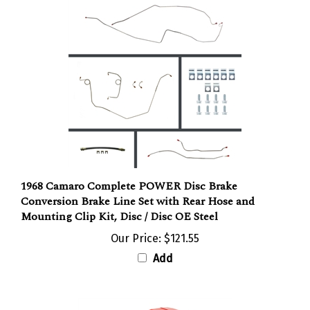
1968 Camaro Complete POWER Disc Brake
Conversion Brake Line Set with Rear Hose and
Mounting Clip Kit, Disc / Disc OE Steel
Our Price:
$121.55
Add