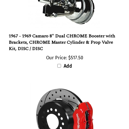
1967 - 1969 Camaro 8" Dual CHROME Booster with
Brackets, CHROME Master Cylinder & Prop Valve
Kit, DISC / DISC
Our Price:
$517.50
Add