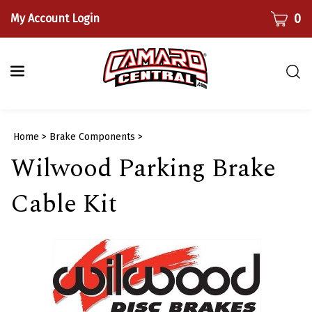
Skip
CART
0
My Account Login
to
content
Togg
sear
bar
Submi
Home
>
Brake Components
>
searc
Wilwood Parking Brake
Cable Kit