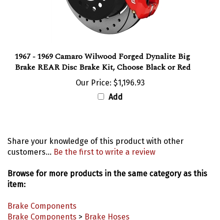
1967 - 1969 Camaro Wilwood Forged Dynalite Big
Brake REAR Disc Brake Kit, Choose Black or Red
Our Price:
$1,196.93
Add
Share your knowledge of this product with other
customers...
Be the first to write a review
Browse for more products in the same category as this
item:
Brake Components
Brake Components
>
Brake Hoses
Model Years