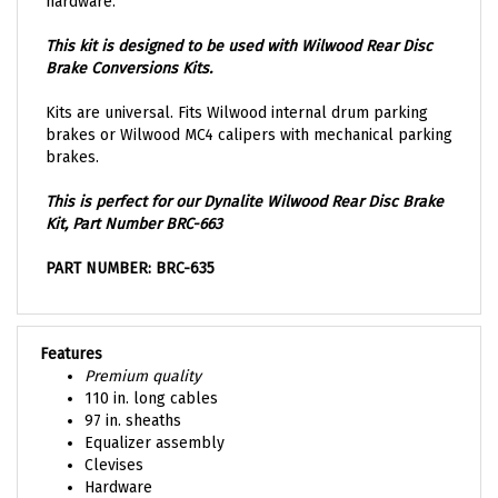
This kit is designed to be used with Wilwood Rear Disc
Brake Conversions Kits.
Kits are universal. Fits Wilwood internal drum parking
brakes or Wilwood MC4 calipers with mechanical parking
brakes.
This is perfect for our Dynalite Wilwood Rear Disc Brake
Kit, Part Number
BRC-663
PART NUMBER: BRC-635
Features
Premium quality
110 in. long cables
97 in. sheaths
Equalizer assembly
Clevises
Hardware