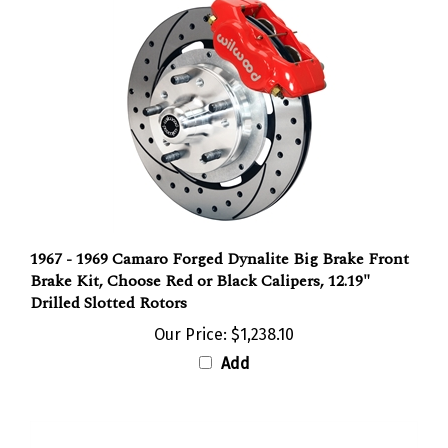
1967 - 1969 Camaro Forged Dynalite Big Brake Front
Brake Kit, Choose Red or Black Calipers, 12.19"
Drilled Slotted Rotors
Our Price:
$1,238.10
Add