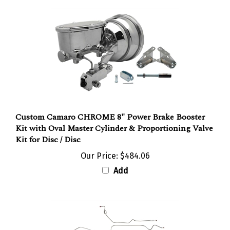
Custom Camaro CHROME 8" Power Brake Booster
Kit with Oval Master Cylinder & Proportioning Valve
Kit for Disc / Disc
Our Price:
$484.06
Add