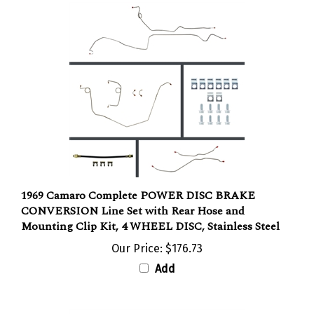
1969 Camaro Complete POWER DISC BRAKE
CONVERSION Line Set with Rear Hose and
Mounting Clip Kit, 4 WHEEL DISC, Stainless Steel
Our Price:
$176.73
Add