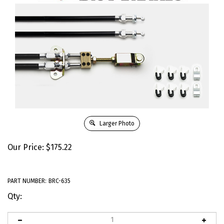
Larger Photo
Our Price:
$
175.22
PART NUMBER:
BRC-635
Qty: