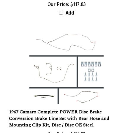
Add
1967 Camaro Complete POWER Disc Brake
Conversion Brake Line Set with Rear Hose and
Mounting Clip Kit, Disc / Disc OE Steel
Our Price:
$121.55