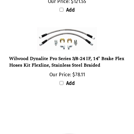
Add
Wilwood Dynalite Pro Series 3/8-24 IF, 14" Brake Flex
Hoses Kit Flexline, Stainless Steel Braided
Our Price:
$78.11
Add