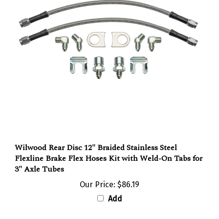
Wilwood Rear Disc 12" Braided Stainless Steel
Flexline Brake Flex Hoses Kit with Weld-On Tabs for
3" Axle Tubes
Our Price:
$86.19
Add