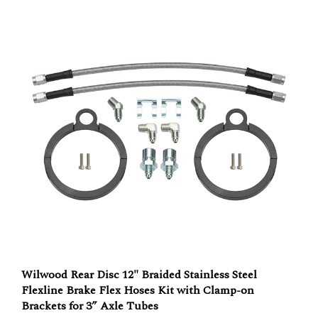
Wilwood Rear Disc 12" Braided Stainless Steel
Flexline Brake Flex Hoses Kit with Clamp-on
Brackets for 3” Axle Tubes
Our Price:
$117.83