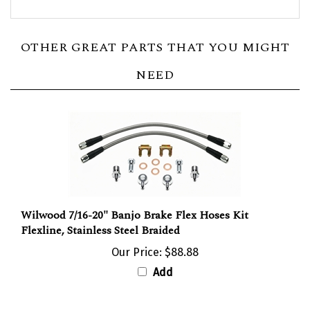
OTHER GREAT PARTS THAT YOU MIGHT
NEED
Wilwood 7/16-20" Banjo Brake Flex Hoses Kit
Flexline, Stainless Steel Braided
Our Price:
$88.88
Add