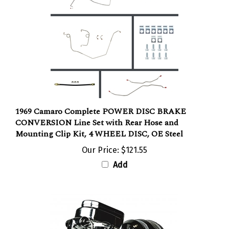
1969 Camaro Complete POWER DISC BRAKE
CONVERSION Line Set with Rear Hose and
Mounting Clip Kit, 4 WHEEL DISC, OE Steel
Our Price:
$121.55
Add