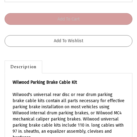
Description
Wilwood Parking Brake Cable Kit
Wilwood's universal rear disc or rear drum parking
brake cable kits contain all parts necessary for effective
parking brake installation on most vehicles using
Wilwood internal drum parking brakes, or Wilwood MC4
mechanical caliper parking brakes. Wilwood universal
parking brake cable kits include 110 in. long cables with
97 in. sheaths, an equalizer assembly, clevises and
hardware.