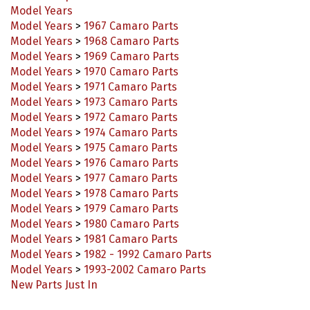
Model Years
>
1967 Camaro Parts
Model Years
>
1968 Camaro Parts
Model Years
>
1969 Camaro Parts
Model Years
>
1970 Camaro Parts
Model Years
>
1971 Camaro Parts
Model Years
>
1973 Camaro Parts
Model Years
>
1972 Camaro Parts
Model Years
>
1974 Camaro Parts
Model Years
>
1975 Camaro Parts
Model Years
>
1976 Camaro Parts
Model Years
>
1977 Camaro Parts
Model Years
>
1978 Camaro Parts
Model Years
>
1979 Camaro Parts
Model Years
>
1980 Camaro Parts
Model Years
>
1981 Camaro Parts
Model Years
>
1982 - 1992 Camaro Parts
Model Years
>
1993-2002 Camaro Parts
New Parts Just In