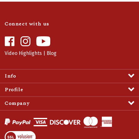
Connect with us
Like
Follow
Camaro
Camaro
Central
Central
Video Highlights
|
Blog
on
on
Facebook
Instagram
Info
Profile
Company
View
SSL