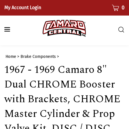
Skip
CART
0
My Account Login
to
content
Togg
sear
bar
Submi
Home
>
Brake Components
>
searc
1967 - 1969 Camaro 8"
Dual CHROME Booster
with Brackets, CHROME
Master Cylinder & Prop
Valve Kit, DISC / DISC