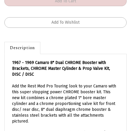
Description
1967 - 1969 Camaro 8" Dual CHROME Booster with
Brackets, CHROME Master Cylinder & Prop Valve Kit,
DISC / DISC
Add the Rest Mod Pro Touring look to your Camaro with
this super stopping power CHROME booster kit. This
new kit combines a chrome plated 1" bore master
cylinder and a chrome proportioning valve kit for front
disc/ rear disc, 8" dual diaphragm chrome booster &
stainless steel brackets with all the attachments
pictured.
*This is for front disc and rear disc brake setups (