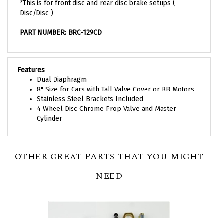
Disc/Disc )
PART NUMBER: BRC-129CD
Features
Dual Diaphragm
8" Size for Cars with Tall Valve Cover or BB Motors
Stainless Steel Brackets Included
4 Wheel Disc Chrome Prop Valve and Master
Cylinder
OTHER GREAT PARTS THAT YOU MIGHT
NEED