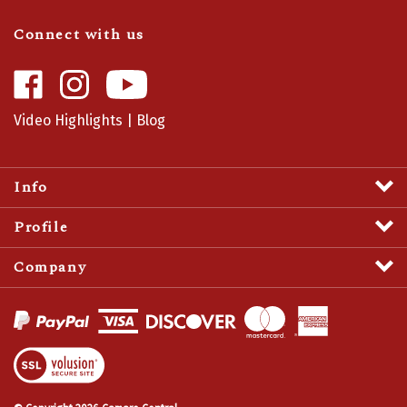
Connect with us
Like
Follow
Camaro
Camaro
Central
Central
Video Highlights
|
Blog
on
on
Facebook
Instagram
Info
Profile
Company
View
SSL
Certificate
© Copyright
2026
Camaro Central.
All Rights Reserved.