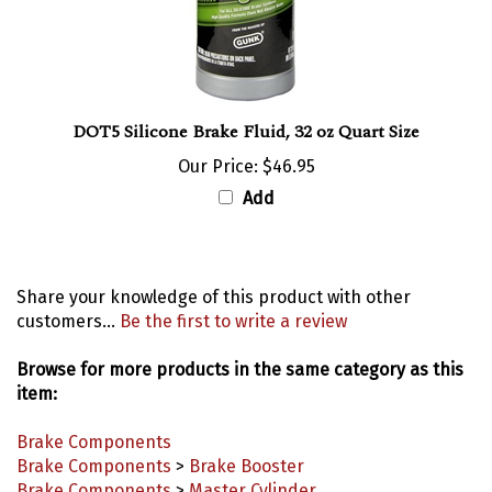
DOT5 Silicone Brake Fluid, 32 oz Quart Size
Our Price:
$46.95
Add
Share your knowledge of this product with other
customers...
Be the first to write a review
Browse for more products in the same category as this
item:
Brake Components
Brake Components
>
Brake Booster
Brake Components
>
Master Cylinder
Brake Components
>
Miscellaneous Brake Components