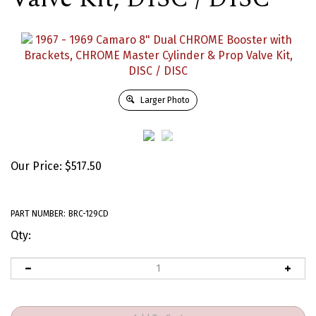
Larger Photo
Our Price:
$
517.50
PART NUMBER:
BRC-129CD
Qty: