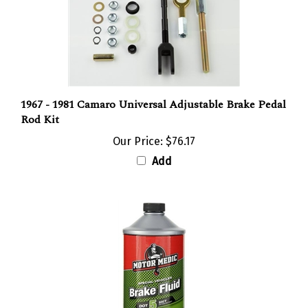
1967 - 1981 Camaro Universal Adjustable Brake Pedal
Rod Kit
Our Price:
$76.17
Add