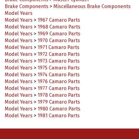
Model Years
Model Years
>
1967 Camaro Parts
Model Years
>
1968 Camaro Parts
Model Years
>
1969 Camaro Parts
Model Years
>
1970 Camaro Parts
Model Years
>
1971 Camaro Parts
Model Years
>
1972 Camaro Parts
Model Years
>
1973 Camaro Parts
Model Years
>
1975 Camaro Parts
Model Years
>
1974 Camaro Parts
Model Years
>
1976 Camaro Parts
Model Years
>
1977 Camaro Parts
Model Years
>
1978 Camaro Parts
Model Years
>
1979 Camaro Parts
Model Years
>
1980 Camaro Parts
Model Years
>
1981 Camaro Parts