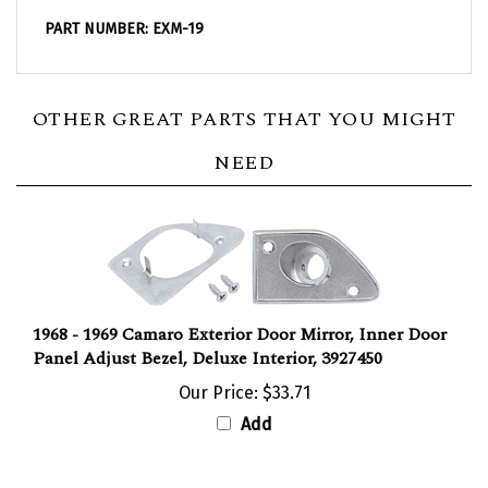
PART NUMBER: EXM-19
OTHER GREAT PARTS THAT YOU MIGHT
NEED
1968 - 1969 Camaro Exterior Door Mirror, Inner Door
Panel Adjust Bezel, Deluxe Interior, 3927450
Our Price:
$33.71
Add