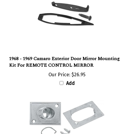
1968 - 1969 Camaro Exterior Door Mirror Mounting
Kit For REMOTE CONTROL MIRROR
Our Price:
$26.95
Add