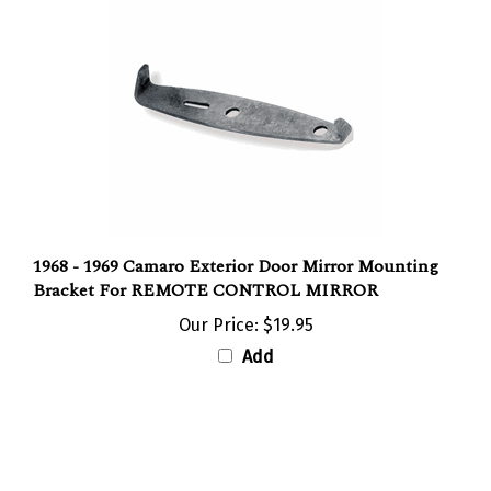
1968 - 1969 Camaro Exterior Door Mirror Mounting
Bracket For REMOTE CONTROL MIRROR
Our Price:
$19.95
Add