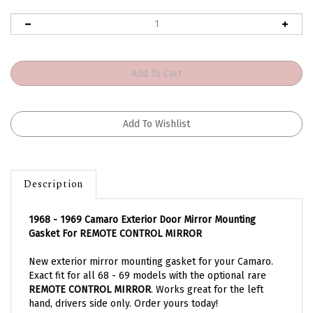
Description
1968 - 1969 Camaro Exterior Door Mirror Mounting
Gasket For REMOTE CONTROL MIRROR
New exterior mirror mounting gasket for your Camaro.
Exact fit for all 68 - 69 models with the optional rare
REMOTE CONTROL MIRROR
. Works great for the left
hand, drivers side only. Order yours today!