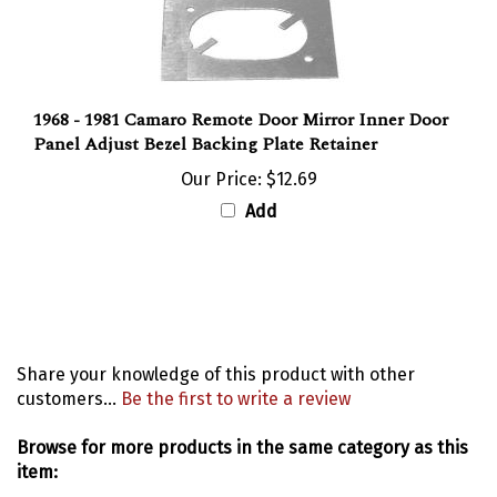
1968 - 1981 Camaro Remote Door Mirror Inner Door
Panel Adjust Bezel Backing Plate Retainer
Our Price:
$12.69
Add
Share your knowledge of this product with other
customers...
Be the first to write a review
Browse for more products in the same category as this
item: