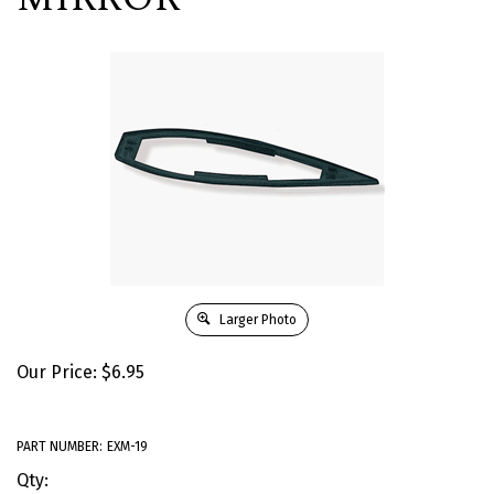
Larger Photo
Our Price:
$
6.95
PART NUMBER:
EXM-19
Qty: