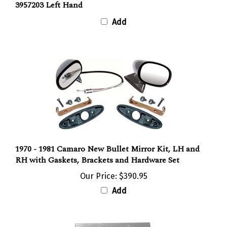
Add
1970 - 1981 Camaro New Bullet Mirror Kit, LH and
RH with Gaskets, Brackets and Hardware Set
Our Price:
$390.95
Add