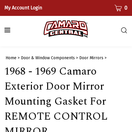
Skip
CART
0
My Account Login
to
content
Togg
sear
bar
Submi
Home
>
Door & Window Components
>
Door Mirrors
>
searc
1968 - 1969 Camaro
Exterior Door Mirror
Mounting Gasket For
REMOTE CONTROL
MIRROR