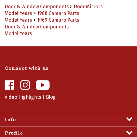
Door & Window Components
>
Door Mirrors
Model Years
>
1968 Camaro Parts
Model Years
>
1969 Camaro Parts
Door & Window Components
Model Years
Connect with us
Like
Follow
Camaro
Camaro
Central
Central
Video Highlights
|
Blog
on
on
Facebook
Instagram
Info
Profile