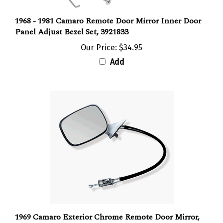
1968 - 1981 Camaro Remote Door Mirror Inner Door
Panel Adjust Bezel Set, 3921833
Our Price:
$34.95
Add
1969 Camaro Exterior Chrome Remote Door Mirror,
3957203 Left Hand