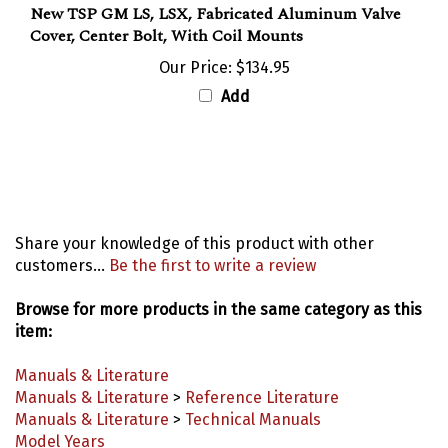
Cover, Center Bolt, With Coil Mounts
Our Price:
$134.95
Add
Share your knowledge of this product with other
customers...
Be the first to write a review
Browse for more products in the same category as this
item:
Manuals & Literature
Manuals & Literature
>
Reference Literature
Manuals & Literature
>
Technical Manuals
Model Years
Model Years
>
1993-2002 Camaro Parts