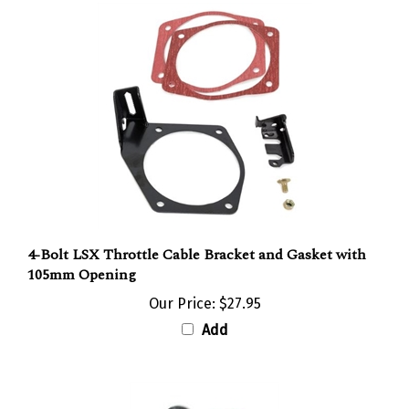
4-Bolt LSX Throttle Cable Bracket and Gasket with
105mm Opening
Our Price:
$27.95
Add