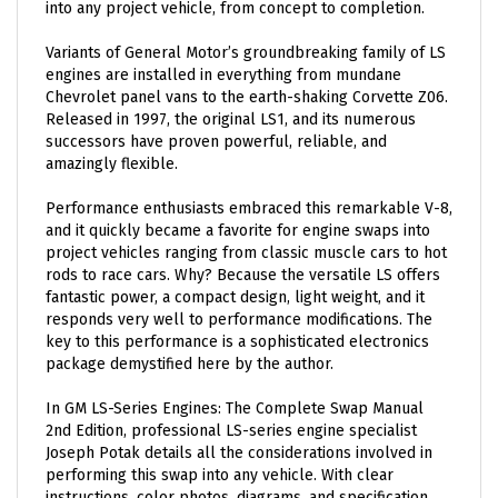
Variants of General Motor’s groundbreaking family of LS
engines are installed in everything from mundane
Chevrolet panel vans to the earth-shaking Corvette Z06.
Released in 1997, the original LS1, and its numerous
successors have proven powerful, reliable, and
amazingly flexible.
Performance enthusiasts embraced this remarkable V-8,
and it quickly became a favorite for engine swaps into
project vehicles ranging from classic muscle cars to hot
rods to race cars. Why? Because the versatile LS offers
fantastic power, a compact design, light weight, and it
responds very well to performance modifications. The
key to this performance is a sophisticated electronics
package demystified here by the author.
In GM LS-Series Engines: The Complete Swap Manual
2nd Edition, professional LS-series engine specialist
Joseph Potak details all the considerations involved in
performing this swap into any vehicle. With clear
instructions, color photos, diagrams, and specification