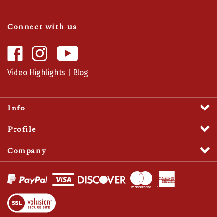
Connect with us
Like
Follow
Camaro
Camaro
Central
Central
Video Highlights
|
Blog
on
on
Facebook
Instagram
Info
Profile
Company
View
SSL
Certificate