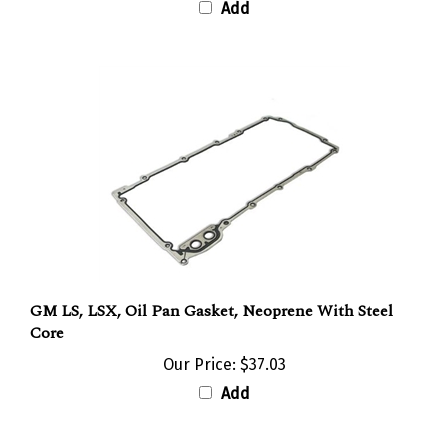
GM LS, LSX, Oil Pan Gasket, Neoprene With Steel
Core
Our Price:
$37.03
Add