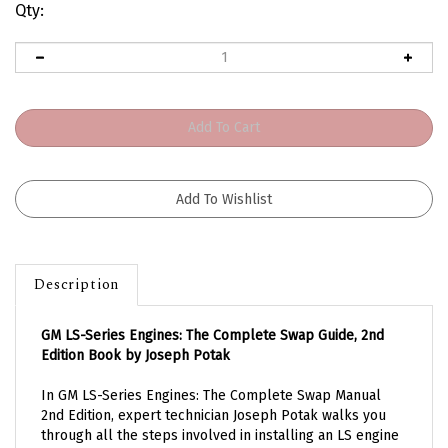
Qty:
Description
GM LS-Series Engines: The Complete Swap Guide, 2nd
Edition Book by Joseph Potak
In GM LS-Series Engines: The Complete Swap Manual
2nd Edition, expert technician Joseph Potak walks you
through all the steps involved in installing an LS engine
into any project vehicle, from concept to completion.