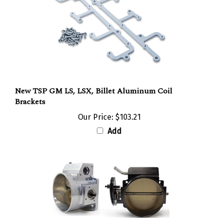
New TSP GM LS, LSX, Billet Aluminum Coil
Brackets
Our Price:
$103.21
Add