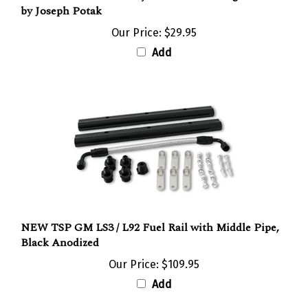
Our Price:
$29.95
Add
NEW TSP GM LS3 / L92 Fuel Rail with Middle Pipe,
Black Anodized
Our Price:
$109.95
Add