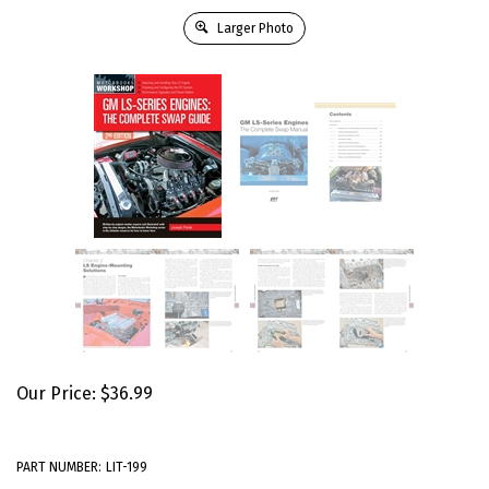
Larger Photo
Our Price:
$
36.99
PART NUMBER:
LIT-199