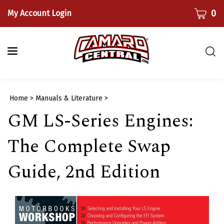
Skip
CART
0
My Account Login
to
content
Togg
sear
bar
Submi
Home
>
Manuals & Literature
>
searc
GM LS-Series Engines:
The Complete Swap
Guide, 2nd Edition