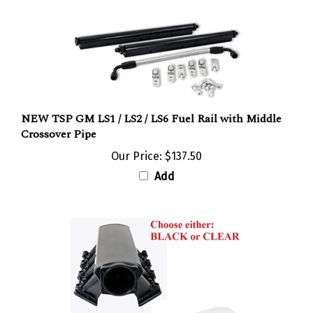
NEW TSP GM LS1 / LS2 / LS6 Fuel Rail with Middle
Crossover Pipe
Our Price:
$137.50
Add