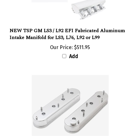
NEW TSP GM LS3 / L92 EFI Fabricated Aluminum
Intake Manifold for LS3, L76, L92 or L99
Our Price:
$511.95
Add
New TSP GM LS, LSX, Fabricated Aluminum Valve