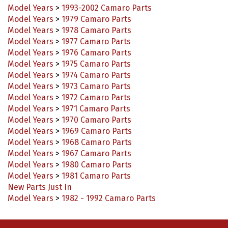
Model Years
>
1979 Camaro Parts
Model Years
>
1978 Camaro Parts
Model Years
>
1977 Camaro Parts
Model Years
>
1976 Camaro Parts
Model Years
>
1975 Camaro Parts
Model Years
>
1974 Camaro Parts
Model Years
>
1973 Camaro Parts
Model Years
>
1972 Camaro Parts
Model Years
>
1971 Camaro Parts
Model Years
>
1970 Camaro Parts
Model Years
>
1969 Camaro Parts
Model Years
>
1968 Camaro Parts
Model Years
>
1967 Camaro Parts
Model Years
>
1980 Camaro Parts
Model Years
>
1981 Camaro Parts
New Parts Just In
Model Years
>
1982 - 1992 Camaro Parts