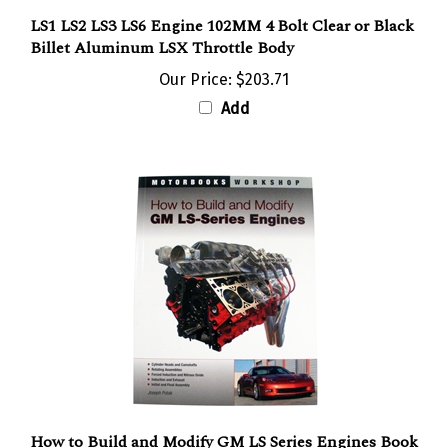
LS1 LS2 LS3 LS6 Engine 102MM 4 Bolt Clear or Black
Billet Aluminum LSX Throttle Body
Our Price:
$203.71
Add
How to Build and Modify GM LS Series Engines Book
by Joseph Potak