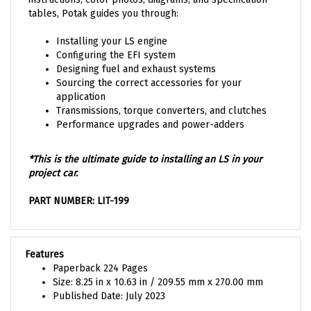
tables, Potak guides you through:
Installing your LS engine
Configuring the EFI system
Designing fuel and exhaust systems
Sourcing the correct accessories for your
application
Transmissions, torque converters, and clutches
Performance upgrades and power-adders
*This is the ultimate guide to installing an LS in your
project car.
PART NUMBER: LIT-199
Features
Paperback 224 Pages
Size: 8.25 in x 10.63 in / 209.55 mm x 270.00 mm
Published Date: July 2023