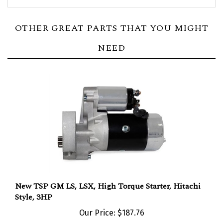
OTHER GREAT PARTS THAT YOU MIGHT
NEED
New TSP GM LS, LSX, High Torque Starter, Hitachi
Style, 3HP
Our Price:
$187.76
Add