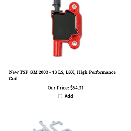
New TSP GM 2003 - 13 LS, LSX, High Performance
Coil
Our Price:
$54.31
Add