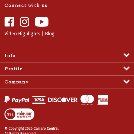
Like
Follow
Camaro
Camaro
Central
Central
Video Highlights
|
Blog
on
on
Facebook
Instagram
Info
Profile
Company
View
SSL
Certificate
© Copyright
2026
Camaro Central.
All Rights Reserved.