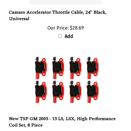
Camaro Accelerator Throttle Cable, 24" Black,
Universal
Our Price:
$28.69
Add
New TSP GM 2003 - 13 LS, LSX, High Performance
Coil Set, 8 Piece
Our Price:
$412.76