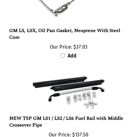
GM LS, LSX, Oil Pan Gasket, Neoprene With Steel
Core
Our Price:
$37.03
Add
NEW TSP GM LS1 / LS2 / LS6 Fuel Rail with Middle
Crossover Pipe
Our Price:
$137.50