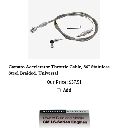
Camaro Accelerator Throttle Cable, 36" Stainless
Steel Braided, Universal
Our Price:
$37.51
Add