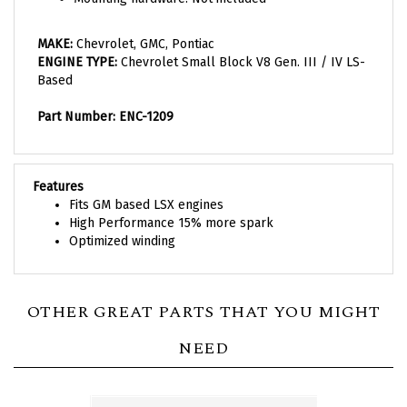
MAKE:
C
hevrolet, GMC, Pontiac
ENGINE TYPE:
Chevrolet Small Block V8 Gen. III / IV LS-
Based
Part Number: ENC-1209
Features
Fits GM based LSX engines
High Performance 15% more spark
Optimized winding
OTHER GREAT PARTS THAT YOU MIGHT
NEED