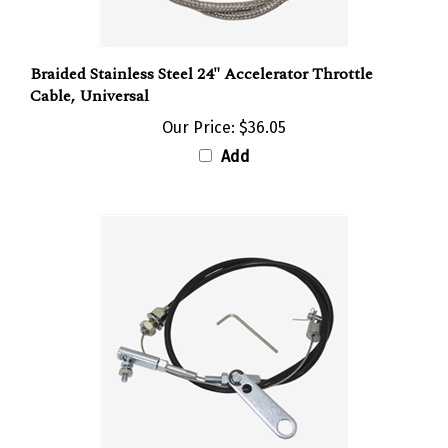
Braided Stainless Steel 24" Accelerator Throttle
Cable, Universal
Our Price:
$36.05
Add