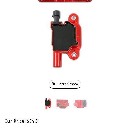
Larger Photo
Our Price:
$
54.31