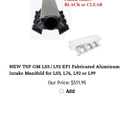
NEW TSP GM LS3 / L92 EFI Fabricated Aluminum
Intake Manifold for LS3, L76, L92 or L99
Our Price:
$511.95
Add