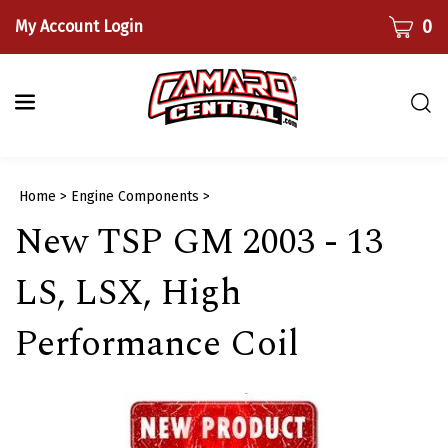
Skip
CART
0
My Account Login
to
content
Togg
sear
bar
Submi
Home
>
Engine Components
>
searc
New TSP GM 2003 - 13
LS, LSX, High
Performance Coil