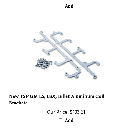
Add
New TSP GM LS, LSX, Billet Aluminum Coil
Brackets
Our Price:
$103.21
Add