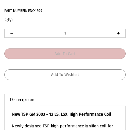
PART NUMBER:
ENC-1209
Qty:
Description
New TSP GM 2003 - 13 LS, LSX, High Performance Coil
Newly designed TSP high performance ignition coil for
your 2003 - 2013 GM LS. These coils feature a magnetic