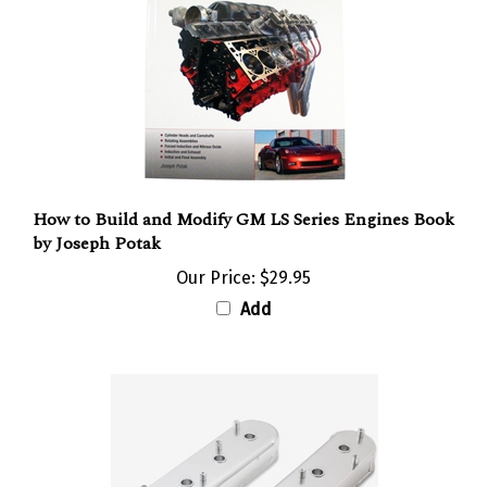
How to Build and Modify GM LS Series Engines Book
by Joseph Potak
Our Price:
$29.95
Add