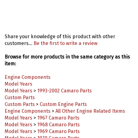
Share your knowledge of this product with other
customers...
Be the first to write a review
Browse for more products in the same category as this
item:
Engine Components
Model Years
Model Years
>
1993-2002 Camaro Parts
Custom Parts
Custom Parts
>
Custom Engine Parts
Engine Components
>
All Other Engine Related Items
Model Years
>
1967 Camaro Parts
Model Years
>
1968 Camaro Parts
Model Years
>
1969 Camaro Parts
Model Years
>
1970 Camaro Parts