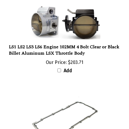
LS1 LS2 LS3 LS6 Engine 102MM 4 Bolt Clear or Black
Billet Aluminum LSX Throttle Body
Our Price:
$203.71
Add