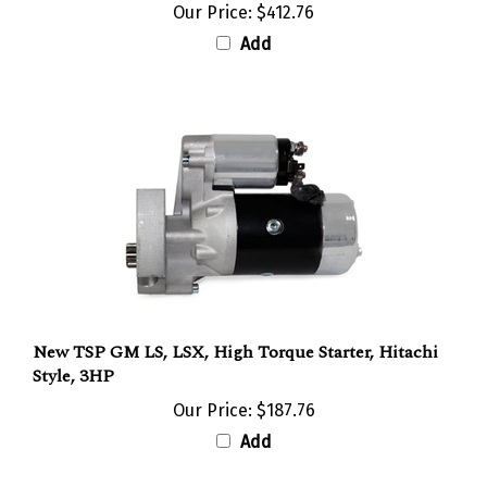
Add
New TSP GM LS, LSX, High Torque Starter, Hitachi
Style, 3HP
Our Price:
$187.76
Add