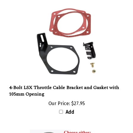
4-Bolt LSX Throttle Cable Bracket and Gasket with
105mm Opening
Our Price:
$27.95
Add