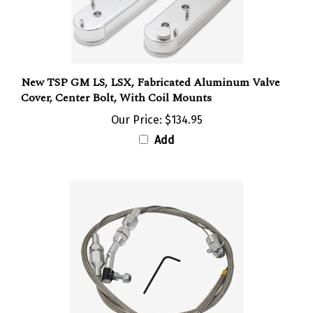
New TSP GM LS, LSX, Fabricated Aluminum Valve
Cover, Center Bolt, With Coil Mounts
Our Price:
$134.95
Add