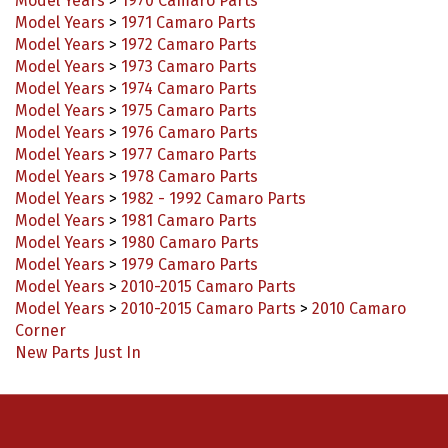
Model Years
>
1971 Camaro Parts
Model Years
>
1972 Camaro Parts
Model Years
>
1973 Camaro Parts
Model Years
>
1974 Camaro Parts
Model Years
>
1975 Camaro Parts
Model Years
>
1976 Camaro Parts
Model Years
>
1977 Camaro Parts
Model Years
>
1978 Camaro Parts
Model Years
>
1982 - 1992 Camaro Parts
Model Years
>
1981 Camaro Parts
Model Years
>
1980 Camaro Parts
Model Years
>
1979 Camaro Parts
Model Years
>
2010-2015 Camaro Parts
Model Years
>
2010-2015 Camaro Parts
>
2010 Camaro
Corner
New Parts Just In
Connect with us