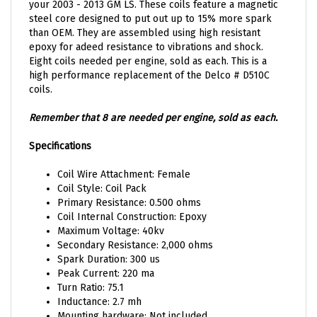
steel core designed to put out up to 15% more spark
than OEM. They are assembled using high resistant
epoxy for adeed resistance to vibrations and shock.
Eight coils needed per engine, sold as each. This is a
high performance replacement of the Delco # D510C
coils.
Remember that 8 are needed per engine, sold as each.
Specifications
Coil Wire Attachment: Female
Coil Style: Coil Pack
Primary Resistance: 0.500 ohms
Coil Internal Construction: Epoxy
Maximum Voltage: 40kv
Secondary Resistance: 2,000 ohms
Spark Duration: 300 us
Peak Current: 220 ma
Turn Ratio: 75.1
Inductance: 2.7 mh
Mounting hardware: Not included