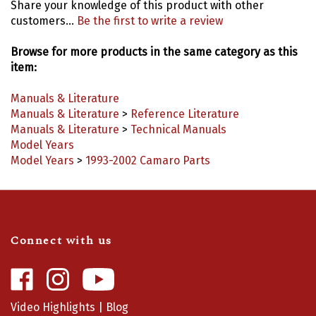
customers...
Be the first to write a review
Browse for more products in the same category as this
item:
Manuals & Literature
Manuals & Literature
>
Reference Literature
Manuals & Literature
>
Technical Manuals
Model Years
Model Years
>
1993-2002 Camaro Parts
Connect with us
Like
Follow
Camaro
Camaro
Central
Central
Video Highlights
|
Blog
on
on