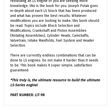
knowledge, this is the book for you. Joseph Potak goes
in-depth about each LS block that has been produced
and what has proven the best results. Whatever
modifications you are looking to make, this book should
be read. Topics include Block Selection and
Modifications, Crankshaft and Piston Assemblies
(Rotating Assemblies), Cylinder Heads, Camshafts,
Valvetrain, Intake Manifolds, Fuel System and Header
Selection.
There are currently endless combinations that can be
done to LS engines. Do not make it harder than it needs
to be. This book makes it super simple, satisfaction
guaranteed.
*This truly is, the ultimate resource to build the ultimate
LS-Series engine!
PART NUMBER: LIT-98
OTHER GREAT PARTS THAT YOU MIGHT