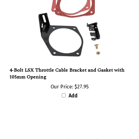
4-Bolt LSX Throttle Cable Bracket and Gasket with
105mm Opening
Our Price:
$27.95
Add
Share your knowledge of this product with other