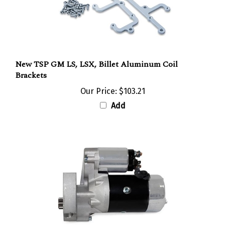
New TSP GM LS, LSX, Billet Aluminum Coil
Brackets
Our Price:
$103.21
Add