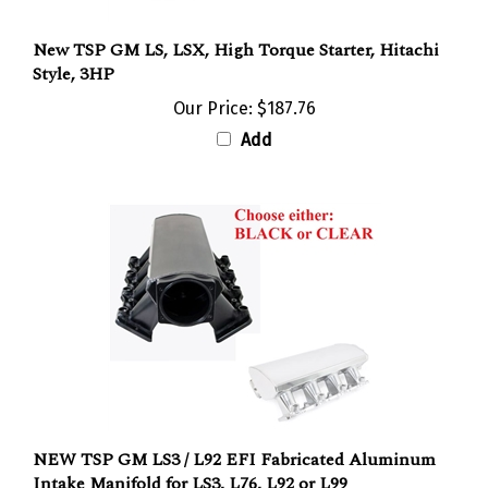
New TSP GM LS, LSX, High Torque Starter, Hitachi
Style, 3HP
Our Price:
$187.76
Add
NEW TSP GM LS3 / L92 EFI Fabricated Aluminum
Intake Manifold for LS3, L76, L92 or L99