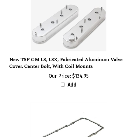
New TSP GM LS, LSX, Fabricated Aluminum Valve
Cover, Center Bolt, With Coil Mounts
Our Price:
$134.95
Add