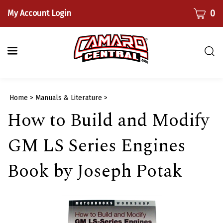
Skip
CART
0
My Account Login
to
content
Togg
sear
bar
Submi
Home
>
Manuals & Literature
>
searc
How to Build and Modify
GM LS Series Engines
Book by Joseph Potak