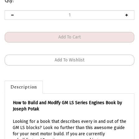
Qty:
Description
How to Build and Modify GM LS Series Engines Book by
Joseph Potak
Looking for a book that describes every in and out of the
GM LS blocks? Look no further than this awesome guide
for your next motor build. If you are currently
rebuilding an LS engine or you are seeking more