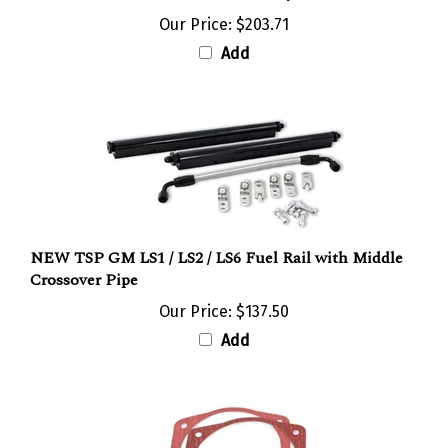
Our Price:
$203.71
Add
NEW TSP GM LS1 / LS2 / LS6 Fuel Rail with Middle
Crossover Pipe
Our Price:
$137.50
Add