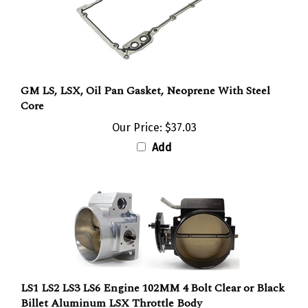
GM LS, LSX, Oil Pan Gasket, Neoprene With Steel
Core
Our Price:
$37.03
Add
LS1 LS2 LS3 LS6 Engine 102MM 4 Bolt Clear or Black
Billet Aluminum LSX Throttle Body