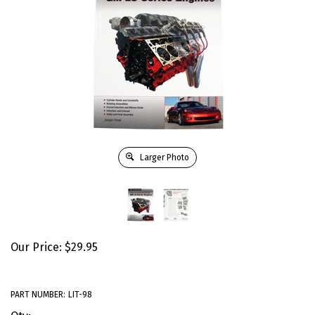
Larger Photo
Our Price:
$
29.95
PART NUMBER:
LIT-98