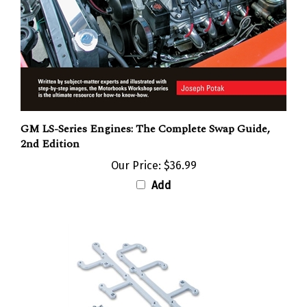
GM LS-Series Engines: The Complete Swap Guide,
2nd Edition
Our Price:
$36.99
Add