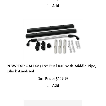
Add
NEW TSP GM LS3 / L92 Fuel Rail with Middle Pipe,
Black Anodized
Our Price:
$109.95
Add