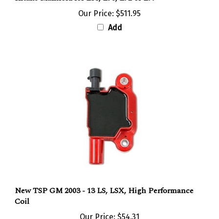
Our Price:
$511.95
Add
New TSP GM 2003 - 13 LS, LSX, High Performance
Coil
Our Price:
$54.31