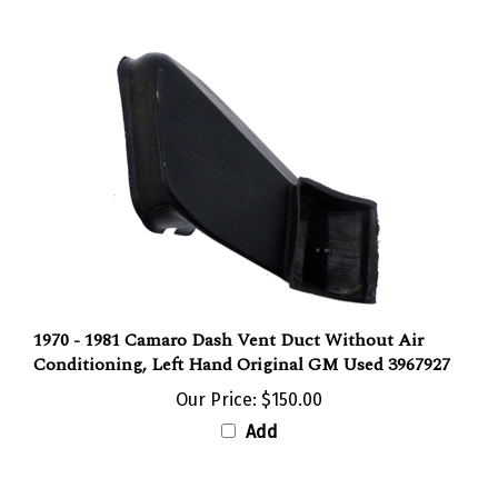
1970 - 1981 Camaro Dash Vent Duct Without Air
Conditioning, Left Hand Original GM Used 3967927
Our Price:
$150.00
Add