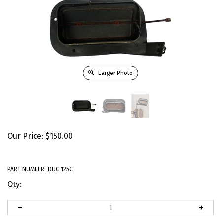
Larger Photo
Our Price:
$
150.00
PART NUMBER:
DUC-125C
Qty: