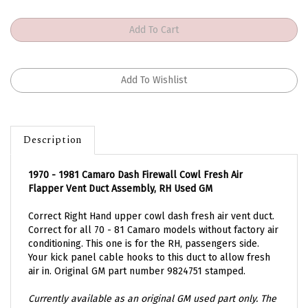
Description
1970 - 1981 Camaro Dash Firewall Cowl Fresh Air
Flapper Vent Duct Assembly, RH Used GM
Correct Right Hand upper cowl dash fresh air vent duct.
Correct for all 70 - 81 Camaro models without factory air
conditioning. This one is for the RH, passengers side.
Your kick panel cable hooks to this duct to allow fresh
air in. Original GM part number 9824751 stamped.
Currently available as an original GM used part only. The
one you will receive will be similar to the ones pictured.