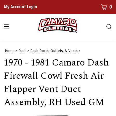
Skip
CART
0
My Account Login
to
content
Togg
sear
bar
Submi
Home
>
Dash
>
Dash Ducts, Outlets, & Vents
>
searc
1970 - 1981 Camaro Dash
Firewall Cowl Fresh Air
Flapper Vent Duct
Assembly, RH Used GM