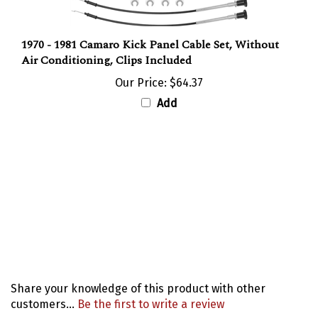
1970 - 1981 Camaro Kick Panel Cable Set, Without
Air Conditioning, Clips Included
Our Price:
$64.37
Add
Share your knowledge of this product with other
customers...
Be the first to write a review