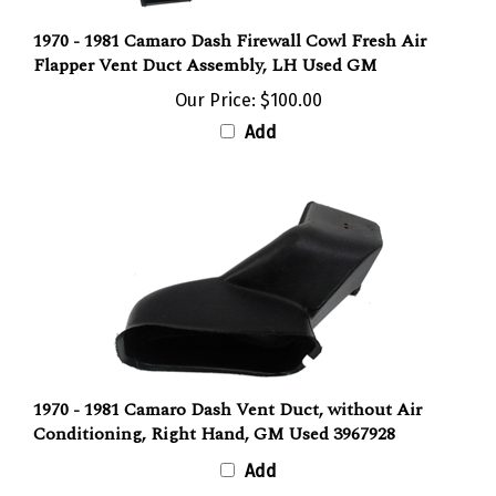
1970 - 1981 Camaro Dash Firewall Cowl Fresh Air
Flapper Vent Duct Assembly, LH Used GM
Our Price:
$100.00
Add
1970 - 1981 Camaro Dash Vent Duct, without Air
Conditioning, Right Hand, GM Used 3967928
Add