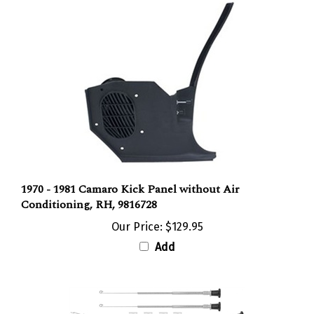
1970 - 1981 Camaro Kick Panel without Air
Conditioning, RH, 9816728
Our Price:
$129.95
Add