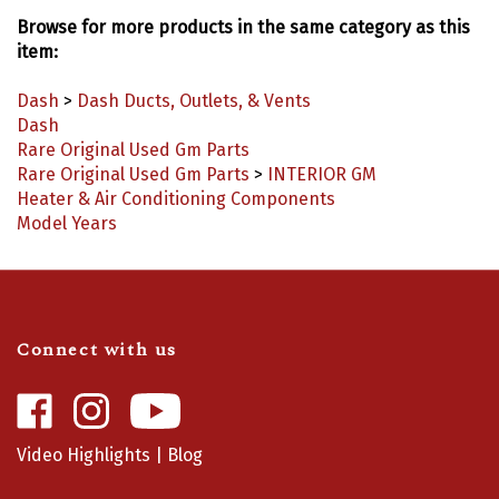
Browse for more products in the same category as this
item:
Dash
>
Dash Ducts, Outlets, & Vents
Dash
Rare Original Used Gm Parts
Rare Original Used Gm Parts
>
INTERIOR GM
Heater & Air Conditioning Components
Model Years
Connect with us
Like
Follow
Camaro
Camaro
Central
Central
Video Highlights
|
Blog
on
on
Facebook
Instagram