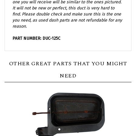
It will not be new or perfect, this duct is very hard to
find. Please double check and make sure this is the one
you need, as used dash parts are not refundable for any
reason.
PART NUMBER: DUC-125C
OTHER GREAT PARTS THAT YOU MIGHT
NEED