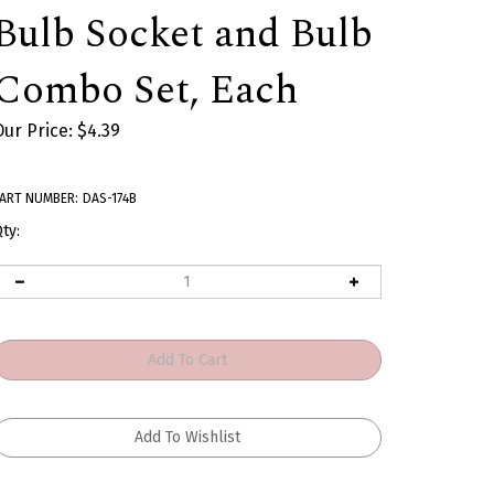
Bulb Socket and Bulb
Combo Set, Each
Our Price:
$
4.39
ART NUMBER:
DAS-174B
ty: