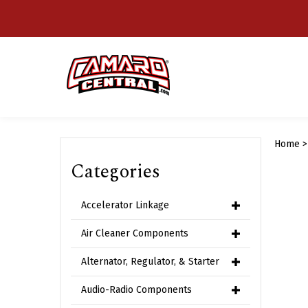
Skip
to
content
Home
Categories
Accelerator Linkage
Air Cleaner Components
Alternator, Regulator, & Starter
Audio-Radio Components