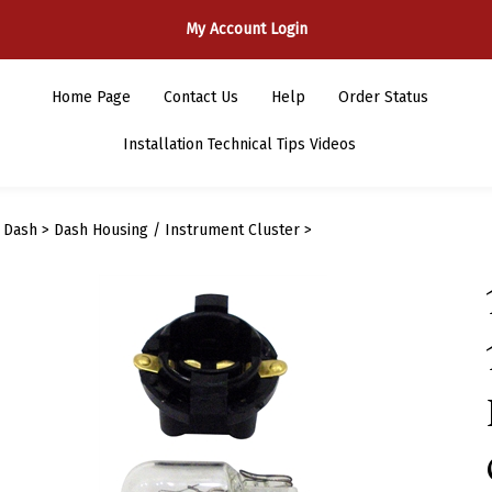
My Account Login
Home Page
Contact Us
Help
Order Status
Installation Technical Tips Videos
>
Dash
>
Dash Housing / Instrument Cluster
>