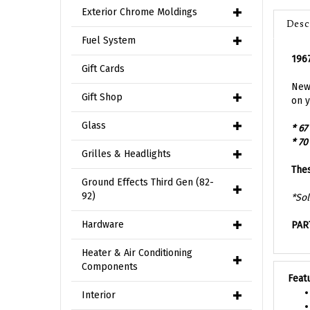
Desc
Exterior Chrome Moldings
Fuel System
1967
Gift Cards
New 
on y
Gift Shop
* 67
Glass
* 70
Grilles & Headlights
Thes
Ground Effects Third Gen (82-
*Sol
92)
PAR
Hardware
Heater & Air Conditioning
Feat
Components
Interior