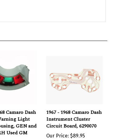
968 Camaro Dash
1967 - 1968 Camaro Dash
arning Light
Instrument Cluster
ousing, GEN and
Circuit Board, 6290070
RH Used GM
Our Price:
$89.95
e:
$40.00