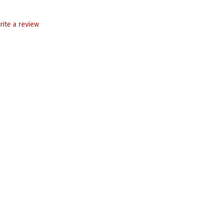
rite a review