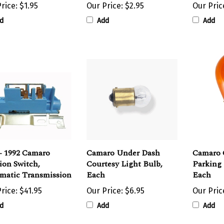
d
Add
Add
- 1992 Camaro
Camaro Under Dash
Camaro 
ion Switch,
Courtesy Light Bulb,
Parking 
matic Transmission
Each
Each
rice:
$41.95
Our Price:
$6.95
Our Pric
d
Add
Add