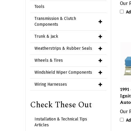
Tools
Ad
Transmission & Clutch
Components
Trunk & Jack
Weatherstrips & Rubber Seals
Wheels & Tires
Windshield Wiper Components
1991 
Wiring Harnesses
Ignit
Auto
Check These Out
Our P
Ad
Installation & Technical Tips
Articles