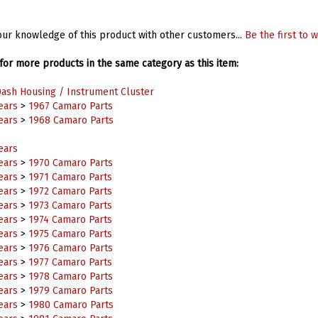
ur knowledge of this product with other customers...
Be the first to w
or more products in the same category as this item:
ash Housing / Instrument Cluster
ears
>
1967 Camaro Parts
ears
>
1968 Camaro Parts
ears
ears
>
1970 Camaro Parts
ears
>
1971 Camaro Parts
ears
>
1972 Camaro Parts
ears
>
1973 Camaro Parts
ears
>
1974 Camaro Parts
ears
>
1975 Camaro Parts
ears
>
1976 Camaro Parts
ears
>
1977 Camaro Parts
ears
>
1978 Camaro Parts
ears
>
1979 Camaro Parts
ears
>
1980 Camaro Parts
ears
>
1981 Camaro Parts