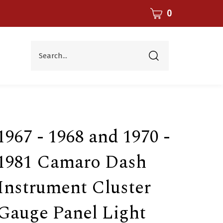
CART
0
Search...
Submit
search
1967 - 1968 and 1970 -
1981 Camaro Dash
Instrument Cluster
Gauge Panel Light