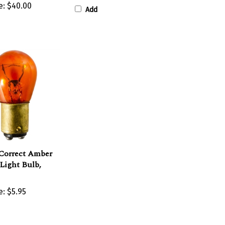
Add
Correct Amber
Light Bulb,
e:
$5.95