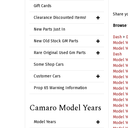
Gift Cards
Share yo
Clearance Discounted Items!
Browse f
New Parts Just In
Dash
>
D
Model Y
New Old Stock GM Parts
Model Y
Dash
Rare Original Used Gm Parts
Model Y
Model Y
Some Shop Cars
Model Y
Model Y
Customer Cars
Model Y
Model Y
Prop 65 Warning Information
Model Y
Model Y
Model Y
Camaro Model Years
Model Y
Model Y
Model Y
Model Years
Model Y