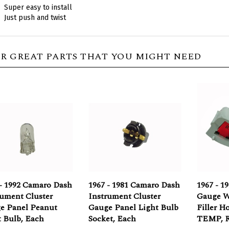
Just push and twist
R GREAT PARTS THAT YOU MIGHT NEED
 - 1992 Camaro Dash
1967 - 1981 Camaro Dash
1967 - 1
rument Cluster
Instrument Cluster
Gauge W
e Panel Peanut
Gauge Panel Light Bulb
Filler H
t Bulb, Each
Socket, Each
TEMP, 
rice:
$1.95
Our Price:
$2.95
Our Pric