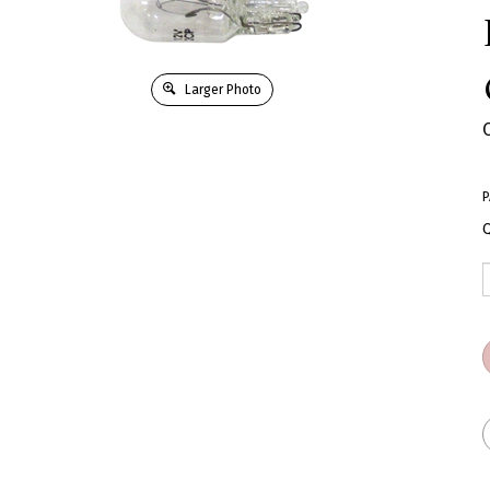
Larger Photo
P
Q