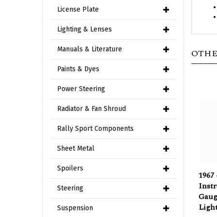
License Plate
Lighting & Lenses
OTHE
Manuals & Literature
Paints & Dyes
Power Steering
Radiator & Fan Shroud
Rally Sport Components
Sheet Metal
1967
Spoilers
Inst
Gaug
Steering
Ligh
Suspension
Our P