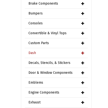
Brake Components
Bumpers
Consoles
Convertible & Vinyl Tops
Custom Parts
Dash
Decals, Stencils, & Stickers
Door & Window Components
Emblems
Engine Components
Exhaust