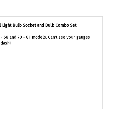
l Light Bulb Socket and Bulb Combo Set
7 - 68 and 70 - 81 models. Can't see your gauges
dash!!