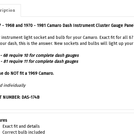
ription
 - 1968 and 1970 - 1981 Camaro Dash Instrument Cluster Gauge Pane
instrument light socket and bulb for your Camaro. Exact fit for all 6
our dash, this is the answer. New sockets and bulbs will light up your 
 - 68 require 10 for complete dash gauges
 - 81 require 11 for complete dash gauges
e do NOT fit a 1969 Camaro.
d individually
T NUMBER: DAS-174B
ures
Exact fit and details
Correct bulb included
Super easy to install