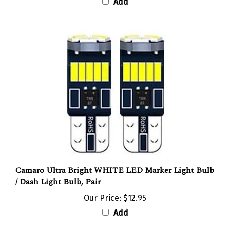
Camaro Ultra Bright WHITE LED Marker Light Bulb
/ Dash Light Bulb, Pair
Our Price:
$12.95
Add