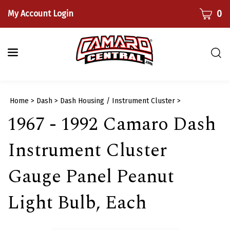
Skip
CART
0
My Account Login
to
content
Togg
sear
bar
Submi
Home
>
Dash
>
Dash Housing / Instrument Cluster
>
searc
1967 - 1992 Camaro Dash
Instrument Cluster
Gauge Panel Peanut
Light Bulb, Each