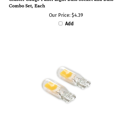
Our Price:
$4.39
Add
3000K Classic White 194 LED Marker Light Bulb and