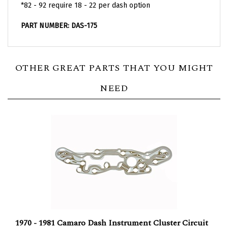
PART NUMBER: DAS-175
OTHER GREAT PARTS THAT YOU MIGHT
NEED
1970 - 1981 Camaro Dash Instrument Cluster Circuit
Board for Models with Factory Gauges