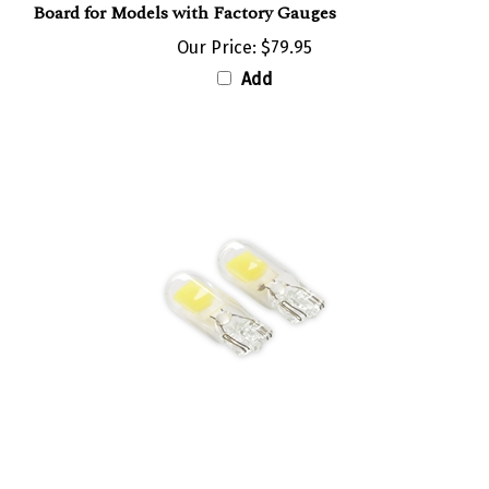
Our Price:
$79.95
Add
5700K Modern White 194 LED Marker Light Bulb