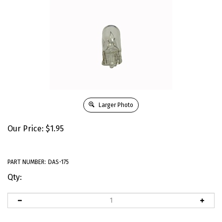
Larger Photo
Our Price:
$
1.95
PART NUMBER:
DAS-175
Qty: