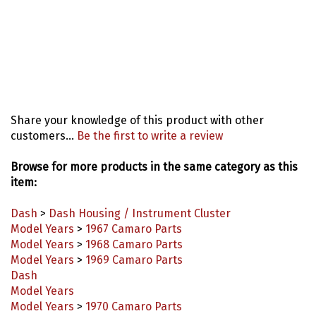
Share your knowledge of this product with other
customers...
Be the first to write a review
Browse for more products in the same category as this
item:
Dash
>
Dash Housing / Instrument Cluster
Model Years
>
1967 Camaro Parts
Model Years
>
1968 Camaro Parts
Model Years
>
1969 Camaro Parts
Dash
Model Years
Model Years
>
1970 Camaro Parts
Model Years
>
1971 Camaro Parts