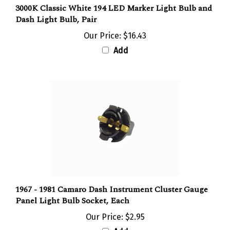
Dash Light Bulb, Pair
Our Price:
$16.43
Add
1967 - 1981 Camaro Dash Instrument Cluster Gauge
Panel Light Bulb Socket, Each
Our Price:
$2.95
Add