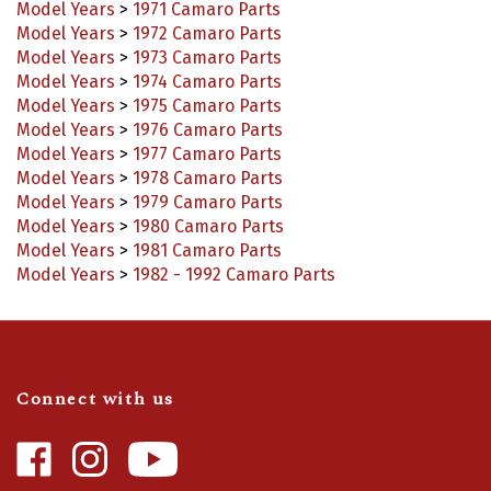
Model Years
>
1972 Camaro Parts
Model Years
>
1973 Camaro Parts
Model Years
>
1974 Camaro Parts
Model Years
>
1975 Camaro Parts
Model Years
>
1976 Camaro Parts
Model Years
>
1977 Camaro Parts
Model Years
>
1978 Camaro Parts
Model Years
>
1979 Camaro Parts
Model Years
>
1980 Camaro Parts
Model Years
>
1981 Camaro Parts
Model Years
>
1982 - 1992 Camaro Parts
Connect with us
Like
Follow
Camaro
Camaro
Central
Central
Video Highlights
|
Blog