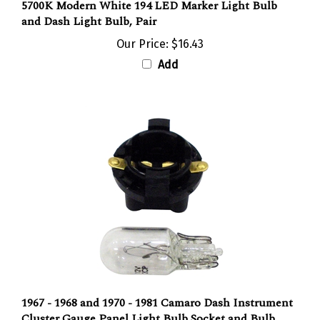
and Dash Light Bulb, Pair
Our Price:
$16.43
Add
1967 - 1968 and 1970 - 1981 Camaro Dash Instrument
Cluster Gauge Panel Light Bulb Socket and Bulb
Combo Set, Each