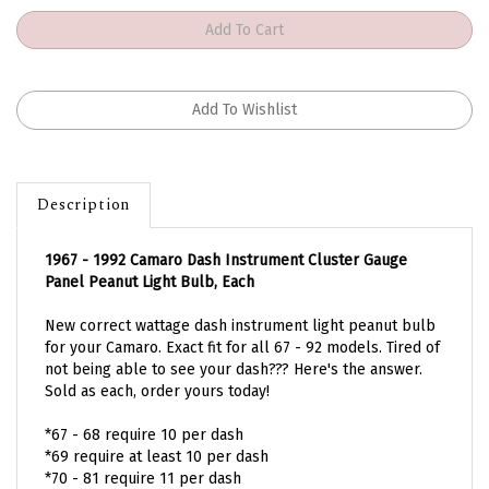
Description
1967 - 1992 Camaro Dash Instrument Cluster Gauge
Panel Peanut Light Bulb, Each
New correct wattage dash instrument light peanut bulb
for your Camaro. Exact fit for all 67 - 92 models. Tired of
not being able to see your dash??? Here's the answer.
Sold as each, order yours today!
*67 - 68 require 10 per dash
*69 require at least 10 per dash
*70 - 81 require 11 per dash
*82 - 92 require 18 - 22 per dash option