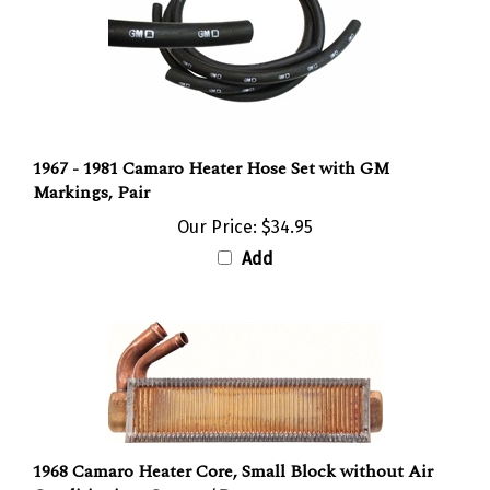
1967 - 1981 Camaro Heater Hose Set with GM
Markings, Pair
Our Price:
$34.95
Add
1968 Camaro Heater Core, Small Block without Air
Conditioning, Copper / Brass