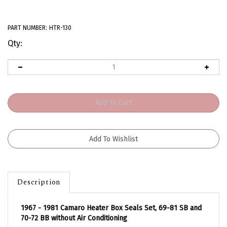
PART NUMBER:
HTR-130
Qty:
Description
1967 - 1981 Camaro Heater Box Seals Set, 69-81 SB and
70-72 BB without Air Conditioning