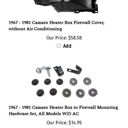
1967 - 1981 Camaro Heater Box Firewall Cover,
without Air Conditioning
Our Price:
$58.58
Add
1967 - 1981 Camaro Heater Box to Firewall Mounting
Hardware Set, All Models W/O AC
Our Price:
$14.95
Add