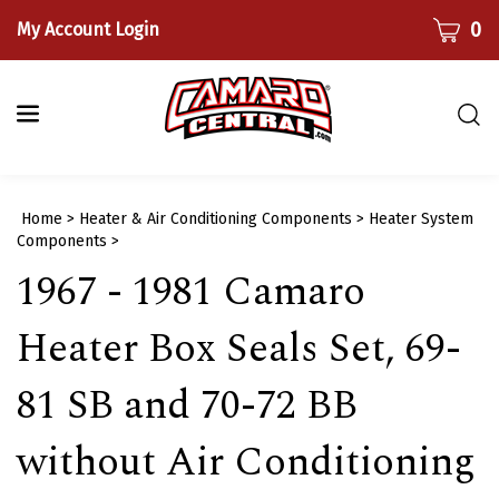
Skip
CART
0
My Account Login
to
content
Togg
sear
bar
Submi
Home
>
Heater & Air Conditioning Components
>
Heater System
searc
Components
>
​1967 - 1981 Camaro
Heater Box Seals Set, 69-
81 SB and 70-72 BB
without Air Conditioning