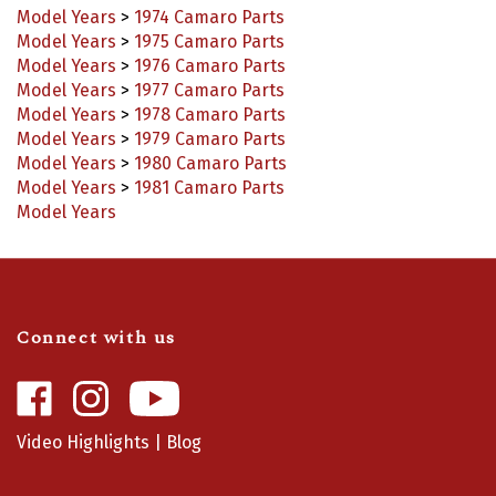
Model Years
>
1975 Camaro Parts
Model Years
>
1976 Camaro Parts
Model Years
>
1977 Camaro Parts
Model Years
>
1978 Camaro Parts
Model Years
>
1979 Camaro Parts
Model Years
>
1980 Camaro Parts
Model Years
>
1981 Camaro Parts
Model Years
Connect with us
Like
Follow
Camaro
Camaro
Central
Central
Video Highlights
|
Blog
on
on
Facebook
Instagram