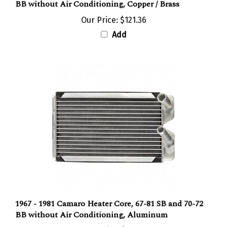
Our Price:
$121.36
Add
1967 - 1981 Camaro Heater Core, 67-81 SB and 70-72
BB without Air Conditioning, Aluminum
Our Price:
$69.36