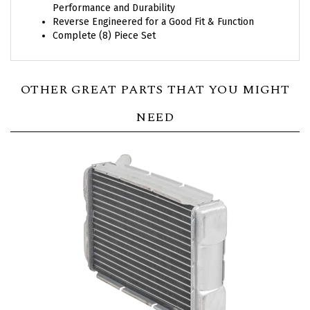
Reverse Engineered for a Good Fit & Function
Complete (8) Piece Set
OTHER GREAT PARTS THAT YOU MIGHT
NEED