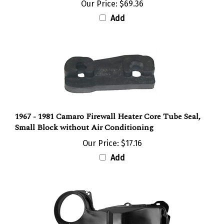
Add
1967 - 1981 Camaro Firewall Heater Core Tube Seal,
Small Block without Air Conditioning
Our Price:
$17.16
Add