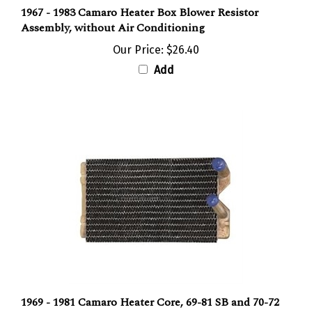
1967 - 1983 Camaro Heater Box Blower Resistor
Assembly, without Air Conditioning
Our Price:
$26.40
Add
1969 - 1981 Camaro Heater Core, 69-81 SB and 70-72
BB without Air Conditioning, Copper / Brass