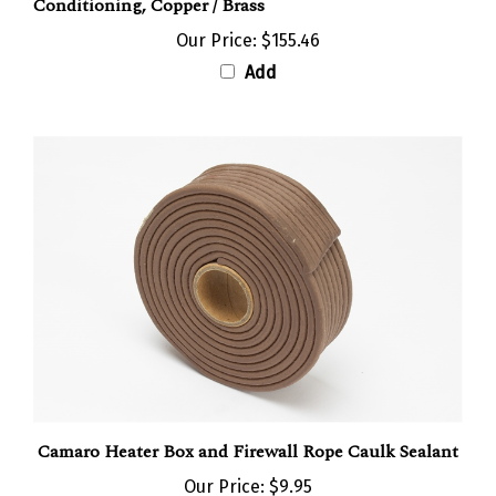
Our Price:
$155.46
Add
Camaro Heater Box and Firewall Rope Caulk Sealant
Our Price:
$9.95