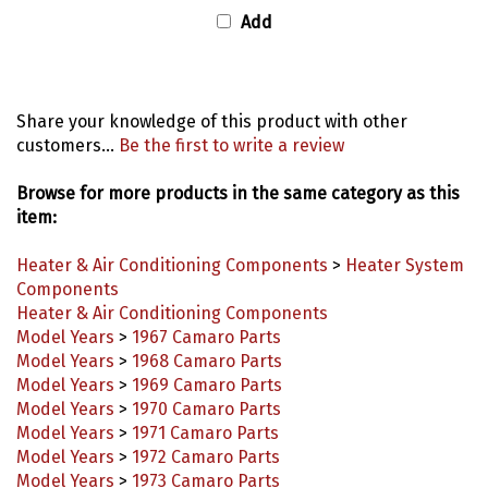
Add
Share your knowledge of this product with other
customers...
Be the first to write a review
Browse for more products in the same category as this
item:
Heater & Air Conditioning Components
>
Heater System
Components
Heater & Air Conditioning Components
Model Years
>
1967 Camaro Parts
Model Years
>
1968 Camaro Parts
Model Years
>
1969 Camaro Parts
Model Years
>
1970 Camaro Parts
Model Years
>
1971 Camaro Parts
Model Years
>
1972 Camaro Parts
Model Years
>
1973 Camaro Parts
Model Years
>
1974 Camaro Parts