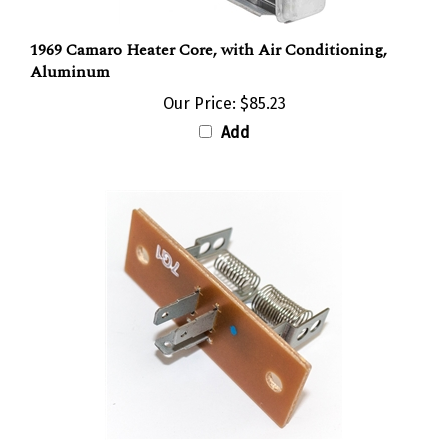
1969 Camaro Heater Core, with Air Conditioning,
Aluminum
Our Price:
$85.23
Add