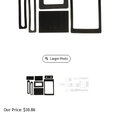
Larger Photo
Our Price:
$
30.86