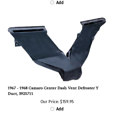
1967 - 1968 Camaro Center Dash Vent Defroster Y
Duct, 3925711
Our Price:
$159.95
Add