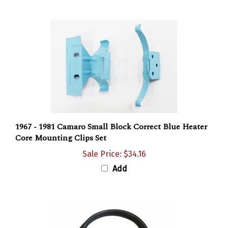
1967 - 1981 Camaro Small Block Correct Blue Heater
Core Mounting Clips Set
Sale Price: $34.16
Add