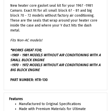
New heater core gasket seal kit for your 1967 -1981
Camaro. Exact fit for all small block 67 - 81 and big
block 70 - 72 models without factory air conditioning.
These are the seals that wrap around your heater core
inside the case and where your Y duct hits the dash
metal.
Fits Non-AC models!
*WORKS GREAT FOR;
~1969 - 1981 MODELS WITHOUT AIR CONDITIONING WITH A
SMALL BLOCK ENGINE
~1970 - 1972 MODELS WITHOUT AIR CONDITIONING WITH A
BIG BLOCK ENGINE
PART NUMBER: HTR-130
Features
Manufactured to Original Specifications
Made with Premium Materials for Ultimate
Performance and Durability