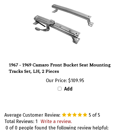
1967 - 1969 Camaro Front Bucket Seat Mounting
Tracks Set, LH, 2 Pieces
Our Price:
$109.95
Add
Average Customer Review:
5
of 5
Total Reviews:
1
Write a review.
0 of 0 people found the following review helpful: