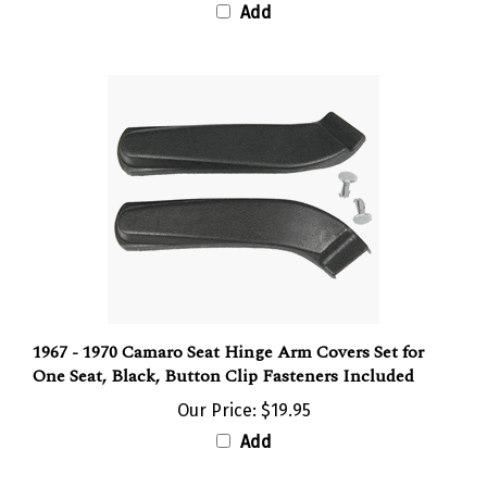
1967 - 1970 Camaro Seat Hinge Arm Covers Set for
One Seat, Black, Button Clip Fasteners Included
Our Price:
$19.95
Add