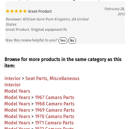
February 28,
Great Product
2012
Reviewer: William Gore from Kingston, GA United
States
Great Product. Original equipment fit.
Was this review helpful to you?
Yes
No
Browse for more products in the same category as this
item:
Interior
>
Seat Parts, Miscellaneous
Interior
Model Years
Model Years
>
1967 Camaro Parts
Model Years
>
1968 Camaro Parts
Model Years
>
1969 Camaro Parts
Model Years
>
1970 Camaro Parts
Model Years
>
1971 Camaro Parts
Model Years
>
1972 Camaro Parts