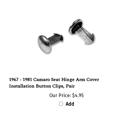
1967 - 1981 Camaro Seat Hinge Arm Cover
Installation Button Clips, Pair
Our Price:
$4.95
Add