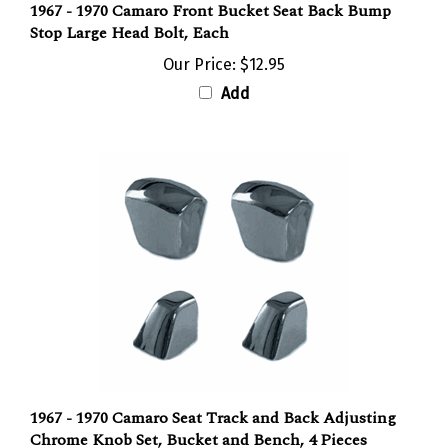
Stop Large Head Bolt, Each
Our Price:
$12.95
Add
1967 - 1970 Camaro Seat Track and Back Adjusting
Chrome Knob Set, Bucket and Bench, 4 Pieces