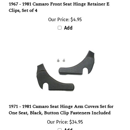
Clips, Set of 4
Our Price:
$4.95
Add
1971 - 1981 Camaro Seat Hinge Arm Covers Set for
One Seat, Black, Button Clip Fasteners Included
Our Price:
$34.95
Add