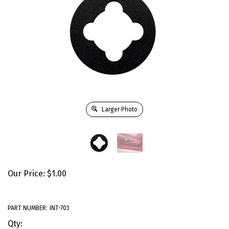
Larger Photo
Our Price:
$
1.00
PART NUMBER:
INT-703
Qty: