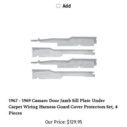
Add
1967 - 1969 Camaro Door Jamb Sill Plate Under
Carpet Wiring Harness Guard Cover Protectors Set, 4
Pieces
Our Price:
$129.95
Add