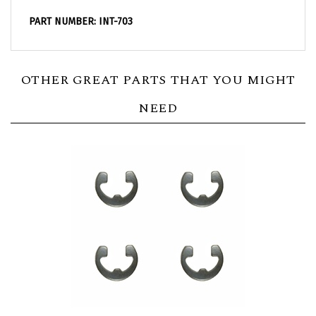
PART NUMBER: INT-703
OTHER GREAT PARTS THAT YOU MIGHT
NEED
1967 - 1981 Camaro Front Seat Hinge Retainer E