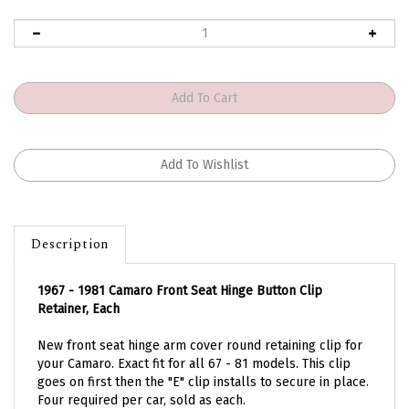
Description
1967 - 1981 Camaro Front Seat Hinge Button Clip
Retainer, Each
New front seat hinge arm cover round retaining clip for
your Camaro. Exact fit for all 67 - 81 models. This clip
goes on first then the "E" clip installs to secure in place.
Four required per car, sold as each.