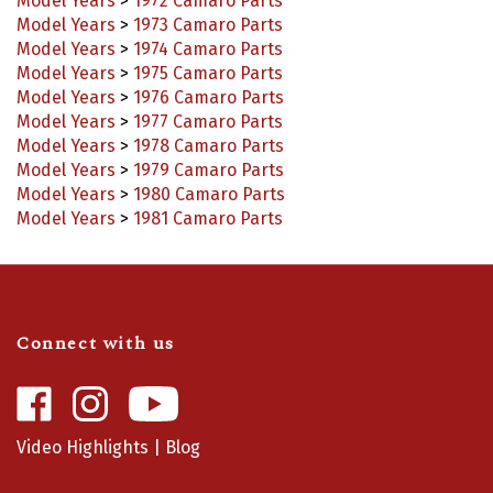
Model Years
>
1973 Camaro Parts
Model Years
>
1974 Camaro Parts
Model Years
>
1975 Camaro Parts
Model Years
>
1976 Camaro Parts
Model Years
>
1977 Camaro Parts
Model Years
>
1978 Camaro Parts
Model Years
>
1979 Camaro Parts
Model Years
>
1980 Camaro Parts
Model Years
>
1981 Camaro Parts
Connect with us
Like
Follow
Camaro
Camaro
Central
Central
Video Highlights
|
Blog
on
on
Facebook
Instagram