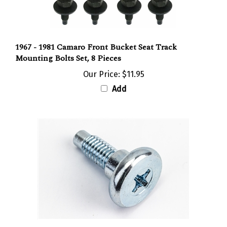
1967 - 1981 Camaro Front Bucket Seat Track
Mounting Bolts Set, 8 Pieces
Our Price:
$11.95
Add
1967 - 1970 Camaro Front Bucket Seat Back Bump