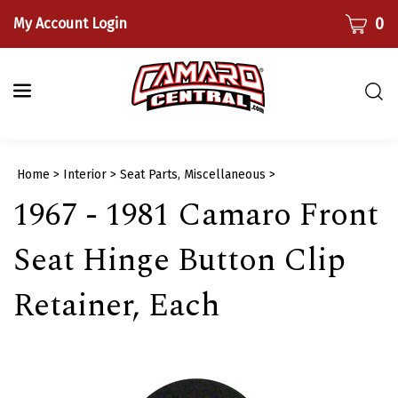
Skip
CART
0
My Account Login
to
content
Togg
sear
bar
Submi
Home
>
Interior
>
Seat Parts, Miscellaneous
>
searc
1967 - 1981 Camaro Front
Seat Hinge Button Clip
Retainer, Each