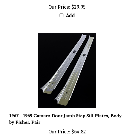
Our Price:
$29.95
Add
1967 - 1969 Camaro Door Jamb Step Sill Plates, Body
by Fisher, Pair
Our Price:
$64.82