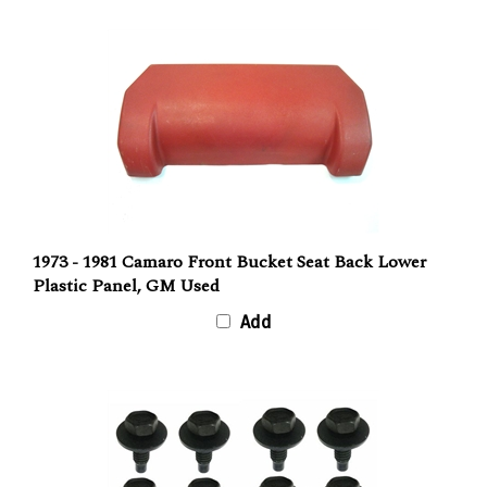
1973 - 1981 Camaro Front Bucket Seat Back Lower
Plastic Panel, GM Used
Add