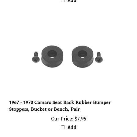
1967 - 1970 Camaro Seat Back Rubber Bumper
Stoppers, Bucket or Bench, Pair
Our Price:
$7.95
Add