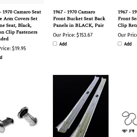
- 1970 Camaro Seat
1967 - 1970 Camaro
1967 - 1
e Arm Covers Set
Front Bucket Seat Back
Front Se
ne Seat, Black,
Panels in BLACK, Pair
Clip Ret
n Clip Fasteners
Our Price:
$153.67
Our Pric
uded
Add
Add
rice:
$19.95
d