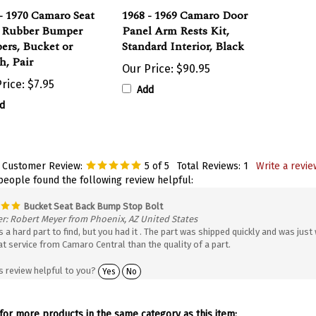
- 1970 Camaro Seat
1968 - 1969 Camaro Door
 Rubber Bumper
Panel Arm Rests Kit,
ers, Bucket or
Standard Interior, Black
h, Pair
Our Price:
$90.95
rice:
$7.95
Add
d
 Customer Review:
5
of 5
Total Reviews:
1
Write a revie
 people found the following review helpful:
Bucket Seat Back Bump Stop Bolt
r: Robert Meyer from Phoenix, AZ United States
 a hard part to find, but you had it . The part was shipped quickly and was just 
at service from Camaro Central than the quality of a part.
s review helpful to you?
Yes
No
or more products in the same category as this item: