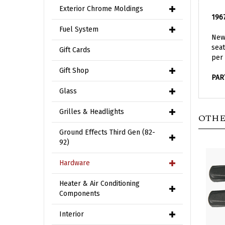
1967
Exterior Chrome Moldings
New 
Fuel System
seat
per 
Gift Cards
PAR
Gift Shop
Glass
OTHE
Grilles & Headlights
Ground Effects Third Gen (82-
92)
Hardware
Heater & Air Conditioning
Components
Interior