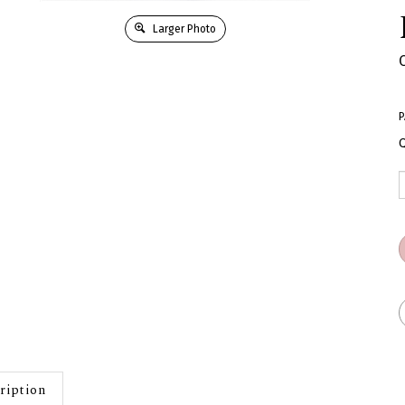
Larger Photo
P
Q
ription