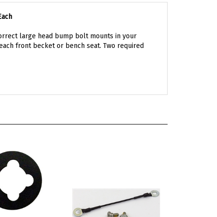
Each
Correct large head bump bolt mounts in your
each front becket or bench seat. Two required