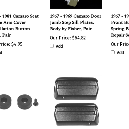
- 1981 Camaro Seat
1967 - 1969 Camaro Door
1967 - 1
e Arm Cover
Jamb Step Sill Plates,
Front Bu
llation Button
Body by Fisher, Pair
Spring B
, Pair
Repair S
Our Price:
$64.82
rice:
$4.95
Our Pric
Add
d
Add