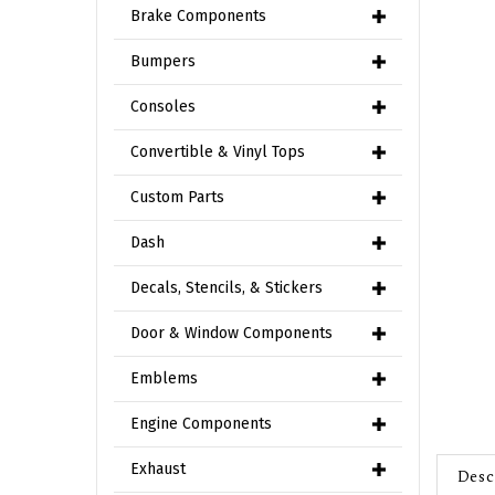
Brake Components
Bumpers
Consoles
Convertible & Vinyl Tops
Custom Parts
Dash
Decals, Stencils, & Stickers
Door & Window Components
Emblems
Engine Components
Desc
Exhaust