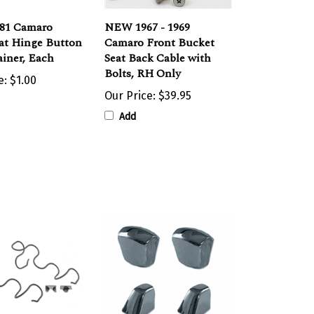
981 Camaro
NEW 1967 - 1969
at Hinge Button
Camaro Front Bucket
ainer, Each
Seat Back Cable with
Bolts, RH Only
e:
$1.00
Our Price:
$39.95
Add