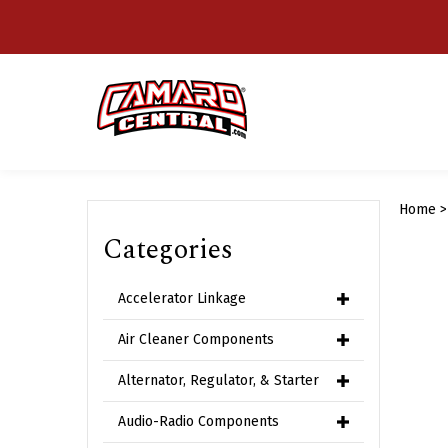
Skip
to
content
Home
Categories
Accelerator Linkage
Air Cleaner Components
Alternator, Regulator, & Starter
Audio-Radio Components