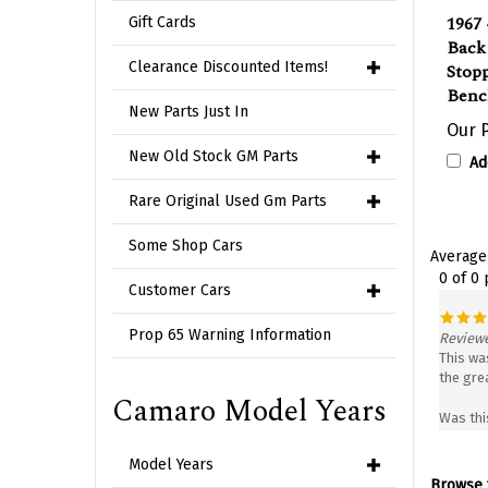
1967 
Gift Cards
Back
Stopp
Clearance Discounted Items!
Benc
Our P
New Parts Just In
Ad
New Old Stock GM Parts
Rare Original Used Gm Parts
Average
Some Shop Cars
0 of 0
Customer Cars
Reviewe
Prop 65 Warning Information
This was
the gre
Camaro Model Years
Was thi
Model Years
Browse f