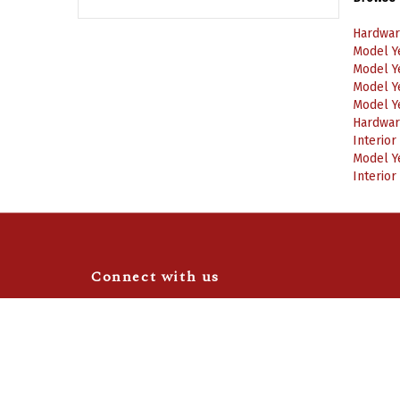
Hardwar
Model Y
Model Y
Model Y
Model Y
Hardwar
Interior
Model Y
Interior
Connect with us
Like
Follow
Camaro
Camaro
Central
Central
Video Highlights
|
Blog
on
on
Facebook
Instagram