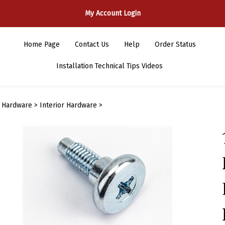
My Account Login
Home Page
Contact Us
Help
Order Status
Installation Technical Tips Videos
>
Hardware
>
Interior Hardware
>