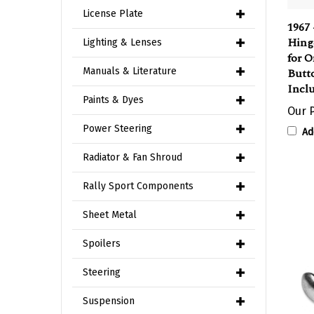
1967 
License Plate
Hing
Lighting & Lenses
for O
Butto
Manuals & Literature
Incl
Our P
Paints & Dyes
Ad
Power Steering
Radiator & Fan Shroud
Rally Sport Components
Sheet Metal
Spoilers
Steering
Suspension