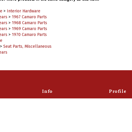
e
>
Interior Hardware
ears
>
1967 Camaro Parts
ears
>
1968 Camaro Parts
ears
>
1969 Camaro Parts
ears
>
1970 Camaro Parts
e
>
Seat Parts, Miscellaneous
ears
Info
Profile
About
Account
Returns
Wishlist
Email Sign Up
Order Statu