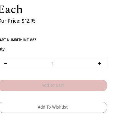
Each
Our Price:
$
12.95
ART NUMBER:
INT-867
ty: