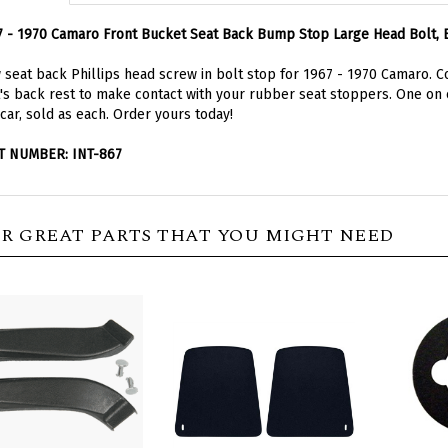
 - 1970 Camaro Front Bucket Seat Back Bump Stop Large Head Bolt, 
seat back Phillips head screw in bolt stop for 1967 - 1970 Camaro. 
's back rest to make contact with your rubber seat stoppers. One on 
car, sold as each. Order yours today!
T NUMBER: INT-867
R GREAT PARTS THAT YOU MIGHT NEED