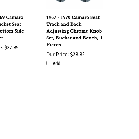
969 Camaro
1967 - 1970 Camaro Seat
cket Seat
Track and Back
ottom Side
Adjusting Chrome Knob
et
Set, Bucket and Bench, 4
Pieces
e:
$22.95
Our Price:
$29.95
Add