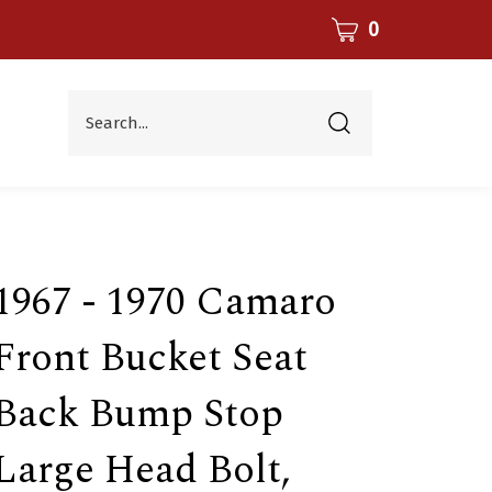
CART
0
Search...
Submit
search
1967 - 1970 Camaro
Front Bucket Seat
Back Bump Stop
Large Head Bolt,