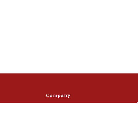
Company
Privacy Policy
Terms & Conditions
s
Site Map