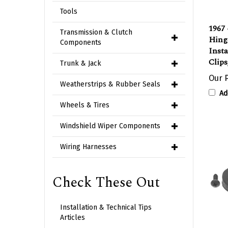
Tools
1967 
Hing
Transmission & Clutch
Insta
Components
Clips
Trunk & Jack
Our P
Ad
Weatherstrips & Rubber Seals
Wheels & Tires
Windshield Wiper Components
Wiring Harnesses
Check These Out
Installation & Technical Tips
Articles