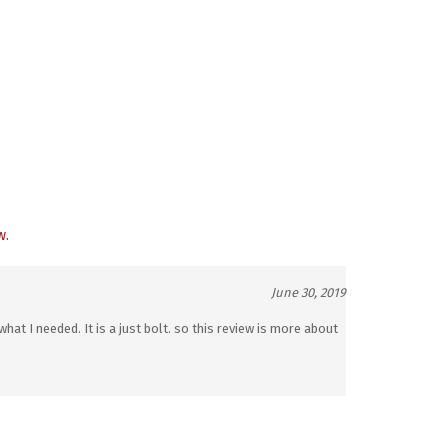
w.
June 30, 2019
what I needed. It is a just bolt. so this review is more about