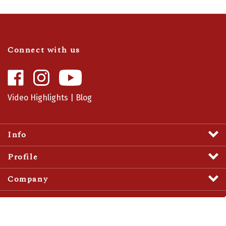
Connect with us
Like
Follow
Camaro
Camaro
Central
Central
Video Highlights
|
Blog
on
on
Facebook
Instagram
Info
Profile
Company
View