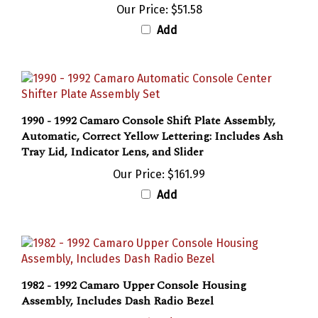
Add
1990 - 1992 Camaro Console Shift Plate Assembly,
Automatic, Correct Yellow Lettering: Includes Ash
Tray Lid, Indicator Lens, and Slider
Our Price:
$161.99
Add
1982 - 1992 Camaro Upper Console Housing
Assembly, Includes Dash Radio Bezel
Sale Price: $199.95