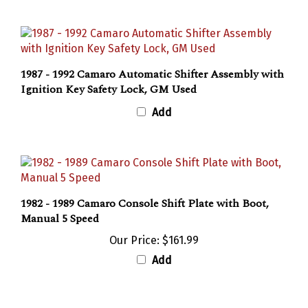
1987 - 1992 Camaro Automatic Shifter Assembly with
Ignition Key Safety Lock, GM Used
Add
1982 - 1989 Camaro Console Shift Plate with Boot,
Manual 5 Speed
Our Price:
$161.99
Add