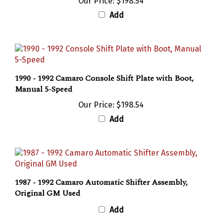
Add
1990 - 1992 Camaro Console Shift Plate with Boot,
Manual 5-Speed
Our Price:
$198.54
Add
1987 - 1992 Camaro Automatic Shifter Assembly,
Original GM Used
Add