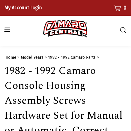
Skip
CART
0
My Account Login
to
content
Togg
sear
bar
Submi
Home
>
Model Years
>
1982 - 1992 Camaro Parts
>
searc
1982 - 1992 Camaro
Console Housing
Assembly Screws
Hardware Set for Manual
or Automatic, Correct