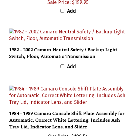
Add
1982 - 2002 Camaro Neutral Safety / Backup Light
Switch, Floor, Automatic Transmission
Add
1984 - 1989 Camaro Console Shift Plate Assembly for
Automatic, Correct White Lettering: Includes Ash
Tray Lid, Indicator Lens, and Slider
Our Price:
$198.54