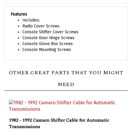
Features
Includes;
Radio Cover Screws
Console Shifter Cover Screws
Console Door Hinge Screws
Console Glove Box Screws
Console Mounting Screws
OTHER GREAT PARTS THAT YOU MIGHT
NEED
1982 - 1992 Camaro Shifter Cable for Automatic
Transmissions
Our Price:
$51.58