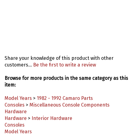
Share your knowledge of this product with other
customers...
Be the first to write a review
Browse for more products in the same category as this
item:
Model Years
>
1982 - 1992 Camaro Parts
Consoles
>
Miscellaneous Console Components
Hardware
Hardware
>
Interior Hardware
Consoles
Model Years