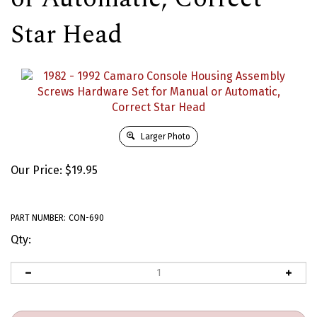
Star Head
Larger Photo
Our Price:
$
19.95
PART NUMBER:
CON-690
Qty: