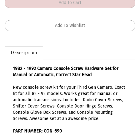
Description
1982 - 1992 Camaro Console Screw Hardware Set for
Manual or Automatic, Correct Star Head
New console screw kit for your Third Gen Camaro. Exact
fit for all 82 - 92 models. Works great for manual or
automatic transmissions. Includes; Radio Cover Screws,
Shifter Cover Screws, Console Door Hinge Screws,
Console Glove Box Screws, and Console Mounting
Screws. Awesome set at an awesome price.
PART NUMBER:
CON-690