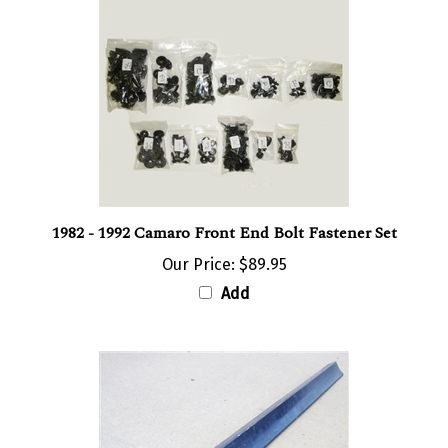
1982 - 1992 Camaro Front End Bolt Fastener Set
Our Price:
$89.95
Add