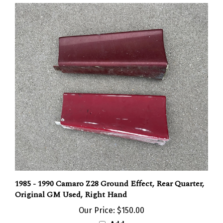
1985 - 1990 Camaro Z28 Ground Effect, Rear Quarter,
Original GM Used, Right Hand
Our Price:
$150.00