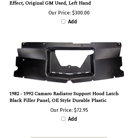
Effect, Original GM Used, Left Hand
Our Price:
$300.00
Add
1982 - 1992 Camaro Radiator Support Hood Latch
Black Filler Panel, OE Style Durable Plastic
Our Price:
$72.95
Add