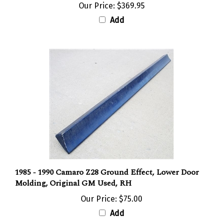
Our Price:
$369.95
Add
1985 - 1990 Camaro Z28 Ground Effect, Lower Door
Molding, Original GM Used, RH
Our Price:
$75.00
Add