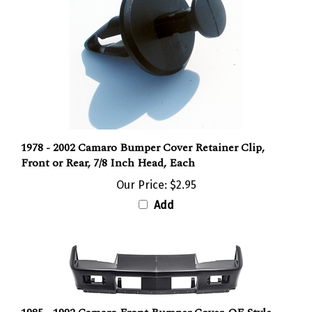
1978 - 2002 Camaro Bumper Cover Retainer Clip,
Front or Rear, 7/8 Inch Head, Each
Our Price:
$2.95
Add