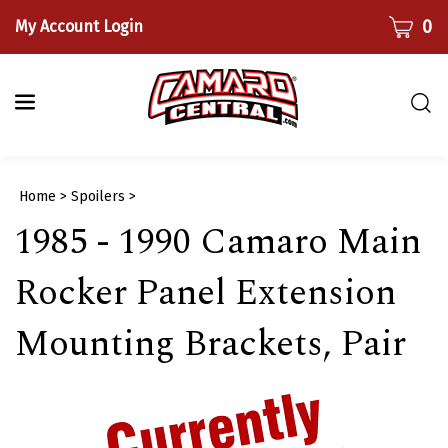
Skip
CART
0
My Account Login
to
content
Togg
sear
bar
Submi
Home
>
Spoilers
>
searc
1985 - 1990 Camaro Main
Rocker Panel Extension
Mounting Brackets, Pair