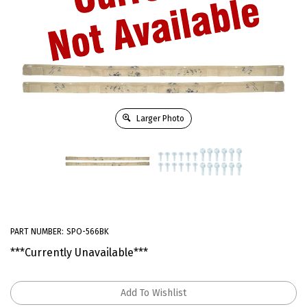
Larger Photo
PART NUMBER:
SPO-566BK
***Currently Unavailable***