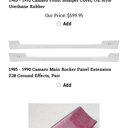
1985 - 1992 Camaro Front Bumper Cover, OE Style
Urethane Rubber
Our Price:
$599.95
Add
1985 - 1990 Camaro Main Rocker Panel Extension
Z28 Ground Effects, Pair
Add