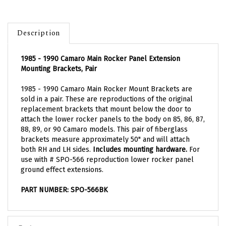
Description
1985 - 1990 Camaro Main Rocker Panel Extension
Mounting Brackets, Pair
1985 - 1990 Camaro Main Rocker Mount Brackets are
sold in a pair. These are reproductions of the original
replacement brackets that mount below the door to
attach the lower rocker panels to the body on 85, 86, 87,
88, 89, or 90 Camaro models. This pair of fiberglass
brackets measure approximately 50" and will attach
both RH and LH sides.
Includes mounting hardware.
For
use with # SPO-566 reproduction lower rocker panel
ground effect extensions.
PART NUMBER: SPO-566BK