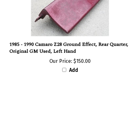
1985 - 1990 Camaro Z28 Ground Effect, Rear Quarter,
Original GM Used, Left Hand
Our Price:
$150.00
Add