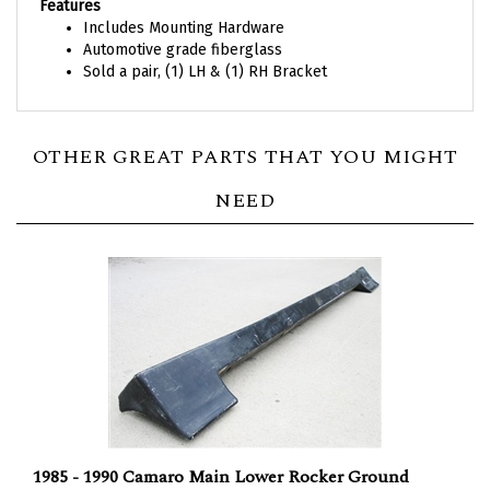
Features
Includes Mounting Hardware
Automotive grade fiberglass
Sold a pair, (1) LH & (1) RH Bracket
OTHER GREAT PARTS THAT YOU MIGHT
NEED
1985 - 1990 Camaro Main Lower Rocker Ground