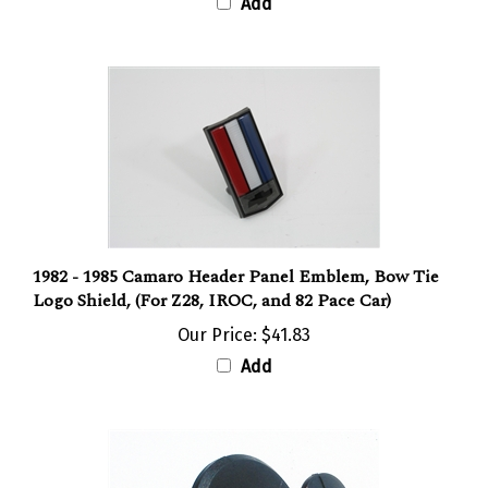
Add
1982 - 1985 Camaro Header Panel Emblem, Bow Tie
Logo Shield, (For Z28, IROC, and 82 Pace Car)
Our Price:
$41.83
Add