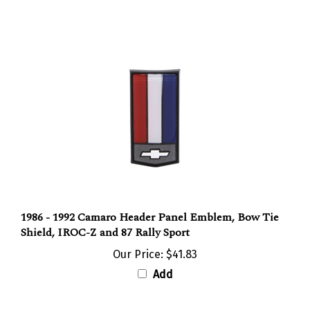
1986 - 1992 Camaro Header Panel Emblem, Bow Tie
Shield, IROC-Z and 87 Rally Sport
Our Price:
$41.83
Add