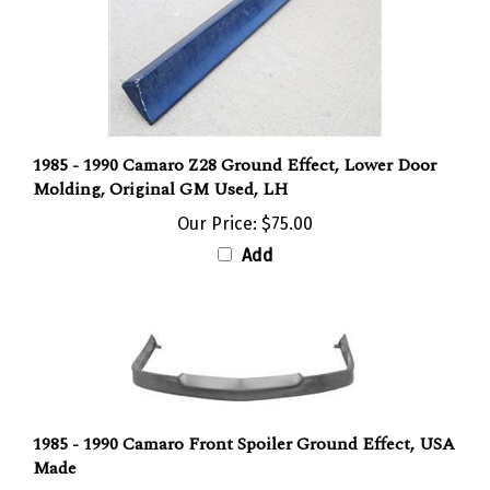
1985 - 1990 Camaro Z28 Ground Effect, Lower Door
Molding, Original GM Used, LH
Our Price:
$75.00
Add
1985 - 1990 Camaro Front Spoiler Ground Effect, USA
Made