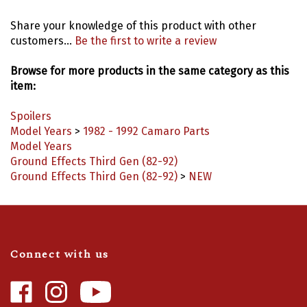
Share your knowledge of this product with other
customers...
Be the first to write a review
Browse for more products in the same category as this
item:
Spoilers
Model Years
>
1982 - 1992 Camaro Parts
Model Years
Ground Effects Third Gen (82-92)
Ground Effects Third Gen (82-92)
>
NEW
Connect with us
Like
Follow
Camaro
Camaro