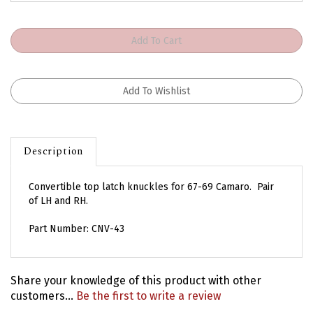
Description
Convertible top latch knuckles for 67-69 Camaro. Pair
of LH and RH.
Part Number: CNV-43
Share your knowledge of this product with other
customers...
Be the first to write a review