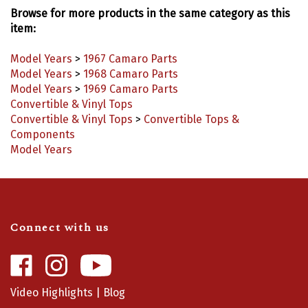
Browse for more products in the same category as this
item:
Model Years
>
1967 Camaro Parts
Model Years
>
1968 Camaro Parts
Model Years
>
1969 Camaro Parts
Convertible & Vinyl Tops
Convertible & Vinyl Tops
>
Convertible Tops &
Components
Model Years
Connect with us
Like
Follow
Camaro
Camaro
Central
Central
Video Highlights
|
Blog
on
on