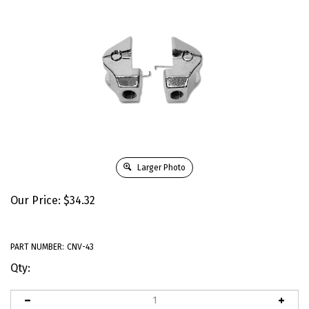
Larger Photo
Our Price:
$
34.32
PART NUMBER:
CNV-43
Qty: