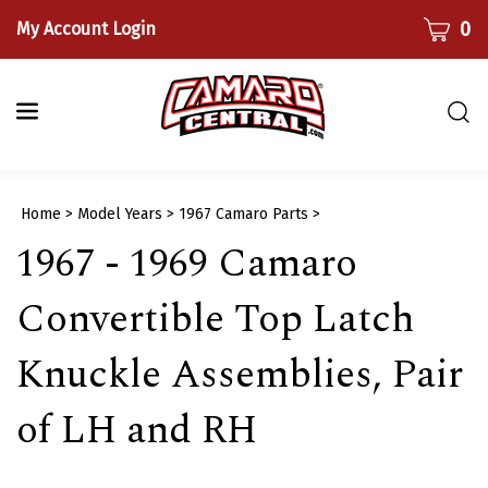
Skip
CART
0
My Account Login
to
content
Togg
sear
bar
Submi
Home
>
Model Years
>
1967 Camaro Parts
>
searc
1967 - 1969 Camaro
Convertible Top Latch
Knuckle Assemblies, Pair
of LH and RH