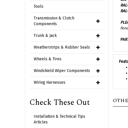
RAL-
Tools
PLE
Transmission & Clutch
fend
Components
PAR
Trunk & Jack
Weatherstrips & Rubber Seals
Feat
Wheels & Tires
Windshield Wiper Components
Wiring Harnesses
OTHE
Check These Out
Installation & Technical Tips
Articles