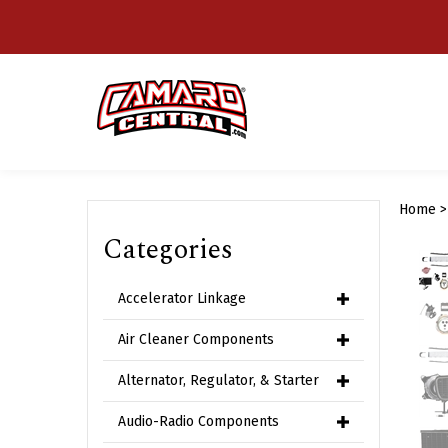
Skip
to
content
Home
Categories
Accelerator Linkage
Air Cleaner Components
Alternator, Regulator, & Starter
Audio-Radio Components