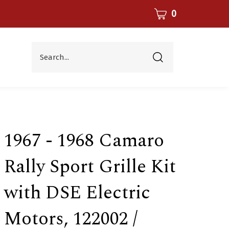
CART
0
Search...
Submit
search
1967 - 1968 Camaro
Rally Sport Grille Kit
with DSE Electric
Motors, 122002 /