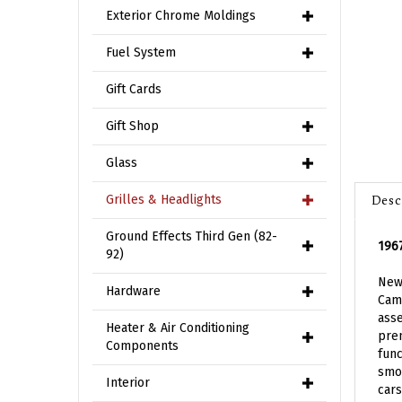
Exterior Chrome Moldings
Fuel System
Gift Cards
Gift Shop
Glass
Desc
Grilles & Headlights
1967
Ground Effects Third Gen (82-
92)
New 
Cama
Hardware
ass
prem
Heater & Air Conditioning
func
Components
smoo
cars
Interior