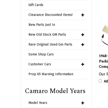
Gift Cards
Clearance Discounted Items!
New Parts Just In
New Old Stock GM Parts
Rare Original Used Gm Parts
1968 
Some Shop Cars
Parki
Comp
Customer Cars
Our P
Prop 65 Warning Information
Ad
Camaro Model Years
Model Years