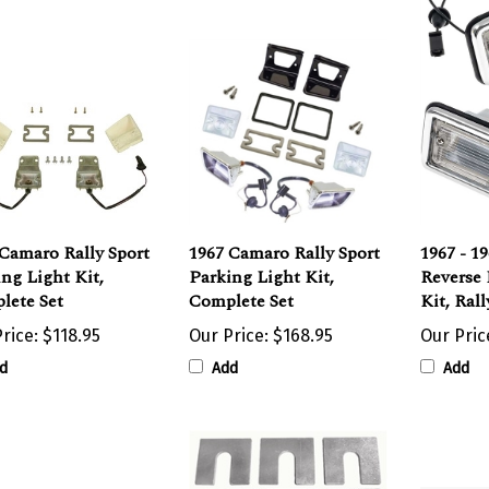
Camaro Rally Sport
1967 Camaro Rally Sport
1967 - 1
ng Light Kit,
Parking Light Kit,
Reverse
lete Set
Complete Set
Kit, Rall
rice:
$118.95
Our Price:
$168.95
Our Pric
d
Add
Add