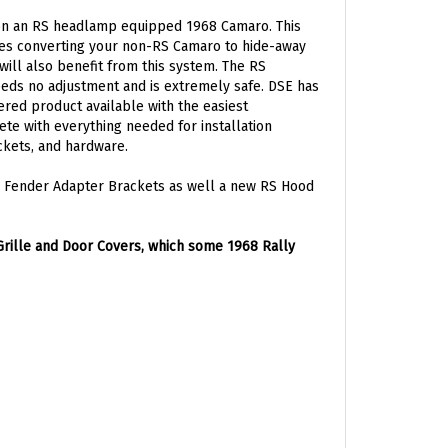
 on an RS headlamp equipped 1968 Camaro. This
akes converting your non-RS Camaro to hide-away
ill also benefit from this system. The RS
eds no adjustment and is extremely safe. DSE has
ered product available with the easiest
ete with everything needed for installation
ckets, and hardware.
-5 Fender Adapter Brackets as well a new RS Hood
rille and Door Covers, which some 1968 Rally