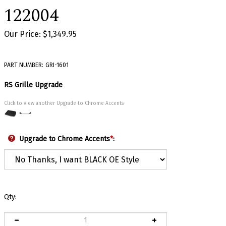
122004
Our Price:
$
1,349.95
PART NUMBER:
GRI-1601
RS Grille Upgrade
Click to view another Upgrade to Chrome Accents
Upgrade to Chrome Accents
*
:
Qty: