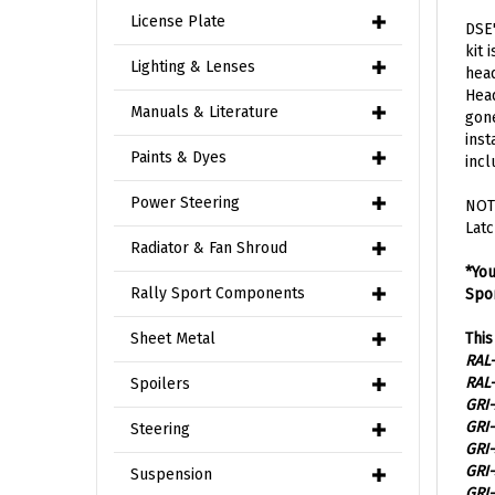
DSE'
License Plate
kit 
head
Lighting & Lenses
Head
gone
Manuals & Literature
inst
incl
Paints & Dyes
NOTE
Power Steering
Latc
Radiator & Fan Shroud
*You
Spor
Rally Sport Components
This
Sheet Metal
RAL-
RAL-
GRI-
Spoilers
GRI-
GRI-
Steering
GRI-
GRI-
Suspension
RAL-