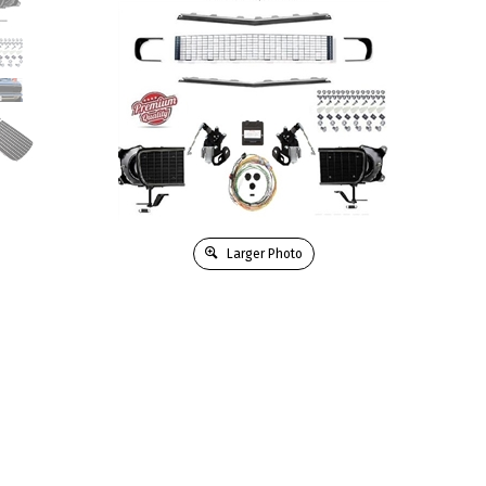
Larger Photo