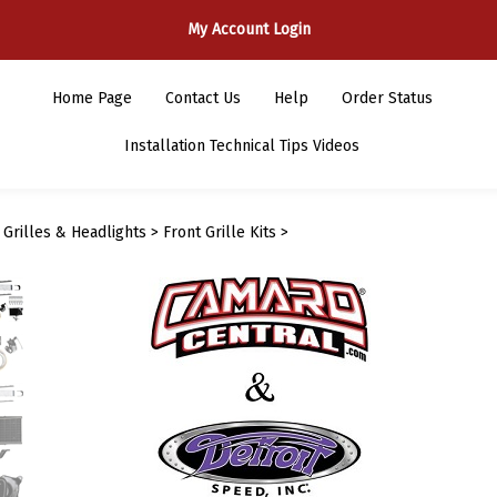
My Account Login
Home Page
Contact Us
Help
Order Status
Installation Technical Tips Videos
>
Grilles & Headlights
>
Front Grille Kits
>