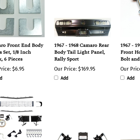
ro Front End Body
1967 - 1968 Camaro Rear
1967 - 1
 Set, 1/8 Inch
Body Tail Light Panel,
Front H
, 6 Pieces
Rally Sport
Bolt an
rice:
$6.95
Our Price:
$169.95
Our Pric
d
Add
Add