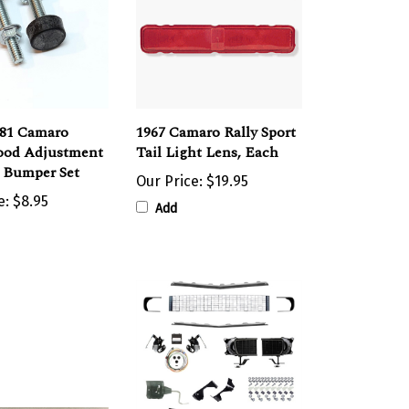
981 Camaro
1967 Camaro Rally Sport
ood Adjustment
Tail Light Lens, Each
d Bumper Set
Our Price:
$19.95
e:
$8.95
Add