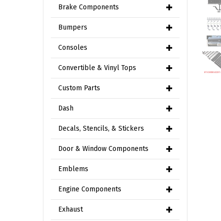
Brake Components
Bumpers
Consoles
Convertible & Vinyl Tops
Custom Parts
Dash
Decals, Stencils, & Stickers
Door & Window Components
Emblems
Engine Components
Exhaust