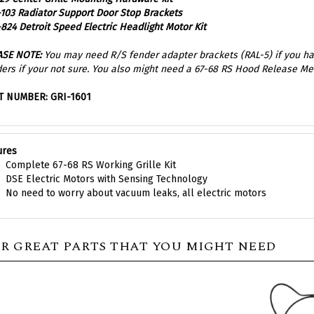
824 Detroit Speed Electric Headlight Motor Kit
ASE NOTE:
You may need R/S fender adapter brackets (RAL-5) if you hav
ers if your not sure. You also might need a 67-68 RS Hood Release M
T NUMBER: GRI-1601
ures
Complete 67-68 RS Working Grille Kit
DSE Electric Motors with Sensing Technology
No need to worry about vacuum leaks, all electric motors
R GREAT PARTS THAT YOU MIGHT NEED