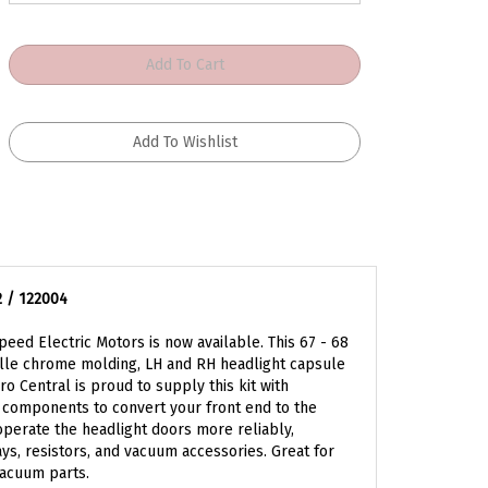
2 / 122004
eed Electric Motors is now available. This 67 - 68
rille chrome molding, LH and RH headlight capsule
o Central is proud to supply this kit with
 components to convert your front end to the
 operate the headlight doors more reliably,
ys, resistors, and vacuum accessories. Great for
acuum parts.