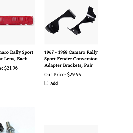
aro Rally Sport
1967 - 1968 Camaro Rally
ht Lens, Each
Sport Fender Conversion
Adapter Brackets, Pair
e:
$21.96
Our Price:
$29.95
Add