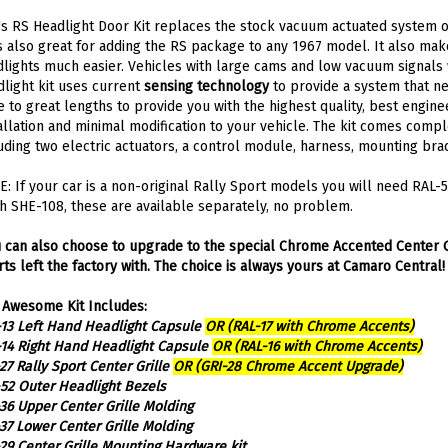
s RS Headlight Door Kit replaces the stock vacuum actuated system
is also great for adding the RS package to any 1967 model. It also m
lights much easier. Vehicles with large cams and low vacuum signals w
light kit uses current
sensing technology
to provide a system that ne
 to great lengths to provide you with the highest quality, best engine
allation and minimal modification to your vehicle. The kit comes compl
uding two electric actuators, a control module, harness, mounting bra
: If your car is a non-original Rally Sport models you will need RAL
h SHE-108, these are available separately, no problem.
 can also choose to upgrade to the special Chrome Accented Center G
ts left the factory with. The choice is always yours at Camaro Central!
 Awesome Kit Includes:
13 Left Hand Headlight Capsule
OR (RAL-17 with Chrome Accents)
14 Right Hand Headlight Capsule
OR (RAL-16 with Chrome Accents)
27 Rally Sport Center Grille
OR (GRI-28 Chrome Accent Upgrade)
52 Outer Headlight Bezels
36 Upper Center Grille Molding
37 Lower Center Grille Molding
29 Center Grille Mounting Hardware kit
103 Radiator Support Door Stop Brackets