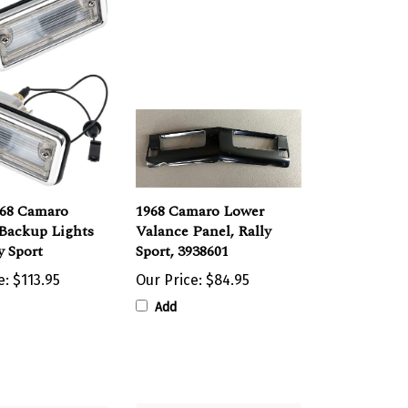
968 Camaro
1968 Camaro Lower
 Backup Lights
Valance Panel, Rally
y Sport
Sport, 3938601
e:
$113.95
Our Price:
$84.95
Add