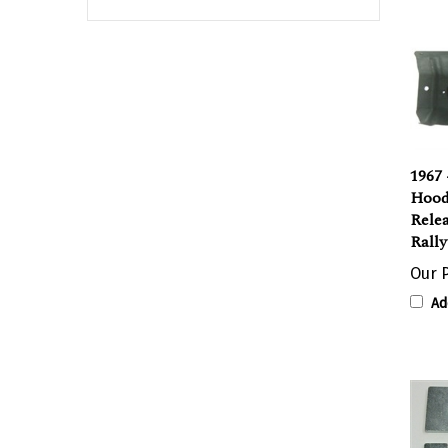
1967 
Hood
Rele
Rally
Our P
Ad