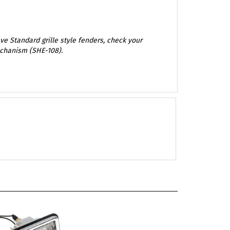
e Standard grille style fenders, check your
echanism (SHE-108).