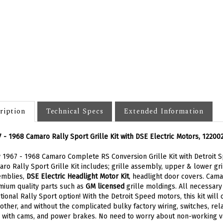
ription
Technical Specs
Extended Information
 - 1968 Camaro Rally Sport Grille Kit with DSE Electric Motors, 12200
1967 - 1968 Camaro Complete RS Conversion Grille Kit with Detroit Sp
ro Rally Sport Grille Kit includes; grille assembly, upper & lower g
emblies,
DSE Electric Headlight Motor Kit
, headlight door covers. Camar
ium quality parts such as
GM licensed
grille moldings. All necessary
tional Rally Sport option! With the Detroit Speed motors, this kit will
ther, and without the complicated bulky factory wiring, switches, rela
 with cams, and power brakes. No need to worry about non-working v