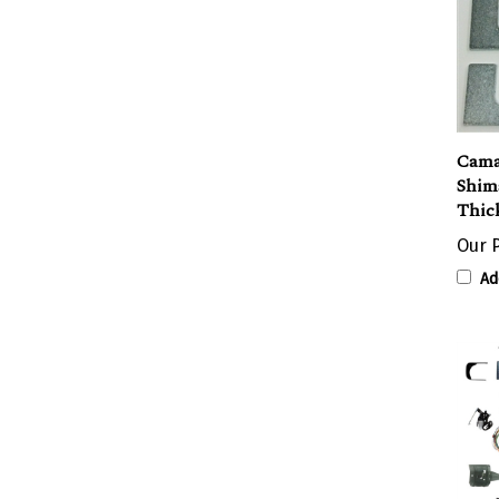
Cama
Shims
Thick
Our P
Ad