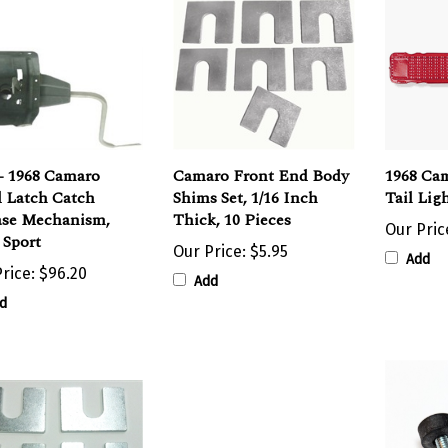
- 1968 Camaro
Camaro Front End Body
1968 Cam
 Latch Catch
Shims Set, 1/16 Inch
Tail Lig
ase Mechanism,
Thick, 10 Pieces
Our Pric
 Sport
Our Price:
$5.95
Add
rice:
$96.20
Add
d