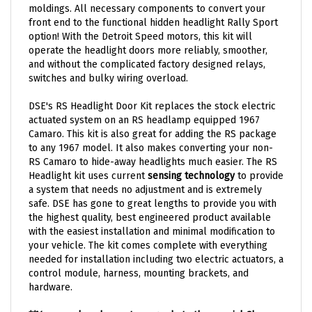
front end to the functional hidden headlight Rally Sport
option! With the Detroit Speed motors, this kit will
operate the headlight doors more reliably, smoother,
and without the complicated factory designed relays,
switches and bulky wiring overload.
DSE's RS Headlight Door Kit replaces the stock electric
actuated system on an RS headlamp equipped 1967
Camaro. This kit is also great for adding the RS package
to any 1967 model. It also makes converting your non-
RS Camaro to hide-away headlights much easier. The RS
Headlight kit uses current
sensing technology
to provide
a system that needs no adjustment and is extremely
safe. DSE has gone to great lengths to provide you with
the highest quality, best engineered product available
with the easiest installation and minimal modification to
your vehicle. The kit comes complete with everything
needed for installation including two electric actuators, a
control module, harness, mounting brackets, and
hardware.
*
*You can also choose to upgrade to the special Chrome