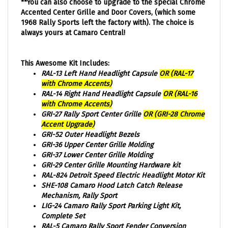
Accented Center Grille and Door Covers, (which some
1968 Rally Sports left the factory with). The choice is
always yours at Camaro Central!
This Awesome Kit Includes:
RAL-13 Left Hand Headlight Capsule
OR (RAL-17
with Chrome Accents)
RAL-14 Right Hand Headlight Capsule
OR (RAL-16
with Chrome Accents)
GRI-27 Rally Sport Center Grille
OR (GRI-28 Chrome
Accent Upgrade)
GRI-52 Outer Headlight Bezels
GRI-36 Upper Center Grille Molding
GRI-37 Lower Center Grille Molding
GRI-29 Center Grille Mounting Hardware kit
RAL-824 Detroit Speed Electric Headlight Motor Kit
SHE-108 Camaro Hood Latch Catch Release
Mechanism, Rally Sport
LIG-24 Camaro Rally Sport Parking Light Kit,
Complete Set
RAL-5 Camaro Rally Sport Fender Conversion
Adaptor Brackets, Pair