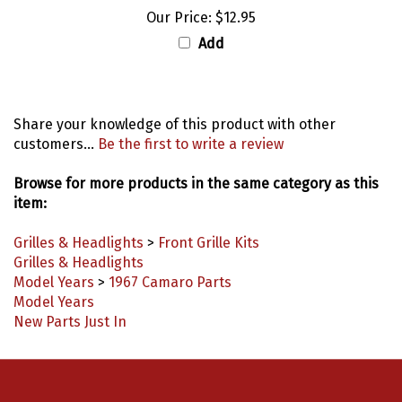
Add
Share your knowledge of this product with other
customers...
Be the first to write a review
Browse for more products in the same category as this
item:
Grilles & Headlights
>
Front Grille Kits
Grilles & Headlights
Model Years
>
1967 Camaro Parts
Model Years
New Parts Just In