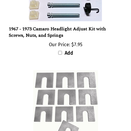
1967 - 1973 Camaro Headlight Adjust Kit with
Screws, Nuts, and Springs
Our Price:
$7.95
Add