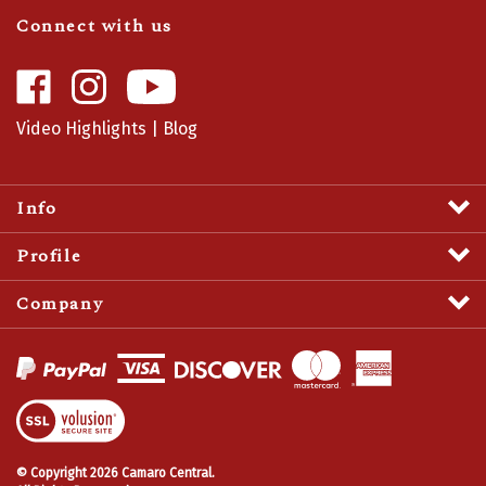
Connect with us
Like
Follow
Camaro
Camaro
Central
Central
Video Highlights
|
Blog
on
on
Facebook
Instagram
Info
Profile
Company
View
SSL
Certificate
© Copyright
2026
Camaro Central.
All Rights Reserved.