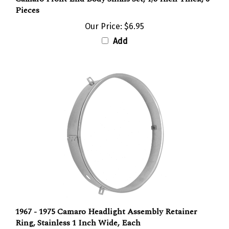
Our Price:
$6.95
Add
1967 - 1975 Camaro Headlight Assembly Retainer
Ring, Stainless 1 Inch Wide, Each
Our Price:
$12.95