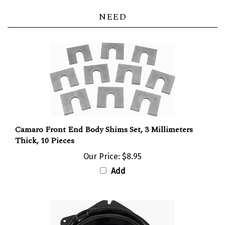
NEED
Camaro Front End Body Shims Set, 3 Millimeters
Thick, 10 Pieces
Our Price:
$8.95
Add