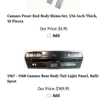
Camaro Front End Body Shims Set, 1/16 Inch Thick,
10 Pieces
Our Price:
$5.95
Add
1967 - 1968 Camaro Rear Body Tail Light Panel, Rally
Sport
Our Price:
$169.95
Add