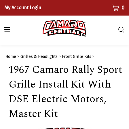
Skip
CART
0
My Account Login
to
content
Togg
sear
bar
Submi
Home
>
Grilles & Headlights
>
Front Grille Kits
>
searc
1967 Camaro Rally Sport
Grille Install Kit With
DSE Electric Motors,
Master Kit