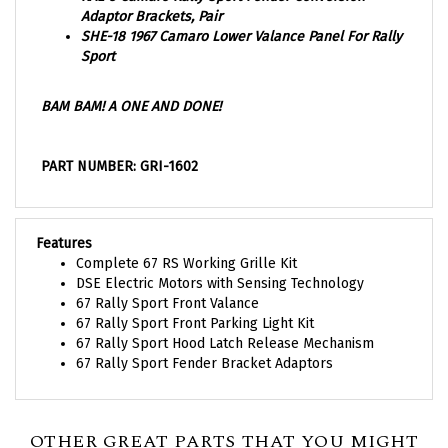
SHE-18 1967 Camaro Lower Valance Panel For Rally
Sport
BAM BAM! A ONE AND DONE!
PART NUMBER: GRI-1602
Features
Complete 67 RS Working Grille Kit
DSE Electric Motors with Sensing Technology
67 Rally Sport Front Valance
67 Rally Sport Front Parking Light Kit
67 Rally Sport Hood Latch Release Mechanism
67 Rally Sport Fender Bracket Adaptors
OTHER GREAT PARTS THAT YOU MIGHT