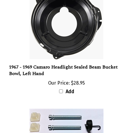
1967 - 1969 Camaro Headlight Sealed Beam Bucket
Bowl, Left Hand
Our Price:
$28.95
Add