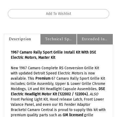
Description
Technical Specs
Extended Information
1967 Camaro Rally Sport Grille Install Kit With DSE
Electric Motors, Master Kit
New 1967 Camaro Complete RS Conversion Grille Kit
with updated Detroit Speed Electric Motors is now
available. This
Premium
67 Camaro Rally Sport Grille Kit
includes; Grille Assembly, Upper & Lower Grille Chrome
Moldings, LH and RH Headlight Capsule Assemblies,
DSE
Electric Headlight Motor Kit (122002 / 122004)
,
ALSO
Front Parking Light Kit, Hood release Latch, Front Lower
Valance Panel, and even our RS Fender Adaptor
Brackets! Camaro Central is proud to supply this kit with
premium quality parts such as
GM licensed
grille
moldings. All necessary components to convert your