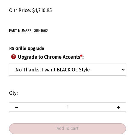
Our Price:
$
1,710.95
PART NUMBER:
GRI-1602
RS Grille Upgrade
Upgrade to Chrome Accents
*
:
Qty: