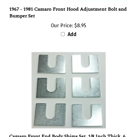
1967 - 1981 Camaro Front Hood Adjustment Bolt and
Bumper Set
Our Price:
$8.95
Add
Camaro Front End Body Shims Set, 1/8 Inch Thick, 6
Pieces