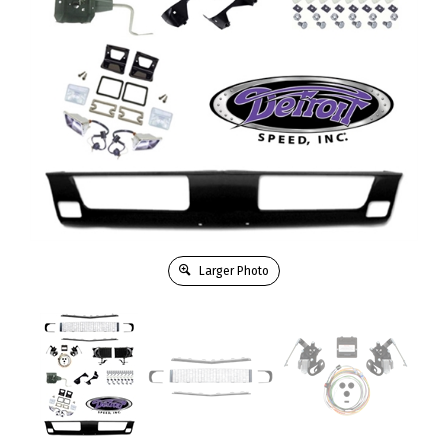
Larger Photo