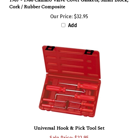
Cork / Rubber Composite
Our Price:
$32.95
Add
Universal Hook & Pick Tool Set
Sale Price: $22.95