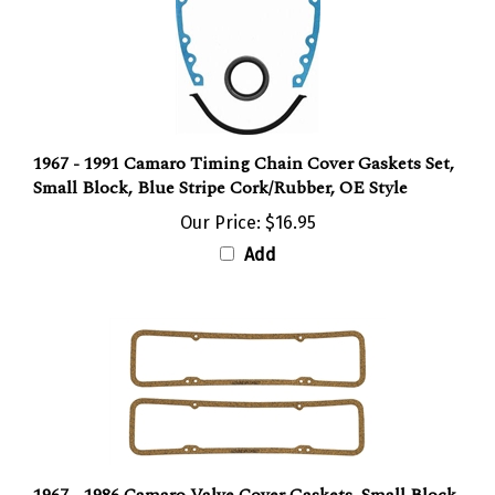
1967 - 1991 Camaro Timing Chain Cover Gaskets Set,
Small Block, Blue Stripe Cork/Rubber, OE Style
Our Price:
$16.95
Add
1967 - 1986 Camaro Valve Cover Gaskets, Small Block,