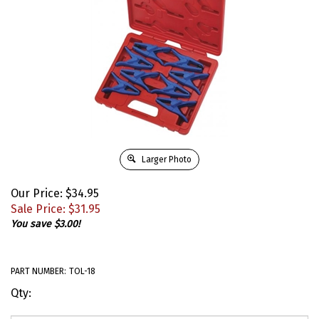
Larger Photo
Our Price: $34.95
Sale Price: $
31.95
You save $3.00!
PART NUMBER:
TOL-18
Qty: