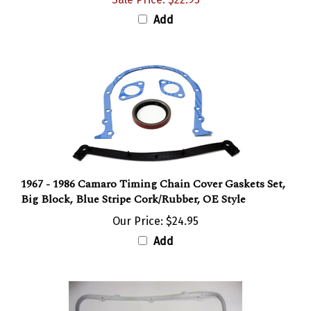
Add
1967 - 1986 Camaro Timing Chain Cover Gaskets Set,
Big Block, Blue Stripe Cork/Rubber, OE Style
Our Price:
$24.95
Add