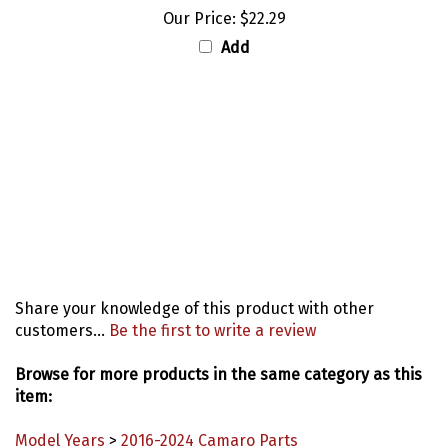
Our Price:
$22.29
Add
Share your knowledge of this product with other
customers...
Be the first to write a review
Browse for more products in the same category as this
item:
Model Years
>
2016-2024 Camaro Parts
Model Years
>
1967 Camaro Parts