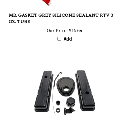
MR. GASKET GREY SILICONE SEALANT RTV 3
OZ. TUBE
Our Price:
$14.64
Add