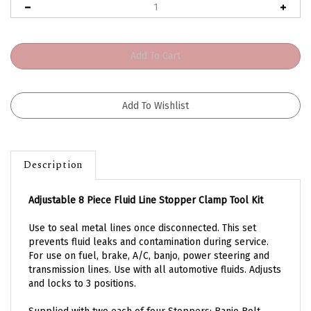
Description
Adjustable 8 Piece Fluid Line Stopper Clamp Tool Kit
Use to seal metal lines once disconnected. This set
p
revents fluid leaks and contamination during service.
For use on fuel, brake, A/C, banjo, power steering and
transmission lines.
Use with all automotive fluids. Adjusts
and locks to 3 positions.
Supplied with two each of four Stoppers: Banjo Bolt,