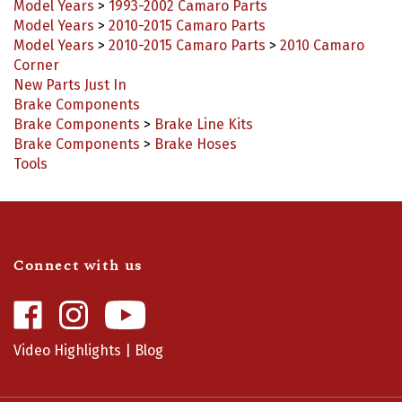
Model Years
>
2010-2015 Camaro Parts
Model Years
>
2010-2015 Camaro Parts
>
2010 Camaro
Corner
New Parts Just In
Brake Components
Brake Components
>
Brake Line Kits
Brake Components
>
Brake Hoses
Tools
Connect with us
Like
Follow
Camaro
Camaro
Central
Central
Video Highlights
|
Blog
on
on
Facebook
Instagram
Info