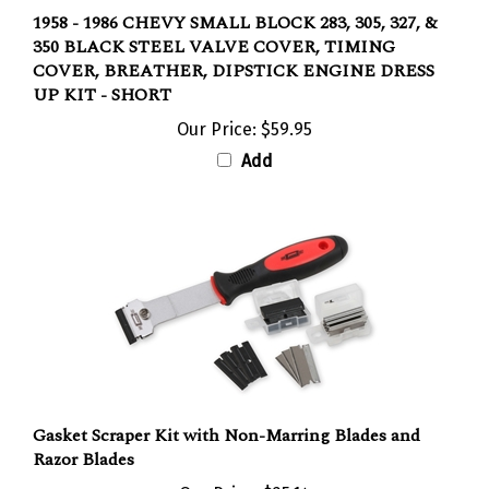
1958 - 1986 CHEVY SMALL BLOCK 283, 305, 327, &
350 BLACK STEEL VALVE COVER, TIMING
COVER, BREATHER, DIPSTICK ENGINE DRESS
UP KIT - SHORT
Our Price:
$59.95
Add
Gasket Scraper Kit with Non-Marring Blades and
Razor Blades
Our Price:
$25.14