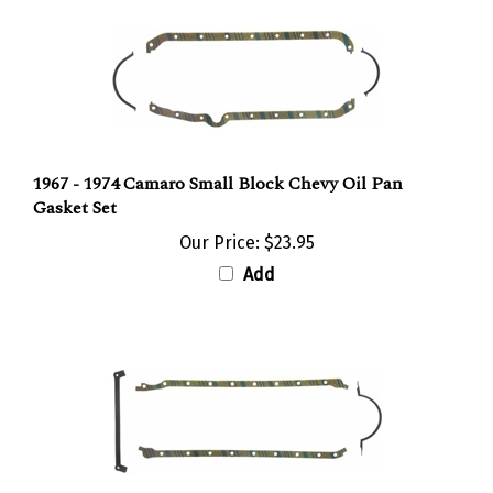
1967 - 1974 Camaro Small Block Chevy Oil Pan
Gasket Set
Our Price:
$23.95
Add