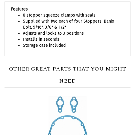
Features
8 stopper squeeze clamps with seals
Supplied with two each of four Stoppers: Banjo
Bolt, 5/16", 3/8" & 1/2"
Adjusts and locks to 3 positions
Installs in seconds
Storage case included
OTHER GREAT PARTS THAT YOU MIGHT
NEED