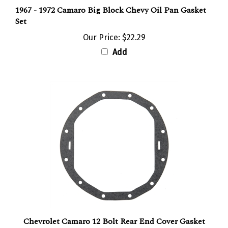
1967 - 1972 Camaro Big Block Chevy Oil Pan Gasket
Set
Our Price:
$22.29
Add
Chevrolet Camaro 12 Bolt Rear End Cover Gasket