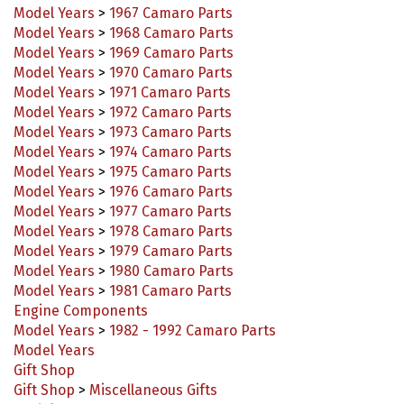
Model Years
>
1968 Camaro Parts
Model Years
>
1969 Camaro Parts
Model Years
>
1970 Camaro Parts
Model Years
>
1971 Camaro Parts
Model Years
>
1972 Camaro Parts
Model Years
>
1973 Camaro Parts
Model Years
>
1974 Camaro Parts
Model Years
>
1975 Camaro Parts
Model Years
>
1976 Camaro Parts
Model Years
>
1977 Camaro Parts
Model Years
>
1978 Camaro Parts
Model Years
>
1979 Camaro Parts
Model Years
>
1980 Camaro Parts
Model Years
>
1981 Camaro Parts
Engine Components
Model Years
>
1982 - 1992 Camaro Parts
Model Years
Gift Shop
Gift Shop
>
Miscellaneous Gifts
Model Years
>
1993-2002 Camaro Parts