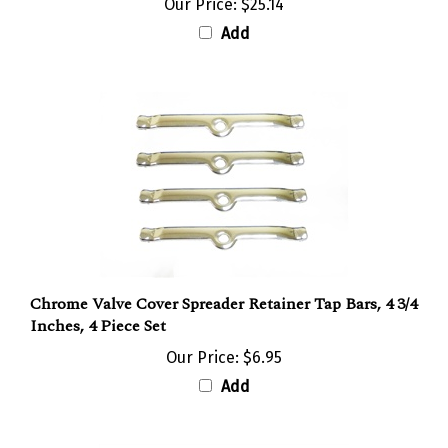
Add
Chrome Valve Cover Spreader Retainer Tap Bars, 4 3/4
Inches, 4 Piece Set
Our Price:
$6.95
Add