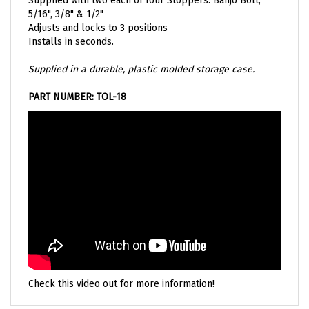
5/16", 3/8" & 1/2"
Adjusts and locks to 3 positions
Installs in seconds
.
Supplied in a durable, plastic molded storage case.
PART NUMBER: TOL-18
Check this video out for more information!