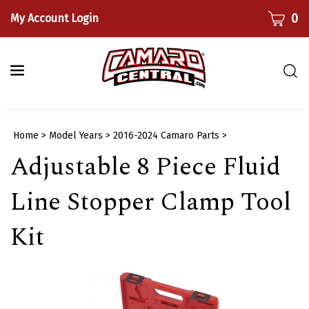
Skip
CART
0
My Account Login
to
content
Togg
sear
bar
Submi
Home
>
Model Years
>
2016-2024 Camaro Parts
>
searc
Adjustable 8 Piece Fluid
Line Stopper Clamp Tool
Kit