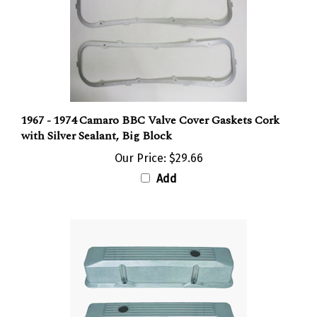
1967 - 1974 Camaro BBC Valve Cover Gaskets Cork
with Silver Sealant, Big Block
Our Price:
$29.66
Add