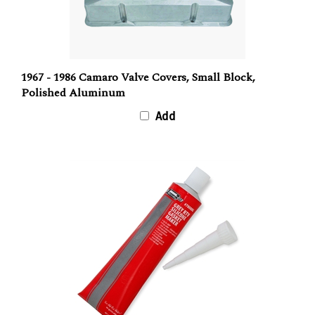
1967 - 1986 Camaro Valve Covers, Small Block,
Polished Aluminum
Add