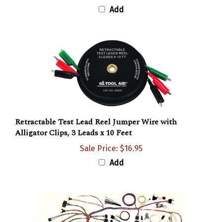
Add
Retractable Test Lead Reel Jumper Wire with
Alligator Clips, 3 Leads x 10 Feet
Sale Price: $16.95
Add