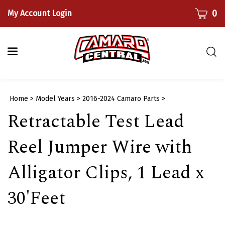
Skip
CART
0
My Account Login
to
content
Togg
sear
bar
Submi
Home
>
Model Years
>
2016-2024 Camaro Parts
>
searc
Retractable Test Lead
Reel Jumper Wire with
Alligator Clips, 1 Lead x
30'Feet