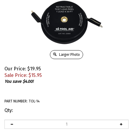
Larger Photo
Our Price: $19.95
Sale Price: $
15.95
You save $4.00!
PART NUMBER:
TOL-14
Qty: