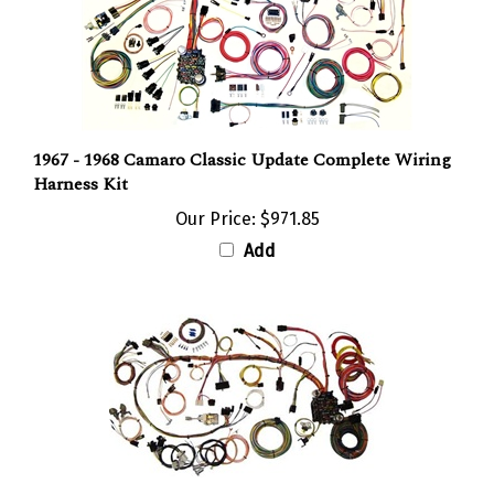
1967 - 1968 Camaro Classic Update Complete Wiring
Harness Kit
Our Price:
$971.85
Add
1970 - 1973 Camaro Classic Update Complete Wiring