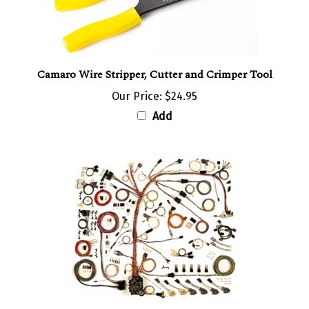
Camaro Wire Stripper, Cutter and Crimper Tool
Our Price:
$24.95
Add
1978 - 1980 Camaro Classic Update Complete Wiring