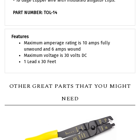
PART NUMBER: TOL-14
Features
Maximum amperage rating is 10 amps fully
unwound and 6 amps wound
Maximum voltage is 30 volts DC
1 Lead x 30 Feet
OTHER GREAT PARTS THAT YOU MIGHT
NEED