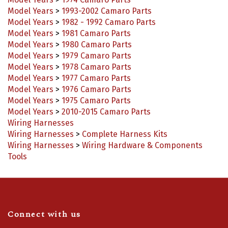
Model Years
>
1993-2002 Camaro Parts
Model Years
>
1982 - 1992 Camaro Parts
Model Years
>
1981 Camaro Parts
Model Years
>
1980 Camaro Parts
Model Years
>
1979 Camaro Parts
Model Years
>
1978 Camaro Parts
Model Years
>
1977 Camaro Parts
Model Years
>
1976 Camaro Parts
Model Years
>
1975 Camaro Parts
Model Years
>
2010-2015 Camaro Parts
Wiring Harnesses
Wiring Harnesses
>
Complete Harness Kits
Wiring Harnesses
>
Wiring Hardware & Components
Tools
Connect with us