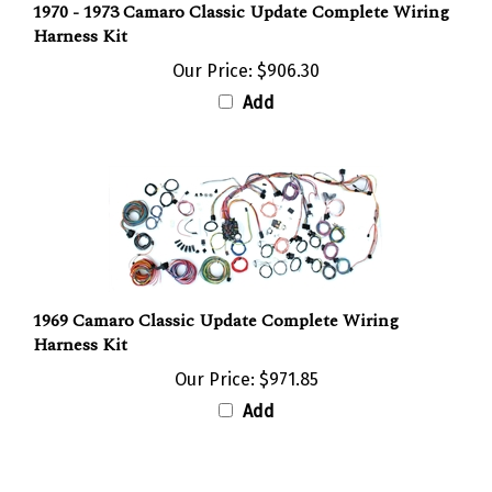
Harness Kit
Our Price:
$906.30
Add
1969 Camaro Classic Update Complete Wiring
Harness Kit
Our Price:
$971.85
Add