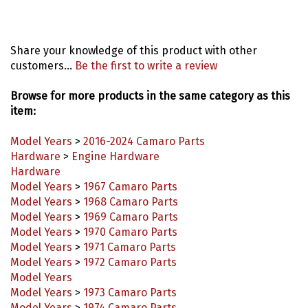
Share your knowledge of this product with other
customers...
Be the first to write a review
Browse for more products in the same category as this
item:
Model Years
>
2016-2024 Camaro Parts
Hardware
>
Engine Hardware
Hardware
Model Years
>
1967 Camaro Parts
Model Years
>
1968 Camaro Parts
Model Years
>
1969 Camaro Parts
Model Years
>
1970 Camaro Parts
Model Years
>
1971 Camaro Parts
Model Years
>
1972 Camaro Parts
Model Years
Model Years
>
1973 Camaro Parts
Model Years
>
1974 Camaro Parts