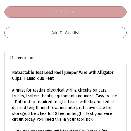
Description
Retractable Test Lead Reel Jumper Wire with Alligator
Clips
,
1 Lead x 30 Feet
A must for testing electrical wiring circuits on cars,
trucks, trailers, boats, equipment and more.
Easy to use
- Pull out to required length.
Leads will stay locked at
desired length until rewound into p
rotective case for
storage. Stretches to 30 feet in length. Test your wire
circuit today! You need this in your tool box!
• 18 Gage copper wire with insulated alligator clips.