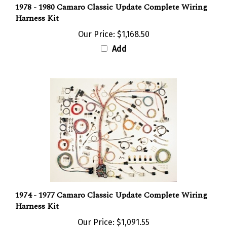
Harness Kit
Our Price:
$1,168.50
Add
1974 - 1977 Camaro Classic Update Complete Wiring
Harness Kit
Our Price:
$1,091.55