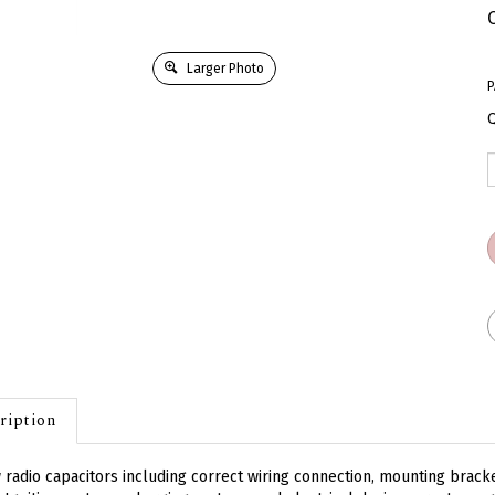
Larger Photo
P
Q
ription
radio capacitors including correct wiring connection, mounting brack
 Ignition systems, charging systems and electrical devices create ma