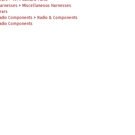
ears
adio Components
>
Radio & Components
adio Components