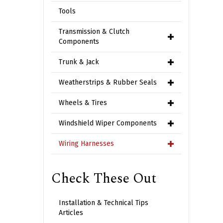
Tools
Transmission & Clutch
Components
Trunk & Jack
Weatherstrips & Rubber Seals
Wheels & Tires
Windshield Wiper Components
Wiring Harnesses
Check These Out
Installation & Technical Tips
Articles