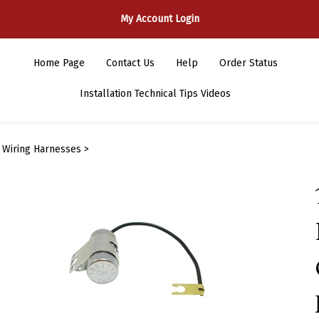
My Account Login
Home Page
Contact Us
Help
Order Status
Installation Technical Tips Videos
>
Wiring Harnesses
>