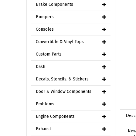
Brake Components
Bumpers
Consoles
Convertible & Vinyl Tops
Custom Parts
Dash
Decals, Stencils, & Stickers
Door & Window Components
Emblems
Desc
Engine Components
New 
Exhaust
end.