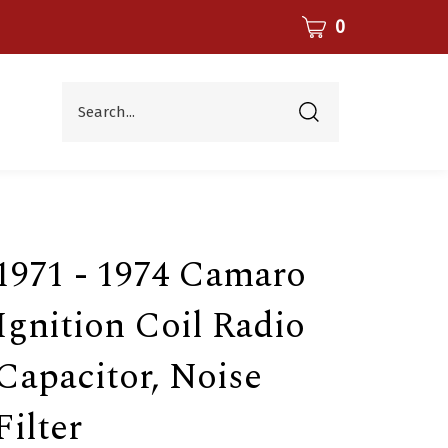
CART
0
Search...
Submit
search
1971 - 1974 Camaro
Ignition Coil Radio
Capacitor, Noise
Filter