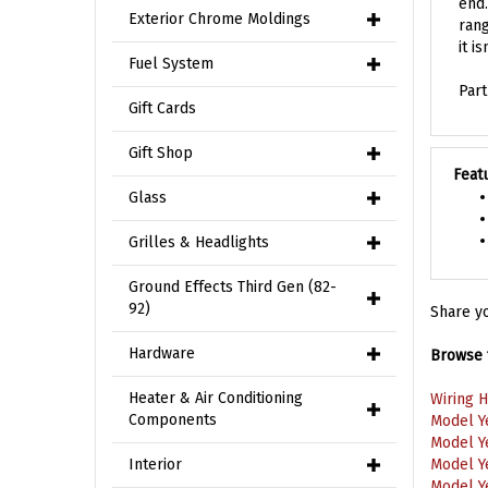
rang
Exterior Chrome Moldings
it i
Fuel System
Par
Gift Cards
Gift Shop
Feat
Glass
Grilles & Headlights
Ground Effects Third Gen (82-
Share yo
92)
Browse f
Hardware
Wiring 
Heater & Air Conditioning
Model Y
Components
Model Y
Model Y
Interior
Model Y
Wiring 