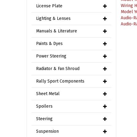
License Plate
Model Y
Audio-R
Audio-R
Lighting & Lenses
Manuals & Literature
Paints & Dyes
Power Steering
Radiator & Fan Shroud
Rally Sport Components
Sheet Metal
Spoilers
Steering
Suspension