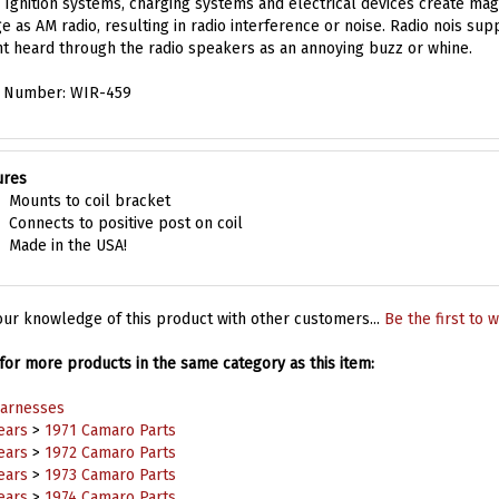
e as AM radio, resulting in radio interference or noise. Radio nois sup
snt heard through the radio speakers as an annoying buzz or whine.
t Number: WIR-459
ures
Mounts to coil bracket
Connects to positive post on coil
Made in the USA!
ur knowledge of this product with other customers...
Be the first to w
or more products in the same category as this item:
Harnesses
ears
>
1971 Camaro Parts
ears
>
1972 Camaro Parts
ears
>
1973 Camaro Parts
ears
>
1974 Camaro Parts
Harnesses
>
Miscellaneous Harnesses