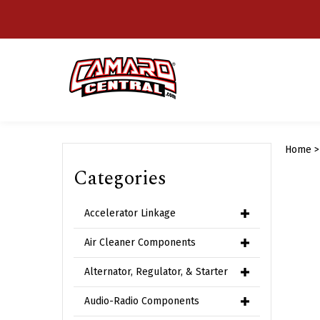
Skip
to
content
Home
Categories
Accelerator Linkage
Air Cleaner Components
Alternator, Regulator, & Starter
Audio-Radio Components