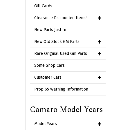
Gift Cards
Clearance Discounted Items!
New Parts Just In
New Old Stock GM Parts
Rare Original Used Gm Parts
Some Shop Cars
Customer Cars
Prop 65 Warning Information
Camaro Model Years
Model Years