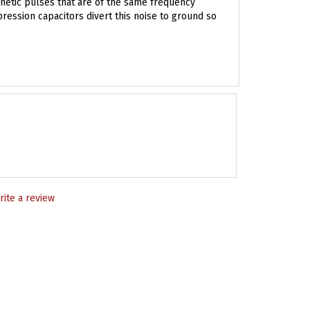
pression capacitors divert this noise to ground so
rite a review