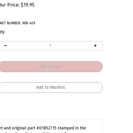
Our Price:
$
19.95
ART NUMBER:
WIR-459
ty:
et and original part #01852715 stamped in the
gnetic pulses that are of the same frequency