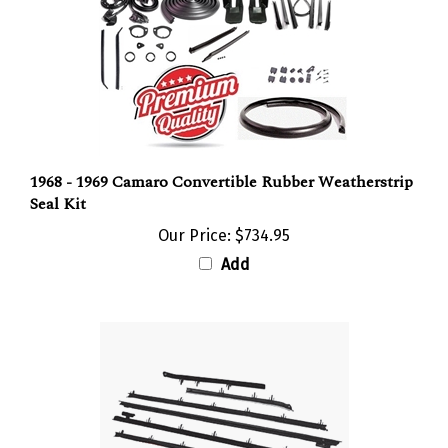
1968 - 1969 Camaro Convertible Rubber Weatherstrip
Seal Kit
Our Price:
$734.95
Add