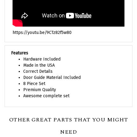
https://youtu.be/9CTz82f5w80
Features
Hardware Included
Made in the USA
Correct Details
Door Guide Material Included
8 Piece Set
Premium Quality
Awesome complete set
OTHER GREAT PARTS THAT YOU MIGHT
NEED