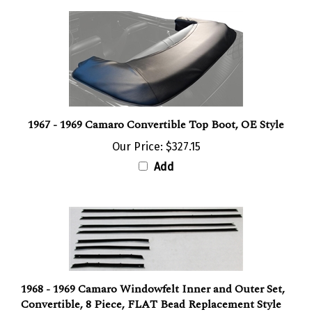
1967 - 1969 Camaro Convertible Top Boot, OE Style
Our Price:
$327.15
Add
1968 - 1969 Camaro Windowfelt Inner and Outer Set,
Convertible, 8 Piece, FLAT Bead Replacement Style