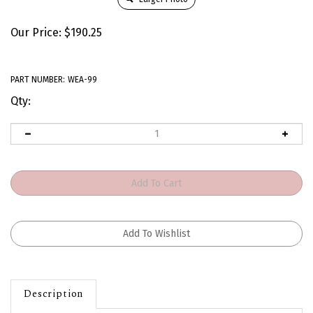
Our Price:
$
190.25
PART NUMBER:
WEA-99
Qty:
Description