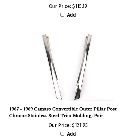
Our Price:
$115.19
Add
1967 - 1969 Camaro Convertible Outer Pillar Post
Chrome Stainless Steel Trim Molding, Pair
Our Price:
$121.95
Add