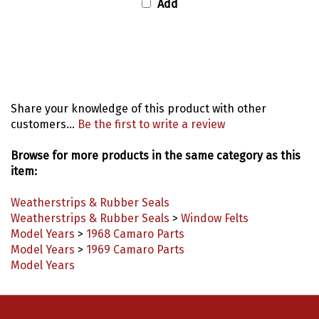
Share your knowledge of this product with other
customers...
Be the first to write a review
Browse for more products in the same category as this
item:
Weatherstrips & Rubber Seals
Weatherstrips & Rubber Seals
>
Window Felts
Model Years
>
1968 Camaro Parts
Model Years
>
1969 Camaro Parts
Model Years