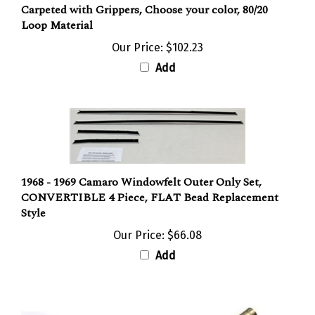
Loop Material
Our Price:
$102.23
Add
1968 - 1969 Camaro Windowfelt Outer Only Set,
CONVERTIBLE 4 Piece, FLAT Bead Replacement
Style
Our Price:
$66.08
Add