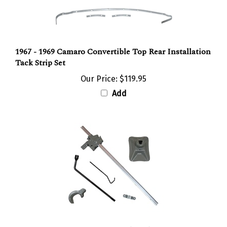
1967 - 1969 Camaro Convertible Top Rear Installation
Tack Strip Set
Our Price:
$119.95
Add
1968 Camaro Trunk Jack Kit