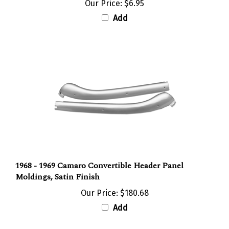
Add
1968 - 1969 Camaro Convertible Header Panel
Moldings, Satin Finish
Our Price:
$180.68
Add