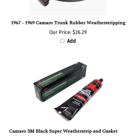
1967 - 1969 Camaro Trunk Rubber Weatherstripping
Our Price:
$26.29
Add
Camaro 3M Black Super Weatherstrip and Gasket
Adhesive, 5 oz.