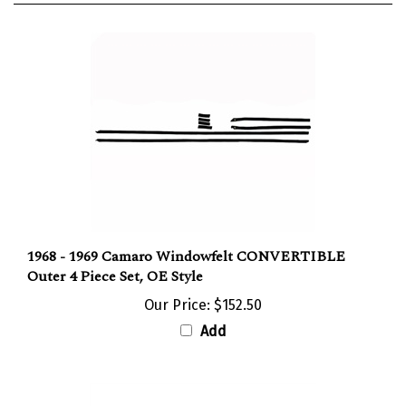
1968 - 1969 Camaro Windowfelt CONVERTIBLE
Outer 4 Piece Set, OE Style
Our Price:
$152.50
Add