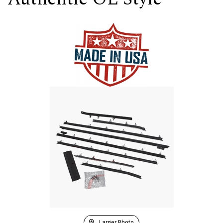
Larger Photo