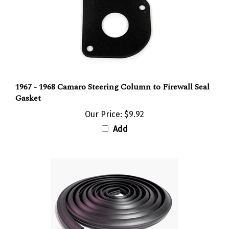
1967 - 1968 Camaro Steering Column to Firewall Seal
Gasket
Our Price:
$9.92
Add