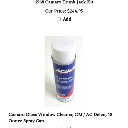
Our Price:
$244.95
Add
Camaro Glass Window Cleaner, GM / AC Delco, 18
Ounce Spray Can
Our Price:
$6.95