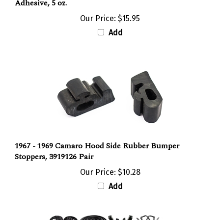
Our Price:
$15.95
Add
1967 - 1969 Camaro Hood Side Rubber Bumper
Stoppers, 3919126 Pair
Our Price:
$10.28
Add