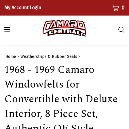
Skip
CART
0
My Account Login
to
content
Togg
sear
bar
Submi
Home
>
Weatherstrips & Rubber Seals
>
searc
1968 - 1969 Camaro
Windowfelts for
Convertible with Deluxe
Interior, 8 Piece Set,
Authentic OE Style