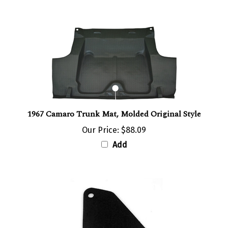
1967 Camaro Trunk Mat, Molded Original Style
Our Price:
$88.09
Add