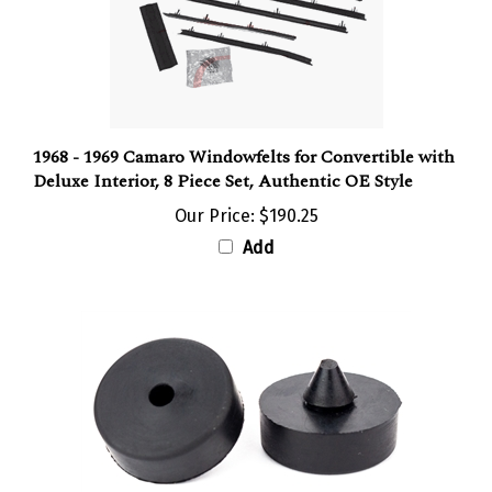
1968 - 1969 Camaro Windowfelts for Convertible with
Deluxe Interior, 8 Piece Set, Authentic OE Style
Our Price:
$190.25
Add