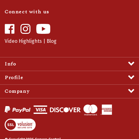
Connect with us
Like
Follow
Camaro
Camaro
Central
Central
Video Highlights
|
Blog
on
on
Facebook
Instagram
Info
Profile
Company
View
SSL
Certificate
© Copyright
2026
Camaro Central.
All Rights Reserved.