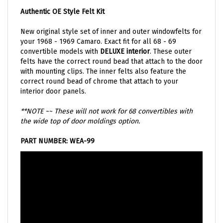
Authentic OE Style Felt Kit
New original style set of inner and outer windowfelts for
your 1968 - 1969 Camaro. Exact fit for all 68 - 69
convertible models with
DELUXE interior
. These outer
felts have the correct round bead that attach to the door
with mounting clips. The inner felts also feature the
correct round bead of chrome that attach to your
interior door panels.
**NOTE ~~ These will not work for 68 convertibles with
the wide top of door moldings option.
PART NUMBER: WEA-99