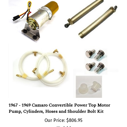
1967 - 1969 Camaro Convertible Power Top Motor
Pump, Cylinders, Hoses and Shoulder Bolt Kit
Our Price:
$806.95
Add