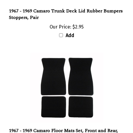
1967 - 1969 Camaro Trunk Deck Lid Rubber Bumpers
Stoppers, Pair
Our Price:
$2.95
Add
1967 - 1969 Camaro Floor Mats Set, Front and Rear,
Carpeted with Grippers, Choose your color, 80/20