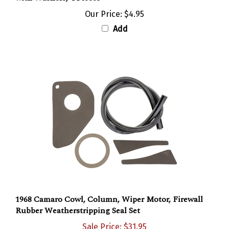
Our Price:
$4.95
Add
1968 Camaro Cowl, Column, Wiper Motor, Firewall
Rubber Weatherstripping Seal Set
Sale Price: $31.95