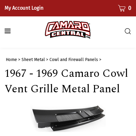
Skip
CART
0
My Account Login
to
content
Togg
sear
bar
Submi
Home
>
Sheet Metal
>
Cowl and Firewall Panels
>
searc
1967 - 1969 Camaro Cowl
Vent Grille Metal Panel