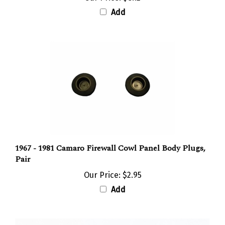
Add
1967 - 1981 Camaro Firewall Cowl Panel Body Plugs,
Pair
Our Price:
$2.95
Add