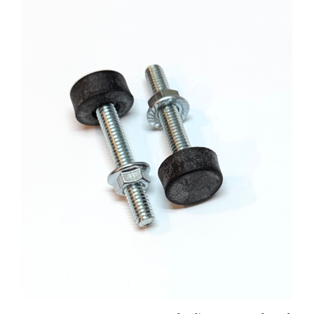
1967 - 1981 Camaro Front Hood Adjustment Bolt and