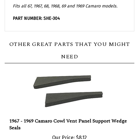
Fits all 67, 1967, 68, 1968, 69 and 1969 Camaro models.
PART NUMBER: SHE-304
OTHER GREAT PARTS THAT YOU MIGHT
NEED
1967 - 1969 Camaro Cowl Vent Panel Support Wedge
Seals
Our Price:
$8.12