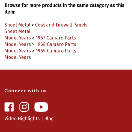
Browse for more products in the same category as this
item:
Sheet Metal
>
Cowl and Firewall Panels
Sheet Metal
Model Years
>
1967 Camaro Parts
Model Years
>
1968 Camaro Parts
Model Years
>
1969 Camaro Parts
Model Years
Connect with us
Like
Follow
Camaro
Camaro
Central
Central
Video Highlights
|
Blog
on
on
Facebook
Instagram