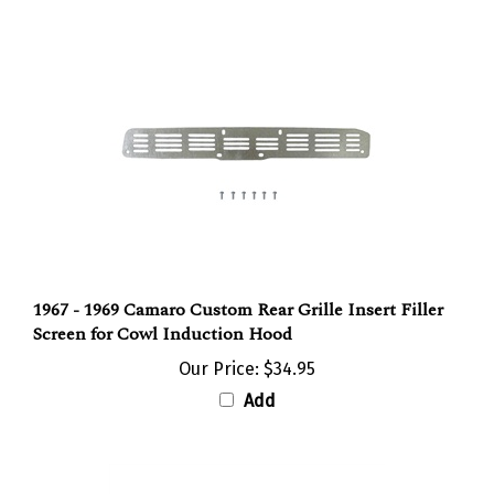
1967 - 1969 Camaro Custom Rear Grille Insert Filler
Screen for Cowl Induction Hood
Our Price:
$34.95
Add