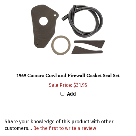
1969 Camaro Cowl and Firewall Gasket Seal Set
Sale Price: $31.95
Add
Share your knowledge of this product with other
customers...
Be the first to write a review