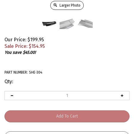
Larger Photo
Our Price: $199.95
Sale Price: $
154.95
You save $45.00!
PART NUMBER:
SHE-304
Qty: