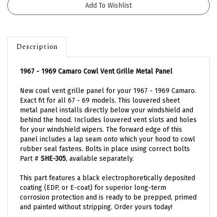
Description
1967 - 1969 Camaro Cowl Vent Grille Metal Panel
New cowl vent grille panel for your 1967 - 1969 Camaro.
Exact fit for all 67 - 69 models. This louvered sheet
metal panel installs directly below your windshield and
behind the hood. Includes louvered vent slots and holes
for your windshield wipers.
The forward edge of this
panel includes a lap seam onto which your hood to cowl
rubber seal fastens. Bolts in place using correct bolts
Part #
SHE-305
, available separately.
This part features a black electrophoretically deposited
coating (EDP, or E-coat) for superior long-term
corrosion protection and is ready to be prepped, primed
and painted without stripping. Order yours today!