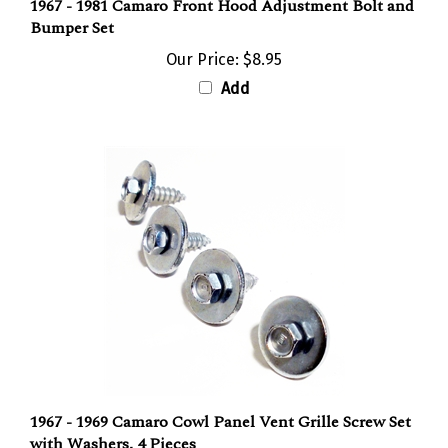
Bumper Set
Our Price:
$8.95
Add
1967 - 1969 Camaro Cowl Panel Vent Grille Screw Set
with Washers, 4 Pieces