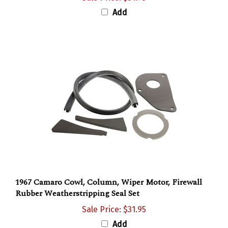
Add
1967 Camaro Cowl, Column, Wiper Motor, Firewall
Rubber Weatherstripping Seal Set
Sale Price: $31.95
Add