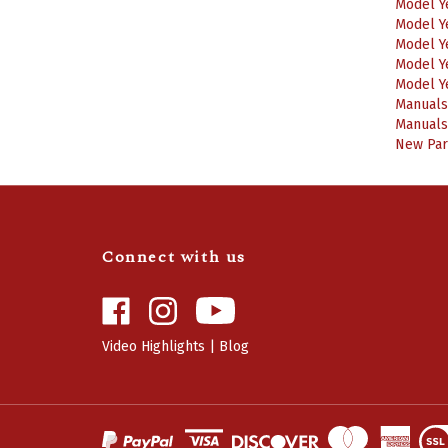
Model Y
Model Y
Model Y
Model Y
Manuals
Manuals
New Part
Connect with us
Like
Follow
Camaro
Camaro
Central
Central
Video Highlights
|
Blog
on
on
Facebook
Instagram
View
SSL