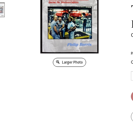
P
Q
Larger Photo