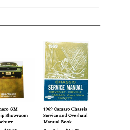
maro GM
1969 Camaro Chassis
hip Showroom
Service and Overhaul
ochure
Manual Book
e:
$15.95
Our Price:
$44.95