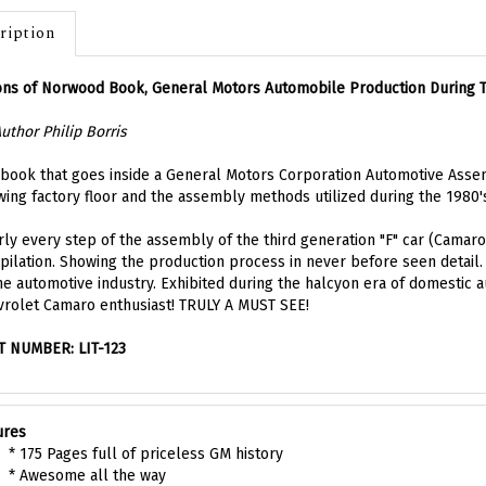
ription
ons of Norwood Book, General Motors Automobile Production During 
uthor Philip Borris
book that goes inside a General Motors Corporation Automotive Asse
ing factory floor and the assembly methods utilized during the 1980's 
ly every step of the assembly of the third generation "F" car (Camaro)
ilation. Showing the production process in never before seen detail. A
he automotive industry. Exhibited during the halcyon era of domestic 
rolet Camaro enthusiast! TRULY A MUST SEE!
T NUMBER: LIT-123
ures
* 175 Pages full of priceless GM history
* Awesome all the way