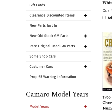
Gift Cards
Our P
Ad
Clearance Discounted Items!
New Parts Just In
New Old Stock GM Parts
Rare Original Used Gm Parts
Some Shop Cars
Customer Cars
Prop 65 Warning Information
Camaro Model Years
1965 
Chevr
Numb
Model Years