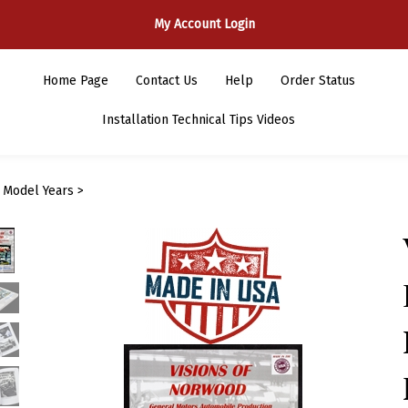
My Account Login
Home Page
Contact Us
Help
Order Status
Installation Technical Tips Videos
>
Model Years
>