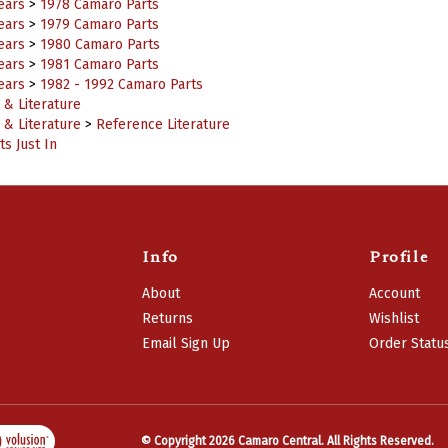
ears
>
1979 Camaro Parts
ears
>
1980 Camaro Parts
ears
>
1981 Camaro Parts
ears
>
1982 - 1992 Camaro Parts
 & Literature
 & Literature
>
Reference Literature
s Just In
Info
Profile
About
Account
Returns
Wishlist
Email Sign Up
Order Statu
© Copyright
2026
Camaro Central.
All Rights Reserved.