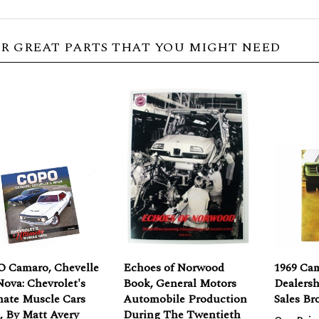
R GREAT PARTS THAT YOU MIGHT NEED
 Camaro, Chevelle
Echoes of Norwood
1969 Ca
ova: Chevrolet's
Book, General Motors
Dealers
mate Muscle Cars
Automobile Production
Sales Br
, By Matt Avery
During The Twentieth
Our Pric
Century by Philip Borris