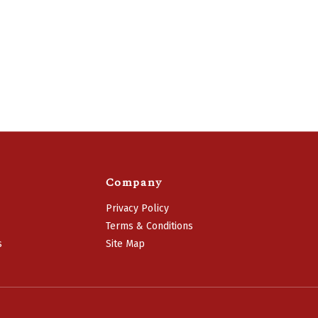
Company
Privacy Policy
Terms & Conditions
s
Site Map