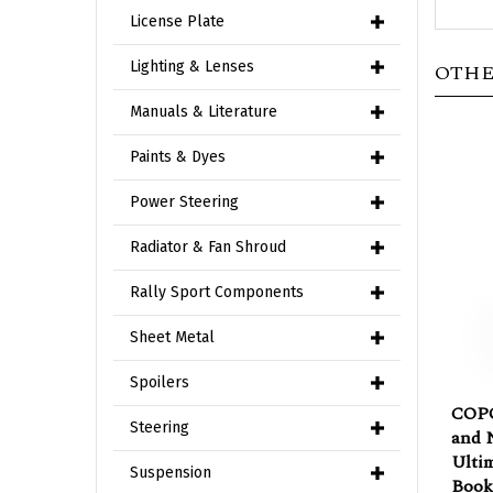
License Plate
OTHE
Lighting & Lenses
Manuals & Literature
Paints & Dyes
Power Steering
Radiator & Fan Shroud
Rally Sport Components
Sheet Metal
Spoilers
COPO
and N
Steering
Ulti
Book
Suspension