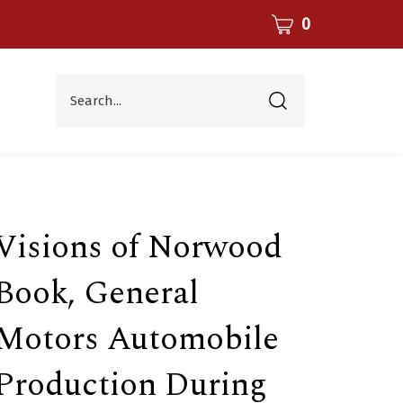
CART
0
Search...
Submit
search
Visions of Norwood
Book, General
Motors Automobile
Production During