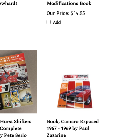
Our Price:
$14.95
Add
Hurst Shifters
Book, Camaro Exposed
 Complete
1967 - 1969 by Paul
y Pete Serio
Zazarine