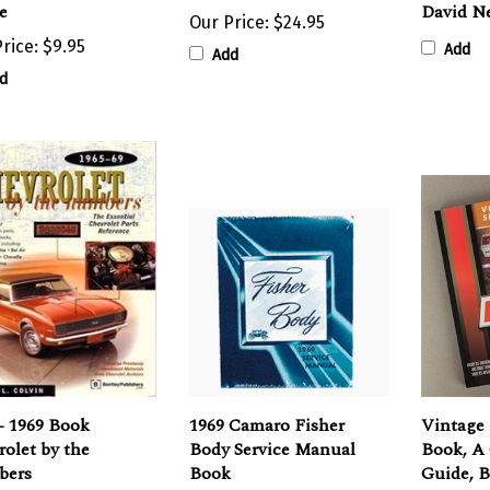
Our Price:
$24.95
rice:
$9.95
Add
Add
d
- 1969 Book
1969 Camaro Fisher
Vintage 
olet by the
Body Service Manual
Book, A
ers
Book
Guide, B