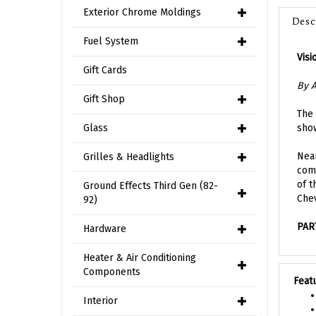
Desc
Exterior Chrome Moldings
Fuel System
Visi
Gift Cards
By A
Gift Shop
The 
show
Glass
Near
Grilles & Headlights
comp
of t
Ground Effects Third Gen (82-
Chev
92)
PAR
Hardware
Heater & Air Conditioning
Feat
Components
Interior