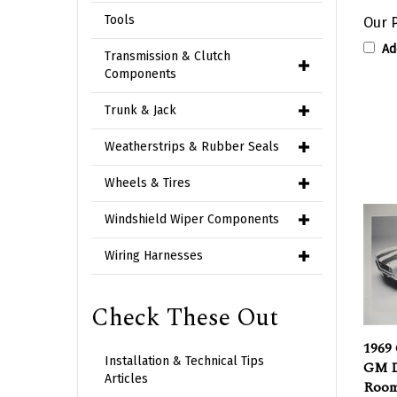
Our P
Tools
Ad
Transmission & Clutch
Components
Trunk & Jack
Weatherstrips & Rubber Seals
Wheels & Tires
Windshield Wiper Components
Wiring Harnesses
Check These Out
1969
GM D
Installation & Technical Tips
Room
Articles
Whit