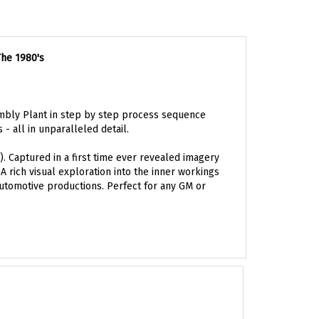
The 1980's
mbly Plant in step by step process sequence
- all in unparalleled detail.
. Captured in a first time ever revealed imagery
 rich visual exploration into the inner workings
automotive productions. Perfect for any GM or