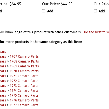
rice:
$64.95
Our Price:
$44.95
Our Pric
d
Add
Add
ur knowledge of this product with other customers...
Be the first to w
or more products in the same category as this item:
ears
ears
>
1967 Camaro Parts
ears
>
1968 Camaro Parts
ears
>
1969 Camaro Parts
ears
>
1970 Camaro Parts
ears
>
1971 Camaro Parts
ears
>
1972 Camaro Parts
ears
>
1973 Camaro Parts
ears
>
1974 Camaro Parts
ears
>
1975 Camaro Parts
ears
>
1976 Camaro Parts
ears
>
1977 Camaro Parts
ears
>
1978 Camaro Parts