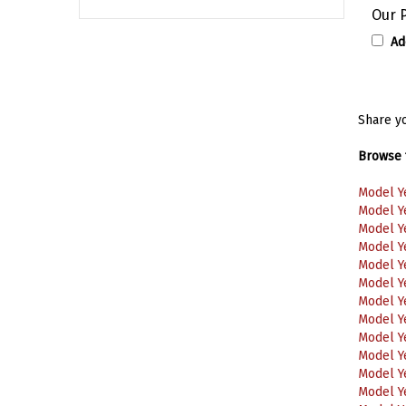
Our P
Ad
Share yo
Browse f
Model Y
Model Y
Model Y
Model Y
Model Y
Model Y
Model Y
Model Y
Model Y
Model Y
Model Y
Model Y
Model Y