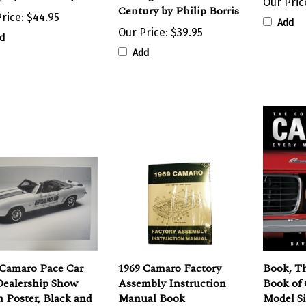
rice:
$44.95
Add
Our Price:
$39.95
d
Add
 Camaro Pace Car
1969 Camaro Factory
Book, T
ealership Show
Assembly Instruction
Book of
 Poster, Black and
Manual Book
Model Si
e
David N