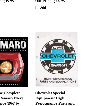
Add
he Complete
Chevrolet Special
 Camaro Every
Equipment High
nce 1967 by
Performance Parts and
ewhardt
Modifications Book