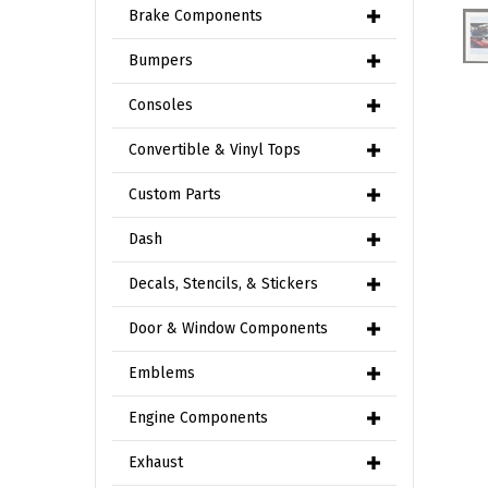
Brake Components
Bumpers
Consoles
Convertible & Vinyl Tops
Custom Parts
Dash
Decals, Stencils, & Stickers
Door & Window Components
Emblems
Engine Components
Exhaust