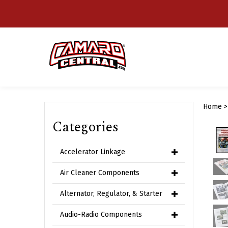
Skip
to
content
Home
Categories
Accelerator Linkage
Air Cleaner Components
Alternator, Regulator, & Starter
Audio-Radio Components