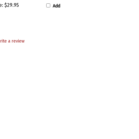
e:
$29.95
Add
rite a review