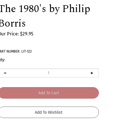
The 1980's by Philip
Borris
Our Price:
$
29.95
ART NUMBER:
LIT-123
ty: