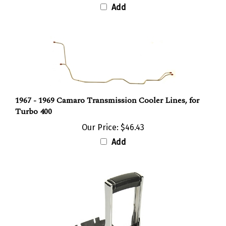
1967 - 1969 Camaro Transmission Cooler Lines, for
Turbo 400
Our Price:
$46.43
Add