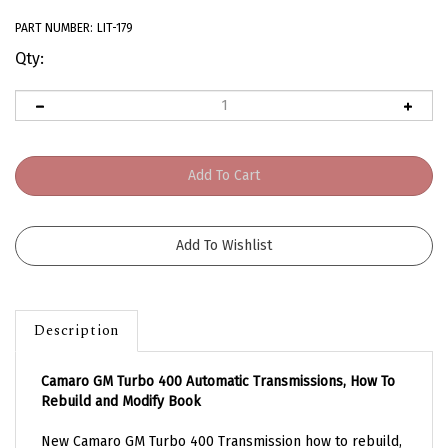
PART NUMBER:
LIT-179
Qty:
Description
Camaro GM Turbo 400 Automatic Transmissions, How To
Rebuild and Modify Book
New Camaro GM Turbo 400 Transmission how to rebuild,
and modify book. Absolutely wonderful reference