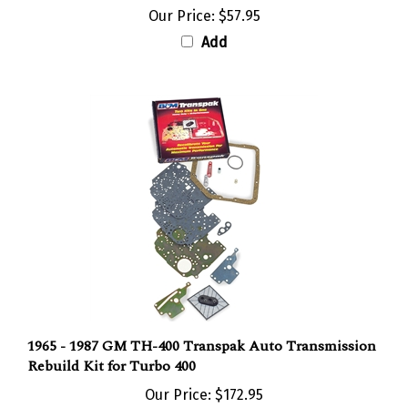
Our Price:
$57.95
Add
1965 - 1987 GM TH-400 Transpak Auto Transmission
Rebuild Kit for Turbo 400
Our Price:
$172.95
Add