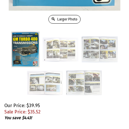
Larger Photo
Our Price: $39.95
Sale Price: $
35.52
You save $4.43!