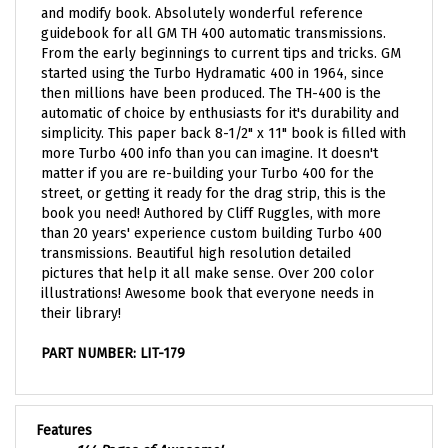
guidebook for all GM TH 400 automatic transmissions.
From the early beginnings to current tips and tricks. GM
started using the Turbo Hydramatic 400 in 1964, since
then millions have been produced. The TH-400 is the
automatic of choice by enthusiasts for it's durability and
simplicity. This p
aper back 8-1/2" x 11" book is filled with
more Turbo 400 info than you can imagine. It doesn't
matter if you are re-building your Turbo 400 for the
street, or getting it ready for the drag strip, this is the
book you need! Authored by Cliff Ruggles, with more
than 20 years' experience custom building Turbo 400
transmissions. Beautiful high resolution detailed
pictures that help it all make sense. Over 200 color
illustrations! Awesome book that everyone needs in
their library!
PART NUMBER: LIT-179
Features
144 Pages of Awesome!