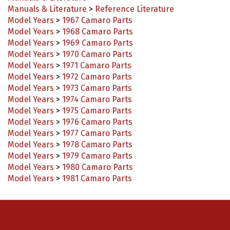
Manuals & Literature
>
Reference Literature
Model Years
>
1967 Camaro Parts
Model Years
>
1968 Camaro Parts
Model Years
>
1969 Camaro Parts
Model Years
>
1970 Camaro Parts
Model Years
>
1971 Camaro Parts
Model Years
>
1972 Camaro Parts
Model Years
>
1973 Camaro Parts
Model Years
>
1974 Camaro Parts
Model Years
>
1975 Camaro Parts
Model Years
>
1976 Camaro Parts
Model Years
>
1977 Camaro Parts
Model Years
>
1978 Camaro Parts
Model Years
>
1979 Camaro Parts
Model Years
>
1980 Camaro Parts
Model Years
>
1981 Camaro Parts
Connect with us