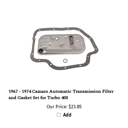
1967 - 1974 Camaro Automatic Transmission Filter
and Gasket Set for Turbo 400
Our Price:
$23.85
Add