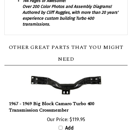
Over 200 Color Photos and Assembly Diagrams!
Authored by Cliff Ruggles, with more than 20 years'
experience custom building Turbo 400
transmissions.
OTHER GREAT PARTS THAT YOU MIGHT
NEED
1967 - 1969 Big Block Camaro Turbo 400
Transmission Crossmember
Our Price:
$119.95
Add