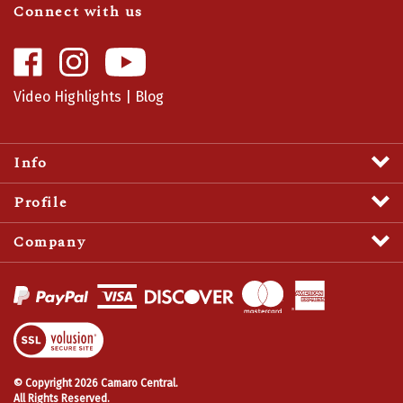
Like
Follow
Camaro
Camaro
Central
Central
Video Highlights
|
Blog
on
on
Facebook
Instagram
Info
Profile
Company
View
SSL
Certificate
© Copyright
2026
Camaro Central.
All Rights Reserved.