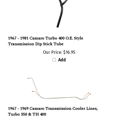
1967 - 1981 Camaro Turbo 400 O.E. Style
Transmission Dip Stick Tube
Our Price:
$16.95
Add
1967 - 1969 Camaro Transmission Cooler Lines,
Turbo 350 & TH 400