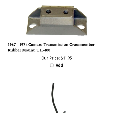
1967 - 1974 Camaro Transmission Crossmember
Rubber Mount, TH-400
Our Price:
$11.95
Add