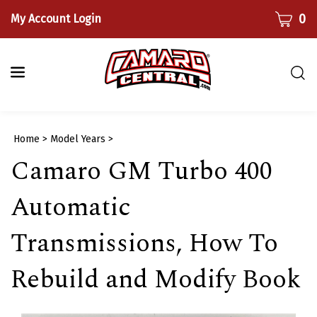
Skip
CART
0
My Account Login
to
content
Togg
sear
bar
Submi
Home
>
Model Years
>
searc
Camaro GM Turbo 400
Automatic
Transmissions, How To
Rebuild and Modify Book