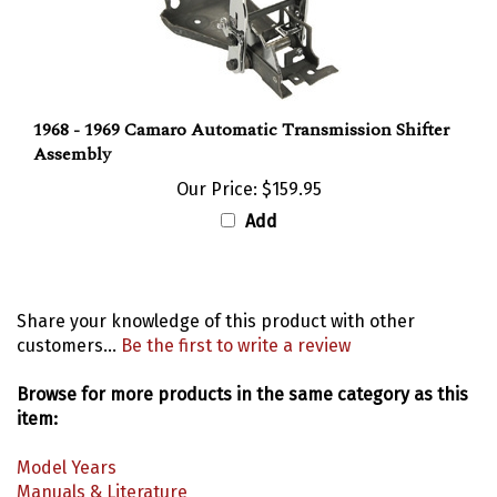
1968 - 1969 Camaro Automatic Transmission Shifter
Assembly
Our Price:
$159.95
Add
Share your knowledge of this product with other
customers...
Be the first to write a review
Browse for more products in the same category as this
item:
Model Years
Manuals & Literature