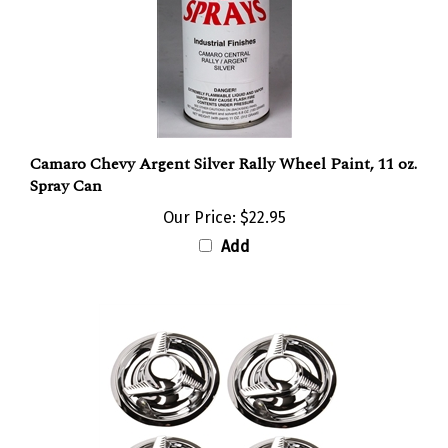
Camaro Chevy Argent Silver Rally Wheel Paint, 11 oz.
Spray Can
Our Price:
$22.95
Add