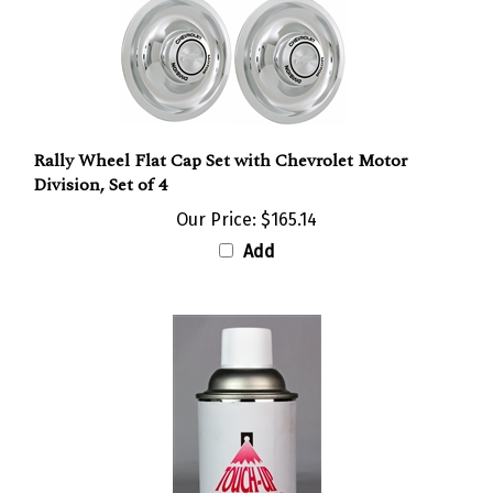
Rally Wheel Flat Cap Set with Chevrolet Motor
Division, Set of 4
Our Price:
$165.14
Add