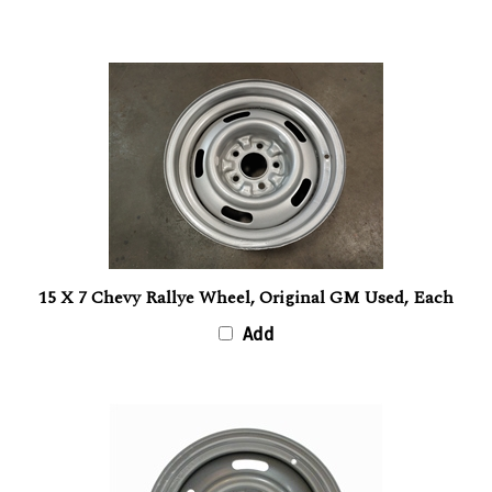
15 X 7 Chevy Rallye Wheel, Original GM Used, Each
Add