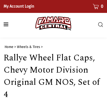
Skip
CART
0
My Account Login
to
content
Togg
sear
bar
Submi
Home
>
Wheels & Tires
>
searc
Rallye Wheel Flat Caps,
Chevy Motor Division
Original GM NOS, Set of
4