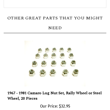
OTHER GREAT PARTS THAT YOU MIGHT
NEED
1967 - 1981 Camaro Lug Nut Set, Rally Wheel or Steel
Wheel, 20 Pieces
Our Price:
$32.95