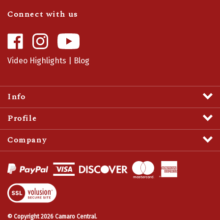
Connect with us
Like
Follow
Camaro
Camaro
Central
Central
Video Highlights
|
Blog
on
on
Facebook
Instagram
Info
Profile
Company
View
SSL
Certificate
© Copyright
2026
Camaro Central.