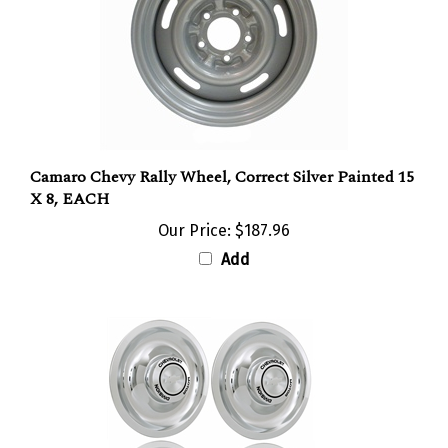
Camaro Chevy Rally Wheel, Correct Silver Painted 15
X 8, EACH
Our Price:
$187.96
Add