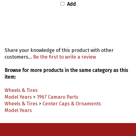
Add
Share your knowledge of this product with other
customers...
Be the first to write a review
Browse for more products in the same category as this
item:
Wheels & Tires
Model Years
>
1967 Camaro Parts
Wheels & Tires
>
Center Caps & Ornaments
Model Years