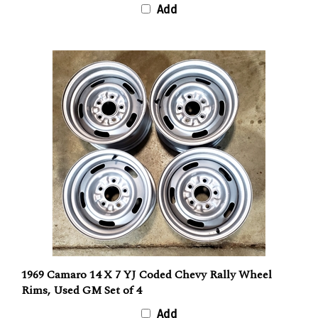
Add
1969 Camaro 14 X 7 YJ Coded Chevy Rally Wheel
Rims, Used GM Set of 4
Add