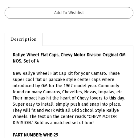
Description
Rallye Wheel Flat Caps, Chevy Motor Division Original GM
NOS, Set of 4
New Rallye Wheel Flat Cap Kit for your Camaro. These
super cool flat or pancake style center caps where
introduced by GM for the 1967 model year. Commonly
found on many Camaros, Chevelles, Novas, Impalas, etc.
Their impact has hit the heart of Chevy lovers to this day.
Super easy to install, simply push and snap into place.
They will fit and work with all Old School Style Rallye
Wheels. The text on the center reads "CHEVY MOTOR
DIVISION." Sold as a matched set of four!
PART NUMBER: WHE-29