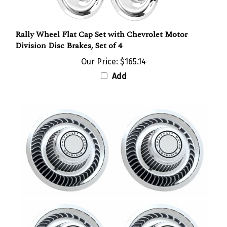
Rally Wheel Flat Cap Set with Chevrolet Motor
Division Disc Brakes, Set of 4
Our Price:
$165.14
Add