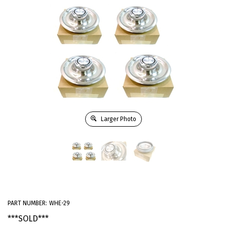
Larger Photo
PART NUMBER:
WHE-29
***SOLD***