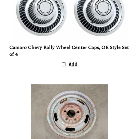
Camaro Chevy Rally Wheel Center Caps, OE Style Set
of 4
Add