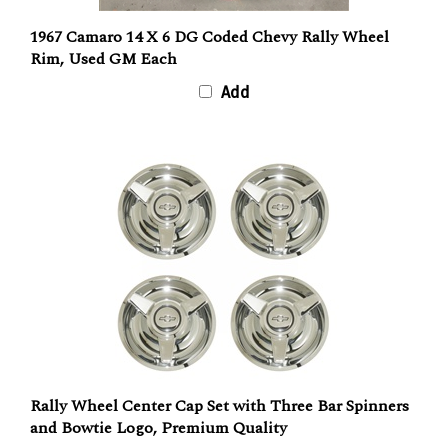
1967 Camaro 14 X 6 DG Coded Chevy Rally Wheel
Rim, Used GM Each
Add
Rally Wheel Center Cap Set with Three Bar Spinners
and Bowtie Logo, Premium Quality