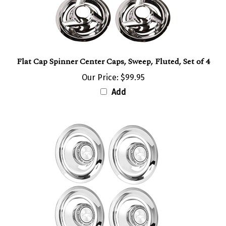
Flat Cap Spinner Center Caps, Sweep, Fluted, Set of 4
Our Price:
$99.95
Add