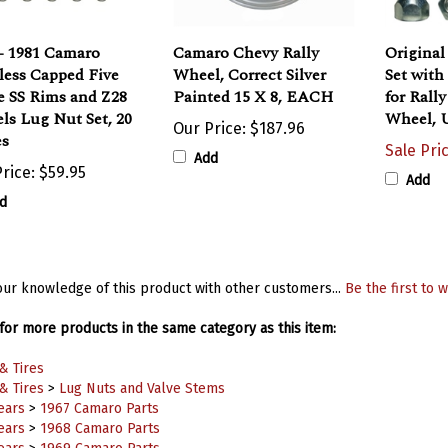
- 1981 Camaro
Camaro Chevy Rally
Original
less Capped Five
Wheel, Correct Silver
Set wit
e SS Rims and Z28
Painted 15 X 8, EACH
for Rall
ls Lug Nut Set, 20
Wheel, 
Our Price:
$187.96
es
Sale Pri
Add
rice:
$59.95
Add
d
ur knowledge of this product with other customers...
Be the first to w
or more products in the same category as this item:
& Tires
& Tires
>
Lug Nuts and Valve Stems
ears
>
1967 Camaro Parts
ears
>
1968 Camaro Parts
ears
>
1969 Camaro Parts