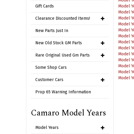
Model Y
Gift Cards
Model Y
Model Y
Clearance Discounted Items!
Model Y
Model Y
Model Y
New Parts Just In
Model Y
Model Y
New Old Stock GM Parts
Model Y
Model Y
Rare Original Used Gm Parts
Model Y
Model Y
Some Shop Cars
Model Y
Customer Cars
Prop 65 Warning Information
Camaro Model Years
Model Years