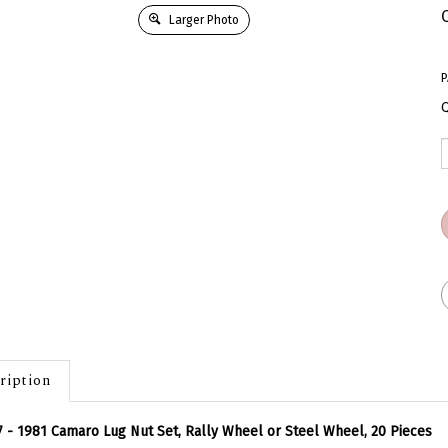
Larger Photo
P
Q
ription
 - 1981 Camaro Lug Nut Set, Rally Wheel or Steel Wheel, 20 Pieces