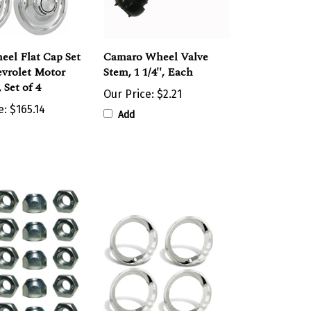
eel Flat Cap Set
Camaro Wheel Valve
vrolet Motor
Stem, 1 1/4'', Each
 Set of 4
Our Price:
$2.21
e:
$165.14
Add