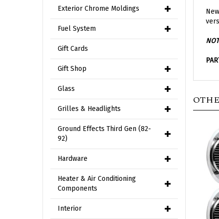
New 
Exterior Chrome Moldings
vers
Fuel System
NOT
Gift Cards
PAR
Gift Shop
OTHE
Glass
Grilles & Headlights
Ground Effects Third Gen (82-
92)
Hardware
Heater & Air Conditioning
Components
Interior