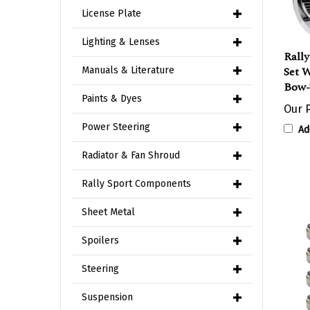
License Plate
Rall
Lighting & Lenses
Set 
Manuals & Literature
Bow-
Our P
Paints & Dyes
Ad
Power Steering
Radiator & Fan Shroud
Rally Sport Components
Sheet Metal
Spoilers
Steering
Suspension