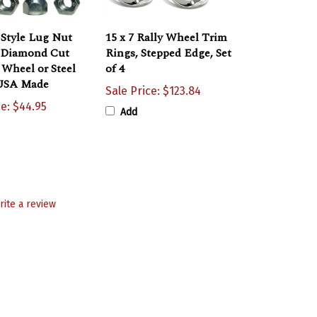
 Style Lug Nut
15 x 7 Rally Wheel Trim
h Diamond Cut
Rings, Stepped Edge, Set
y Wheel or Steel
of 4
USA Made
Sale Price: $123.84
ce: $44.95
Add
rite a review