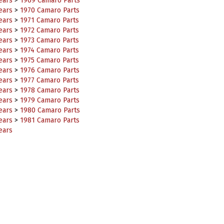
ears
>
1970 Camaro Parts
ears
>
1971 Camaro Parts
ears
>
1972 Camaro Parts
ears
>
1973 Camaro Parts
ears
>
1974 Camaro Parts
ears
>
1975 Camaro Parts
ears
>
1976 Camaro Parts
ears
>
1977 Camaro Parts
ears
>
1978 Camaro Parts
ears
>
1979 Camaro Parts
ears
>
1980 Camaro Parts
ears
>
1981 Camaro Parts
ears