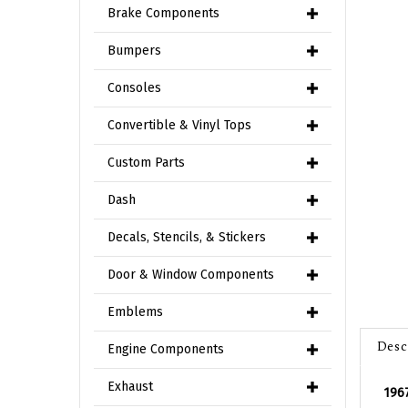
Brake Components
Bumpers
Consoles
Convertible & Vinyl Tops
Custom Parts
Dash
Decals, Stencils, & Stickers
Door & Window Components
Emblems
Desc
Engine Components
1967
Exhaust