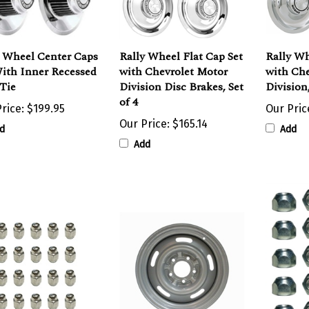
y Wheel Center Caps
Rally Wheel Flat Cap Set
Rally Wh
With Inner Recessed
with Chevrolet Motor
with Che
Tie
Division Disc Brakes, Set
Division,
of 4
rice:
$199.95
Our Pric
Our Price:
$165.14
d
Add
Add