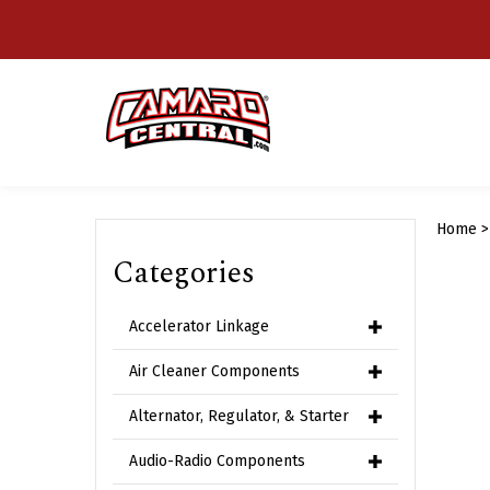
Skip
to
content
Home
Categories
Accelerator Linkage
Air Cleaner Components
Alternator, Regulator, & Starter
Audio-Radio Components