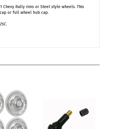
1 Chevy Rally rims or Steel style wheels. This
cap or full wheel hub cap.
25C.