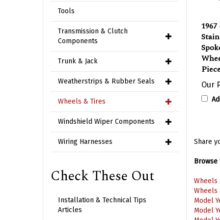
Tools
1967 
Stain
Transmission & Clutch
Spok
Components
Whee
Piec
Trunk & Jack
Our P
Weatherstrips & Rubber Seals
Ad
Wheels & Tires
Windshield Wiper Components
Share yo
Wiring Harnesses
Browse f
Check These Out
Wheels 
Wheels 
Model Y
Installation & Technical Tips
Model Y
Articles
Model Y