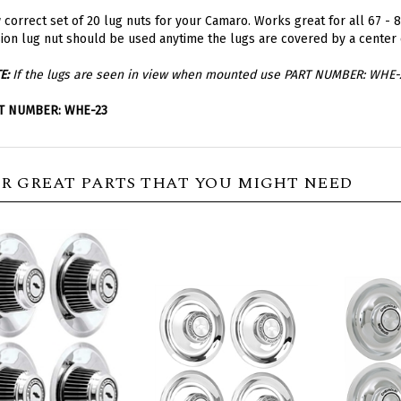
correct set of 20 lug nuts for your Camaro. Works great for all 67 - 8
ion lug nut should be used anytime the lugs are covered by a center 
E:
If the lugs are seen in view when mounted use PART NUMBER: WHE-
T NUMBER: WHE-23
R GREAT PARTS THAT YOU MIGHT NEED