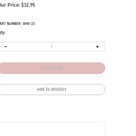
Our Price:
$
32.95
ART NUMBER:
WHE-23
ty: