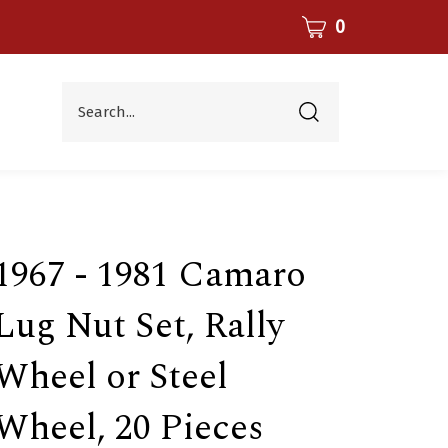
CART
0
Search...
Submit
search
1967 - 1981 Camaro
Lug Nut Set, Rally
Wheel or Steel
Wheel, 20 Pieces