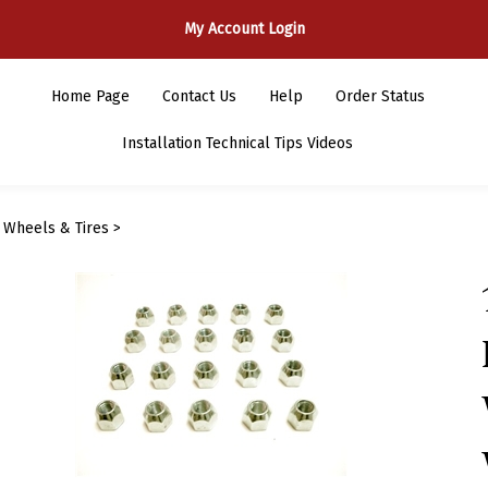
My Account Login
Home Page
Contact Us
Help
Order Status
Installation Technical Tips Videos
>
Wheels & Tires
>