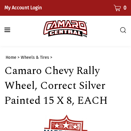
Skip
CART
0
My Account Login
to
content
Togg
sear
bar
Submi
Home
>
Wheels & Tires
>
searc
Camaro Chevy Rally
Wheel, Correct Silver
Painted 15 X 8, EACH