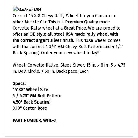
Made in USA
Correct 15 X 8 Chevy Rally Wheel for you Camaro or
other Muscle Car. This is a
Premium Quality
made
Corvette Rally wheel at a
Great Price
. We are proud to
offer an
OE style all steel USA made rally wheel with
the correct argent silver finish.
This
15X8
wheel comes
with the correct 4 3/4" GM Chevy Bolt Pattern and 4 1/2"
Back Spacing. Order your new wheel today!!
Wheel, Corvette Rallye, Steel, Silver, 15 in. x 8 in., 5 x 4.75
in. Bolt Circle, 4.50 in. Backspace, Each
Specs:
15"X8" Wheel Size
5 / 4.75"
GM Bolt Pattern
4.50" Back Spacing
3.19" Center Bore
PART NUMBER: WHE-3