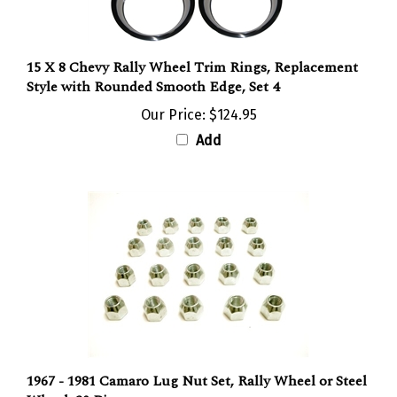
15 X 8 Chevy Rally Wheel Trim Rings, Replacement
Style with Rounded Smooth Edge, Set 4
Our Price:
$124.95
Add
1967 - 1981 Camaro Lug Nut Set, Rally Wheel or Steel
Wheel, 20 Pieces