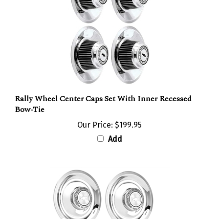
Rally Wheel Center Caps Set With Inner Recessed
Bow-Tie
Our Price:
$199.95
Add