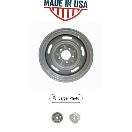
Larger Photo