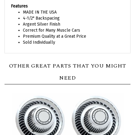
Features
MADE IN THE USA
4-1/2" Backspacing
Argent Silver Finish
Correct for Many Muscle Cars
Premium Quality at a Great Price
Sold Individually
OTHER GREAT PARTS THAT YOU MIGHT
NEED