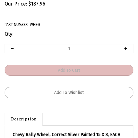
Our Price:
$
187.96
PART NUMBER:
WHE-3
Qty:
Description
Chevy Rally Wheel, Correct Silver Painted 15 X 8, EACH