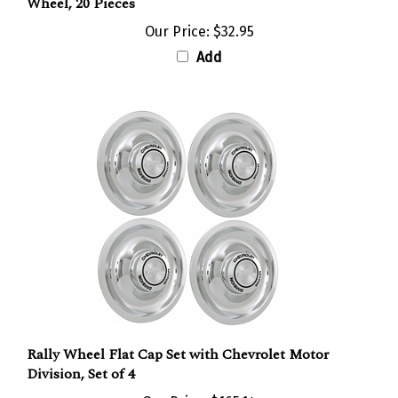
Our Price:
$32.95
Add
Rally Wheel Flat Cap Set with Chevrolet Motor
Division, Set of 4
Our Price:
$165.14