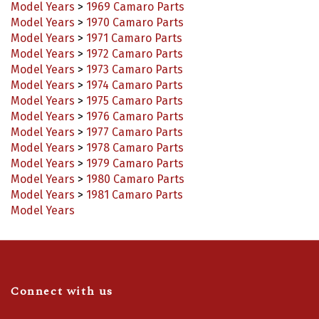
Model Years
>
1970 Camaro Parts
Model Years
>
1971 Camaro Parts
Model Years
>
1972 Camaro Parts
Model Years
>
1973 Camaro Parts
Model Years
>
1974 Camaro Parts
Model Years
>
1975 Camaro Parts
Model Years
>
1976 Camaro Parts
Model Years
>
1977 Camaro Parts
Model Years
>
1978 Camaro Parts
Model Years
>
1979 Camaro Parts
Model Years
>
1980 Camaro Parts
Model Years
>
1981 Camaro Parts
Model Years
Connect with us
Like
Follow