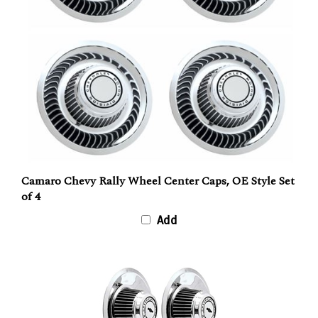
Camaro Chevy Rally Wheel Center Caps, OE Style Set
of 4
Add