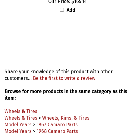
Add
Share your knowledge of this product with other
customers...
Be the first to write a review
Browse for more products in the same category as this
item:
Wheels & Tires
Wheels & Tires
>
Wheels, Rims, & Tires
Model Years
>
1967 Camaro Parts
Model Years
>
1968 Camaro Parts
Model Years
>
1969 Camaro Parts