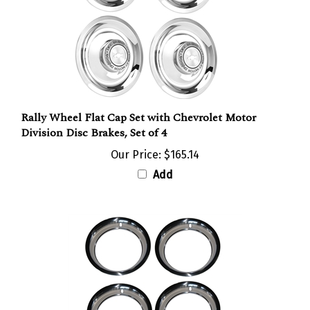
Rally Wheel Flat Cap Set with Chevrolet Motor
Division Disc Brakes, Set of 4
Our Price:
$165.14
Add