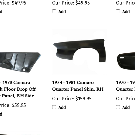
d
Add
Add
- 1973 Camaro
1974 - 1981 Camaro
1970 - 1
k Floor Drop Off
Quarter Panel Skin, RH
Quarter 
r Panel, RH Side
Our Price:
$159.95
Our Pric
rice:
$59.95
Add
Add
d