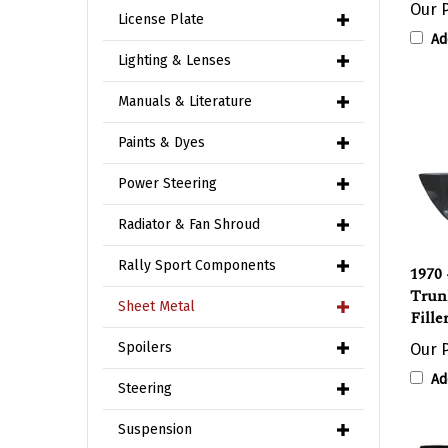
License Plate
Ad
Lighting & Lenses
Manuals & Literature
Paints & Dyes
Power Steering
Radiator & Fan Shroud
1970 
Rally Sport Components
Trun
Fille
Sheet Metal
Our P
Spoilers
Ad
Steering
Suspension