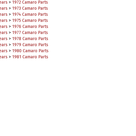
ears
>
1973 Camaro Parts
ears
>
1974 Camaro Parts
ears
>
1975 Camaro Parts
ears
>
1976 Camaro Parts
ears
>
1977 Camaro Parts
ears
>
1978 Camaro Parts
ears
>
1979 Camaro Parts
ears
>
1980 Camaro Parts
ears
>
1981 Camaro Parts