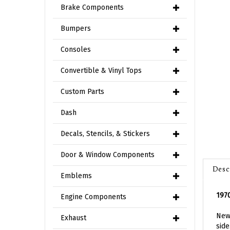
Brake Components
Bumpers
Consoles
Convertible & Vinyl Tops
Custom Parts
Dash
Decals, Stencils, & Stickers
Door & Window Components
Desc
Emblems
1970
Engine Components
New 
side
Exhaust
meas