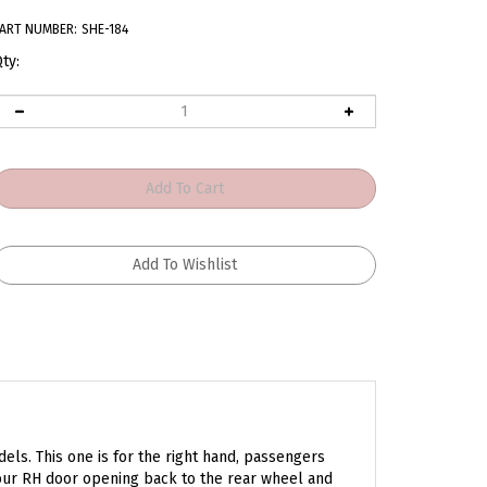
ART NUMBER:
SHE-184
ty:
ls. This one is for the right hand, passengers
your RH door opening back to the rear wheel and
 product will make it look new again.