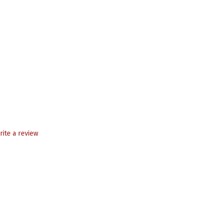
rite a review