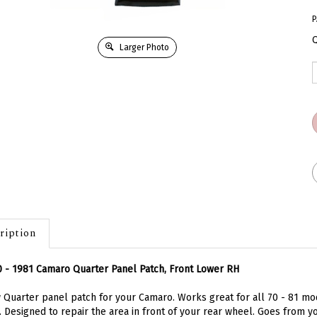
P
Q
Larger Photo
ription
 - 1981 Camaro Quarter Panel Patch, Front Lower RH
Quarter panel patch for your Camaro. Works great for all 70 - 81 mode
. Designed to repair the area in front of your rear wheel. Goes from 
ures about 17 inches tall. Whether it be rust or a fender bender this