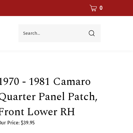
CART
0
Search...
Submit
search
1970 - 1981 Camaro
Quarter Panel Patch,
Front Lower RH
Our Price:
$
39.95