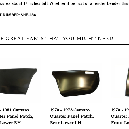
T NUMBER: SHE-184
R GREAT PARTS THAT YOU MIGHT NEED
- 1981 Camaro
1970 - 1973 Camaro
1970 - 1
er Panel Patch,
Quarter Panel Patch,
Quarter 
 Lower RH
Rear Lower LH
Front L
rice:
$49.95
Our Price:
$49.95
Our Pric