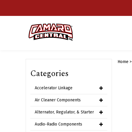
Skip
to
content
Home
Categories
Accelerator Linkage
Air Cleaner Components
Alternator, Regulator, & Starter
Audio-Radio Components