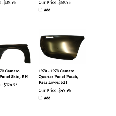
Add
973 Camaro
1970 - 1973 Camaro
Panel Skin, RH
Quarter Panel Patch,
Rear Lower RH
e:
$124.95
Our Price:
$49.95
Add