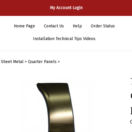
My Account Login
Home Page
Contact Us
Help
Order Status
Installation Technical Tips Videos
>
Sheet Metal
>
Quarter Panels
>