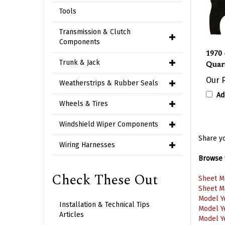
Tools
Transmission & Clutch
Components
1970 
Quart
Trunk & Jack
Our P
Weatherstrips & Rubber Seals
Ad
Wheels & Tires
Windshield Wiper Components
Share yo
Wiring Harnesses
Browse f
Sheet M
Check These Out
Sheet M
Model Y
Model Y
Installation & Technical Tips
Model Y
Articles
Model Y