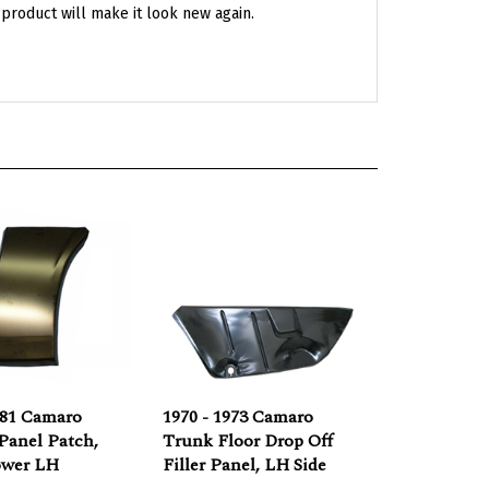
981 Camaro
1970 - 1973 Camaro
Panel Patch,
Trunk Floor Drop Off
ower LH
Filler Panel, LH Side
e:
$39.95
Our Price:
$59.95