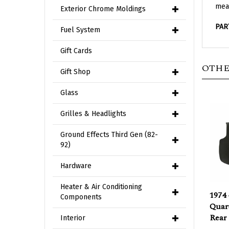
Exterior Chrome Moldings
PAR
Fuel System
Gift Cards
OTHE
Gift Shop
Glass
Grilles & Headlights
Ground Effects Third Gen (82-
92)
Hardware
1974 
Heater & Air Conditioning
Quart
Components
Rear
Interior
Our P