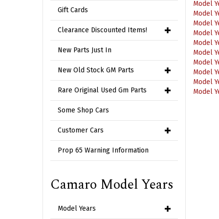
Model Y
Gift Cards
Model Y
Model Y
Clearance Discounted Items!
Model Y
Model Y
New Parts Just In
Model Y
Model Y
New Old Stock GM Parts
Model Y
Model Y
Rare Original Used Gm Parts
Some Shop Cars
Customer Cars
Prop 65 Warning Information
Camaro Model Years
Model Years