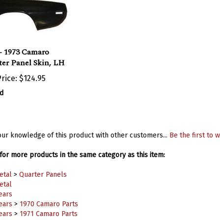
- 1973 Camaro
er Panel Skin, LH
rice:
$124.95
d
ur knowledge of this product with other customers...
Be the first to w
or more products in the same category as this item:
etal
>
Quarter Panels
etal
ears
ears
>
1970 Camaro Parts
ears
>
1971 Camaro Parts
ears
>
1972 Camaro Parts