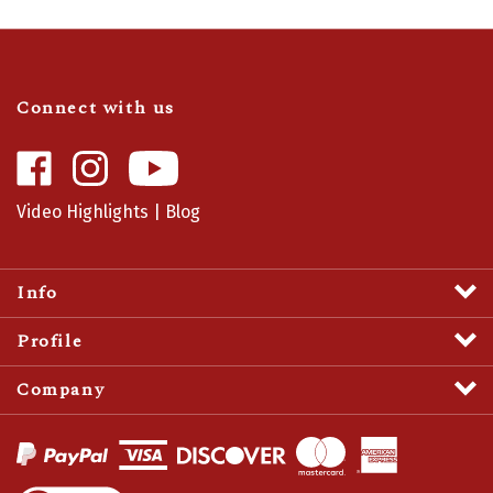
Connect with us
Like
Follow
Camaro
Camaro
Central
Central
Video Highlights
|
Blog
on
on
Facebook
Instagram
Info
Profile
Company
View