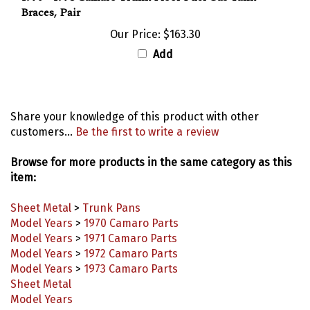
Our Price:
$163.30
Add
Share your knowledge of this product with other
customers...
Be the first to write a review
Browse for more products in the same category as this
item:
Sheet Metal
>
Trunk Pans
Model Years
>
1970 Camaro Parts
Model Years
>
1971 Camaro Parts
Model Years
>
1972 Camaro Parts
Model Years
>
1973 Camaro Parts
Sheet Metal
Model Years