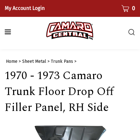
Skip
CART
0
My Account Login
to
content
Togg
sear
bar
Submi
Home
>
Sheet Metal
>
Trunk Pans
>
searc
1970 - 1973 Camaro
Trunk Floor Drop Off
Filler Panel, RH Side