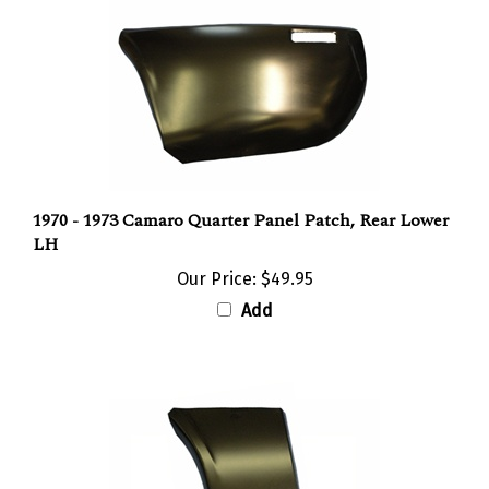
1970 - 1973 Camaro Quarter Panel Patch, Rear Lower
LH
Our Price:
$49.95
Add