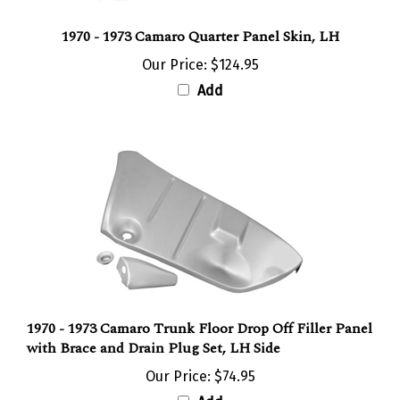
1970 - 1973 Camaro Quarter Panel Skin, LH
Our Price:
$124.95
Add
1970 - 1973 Camaro Trunk Floor Drop Off Filler Panel
with Brace and Drain Plug Set, LH Side
Our Price:
$74.95
Add