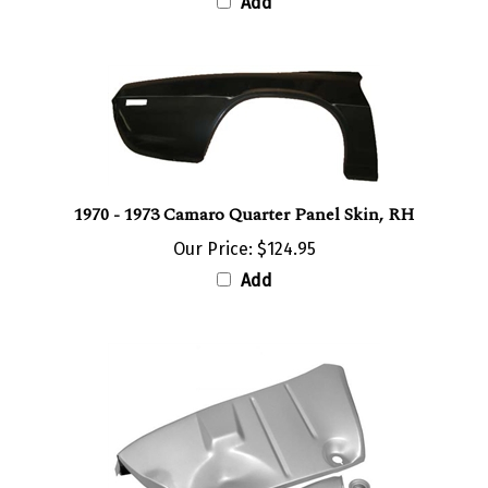
1970 - 1973 Camaro Quarter Panel Skin, RH
Our Price:
$124.95
Add