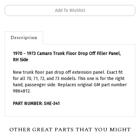
Description
1970 - 1973 Camaro Trunk Floor Drop Off Filler Panel,
RH Side
New trunk floor pan drop off extension panel. Exact fit
for all 70, 71, 72, and 73 models. This one is for the right
hand, passenger side. Replaces original GM part number
9864812.
PART NUMBER: SHE-341
OTHER GREAT PARTS THAT YOU MIGHT
NEED