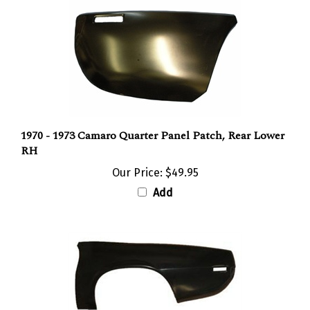
1970 - 1973 Camaro Quarter Panel Patch, Rear Lower
RH
Our Price:
$49.95
Add