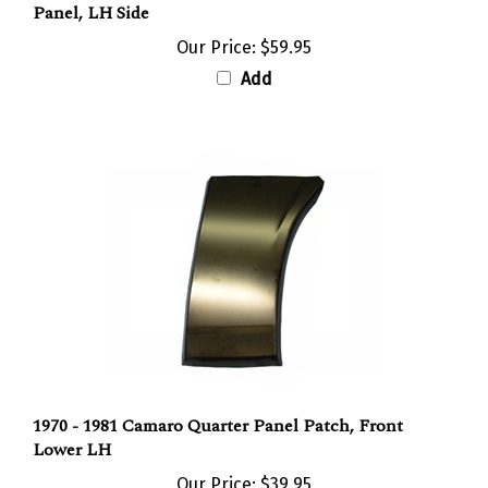
Our Price:
$59.95
Add
1970 - 1981 Camaro Quarter Panel Patch, Front
Lower LH
Our Price:
$39.95