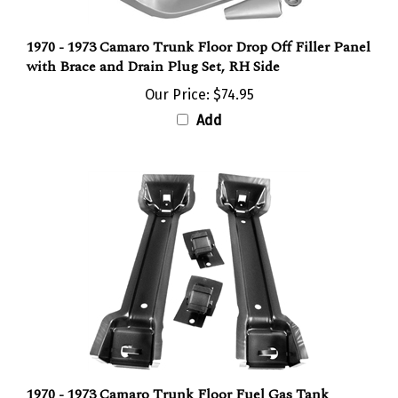
1970 - 1973 Camaro Trunk Floor Drop Off Filler Panel
with Brace and Drain Plug Set, RH Side
Our Price:
$74.95
Add
1970 - 1973 Camaro Trunk Floor Fuel Gas Tank
Braces, Pair