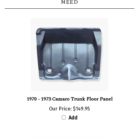
1970 - 1973 Camaro Trunk Floor Panel
Our Price:
$149.95
Add