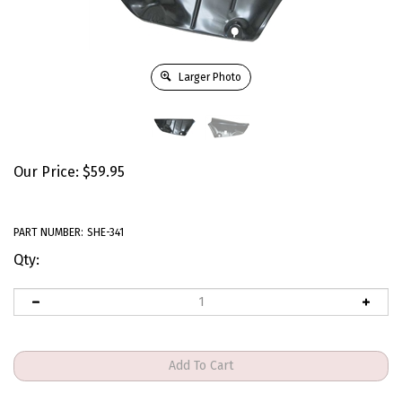
Larger Photo
Our Price:
$
59.95
PART NUMBER:
SHE-341
Qty: