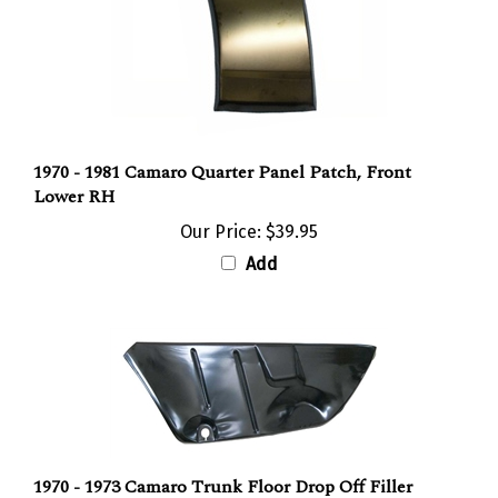
1970 - 1981 Camaro Quarter Panel Patch, Front
Lower RH
Our Price:
$39.95
Add
1970 - 1973 Camaro Trunk Floor Drop Off Filler
Panel, LH Side