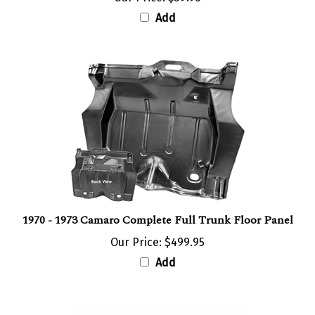
Add
1970 - 1973 Camaro Complete Full Trunk Floor Panel
Our Price:
$499.95
Add