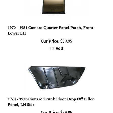
1970 - 1981 Camaro Quarter Panel Patch, Front
Lower LH
Our Price:
$39.95
Add
1970 - 1973 Camaro Trunk Floor Drop Off Filler
Panel, LH Side
Our Price:
$59.95