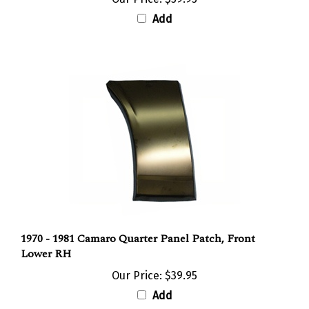
Add
1970 - 1981 Camaro Quarter Panel Patch, Front
Lower RH
Our Price:
$39.95
Add