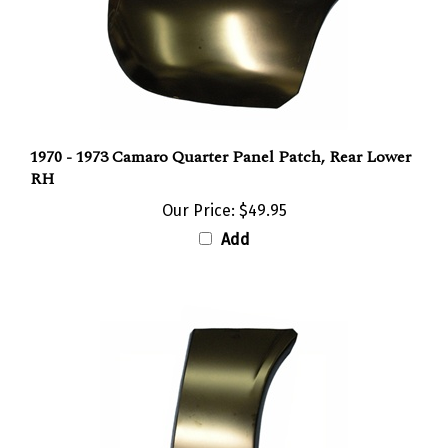
1970 - 1973 Camaro Quarter Panel Patch, Rear Lower
RH
Our Price:
$49.95
Add