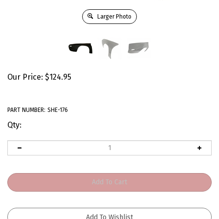
Larger Photo
Our Price:
$
124.95
PART NUMBER:
SHE-176
Qty: