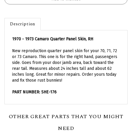
Description
1970 - 1973 Camaro Quarter Panel Skin, RH
New reproduction quarter panel skin for your 70, 71, 72
or 73 Camaro. This one is for the right hand, passengers
side. Goes from your door jamb area, back toward the
rear tail. Measures about 24 inches tall and about 62
inches long. Great for minor repairs. Order yours today
and fix those rust bunnies!
PART NUMBER: SHE-176
OTHER GREAT PARTS THAT YOU MIGHT
NEED