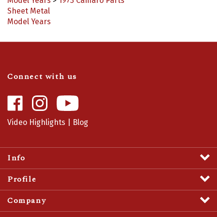
Sheet Metal
Model Years
Connect with us
Like
Follow
Camaro
Camaro
Central
Central
Video Highlights
|
Blog
on
on
Facebook
Instagram
Info
Profile
Company