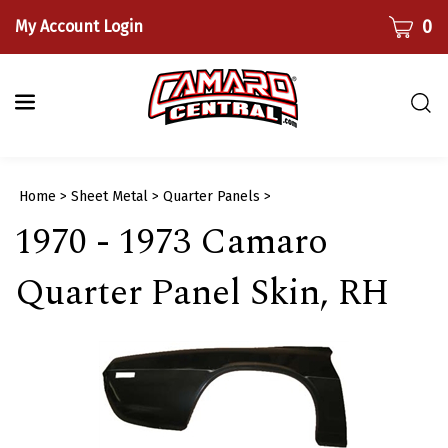
Skip
CART
0
My Account Login
to
content
Togg
sear
bar
Submi
Home
>
Sheet Metal
>
Quarter Panels
>
searc
1970 - 1973 Camaro
Quarter Panel Skin, RH