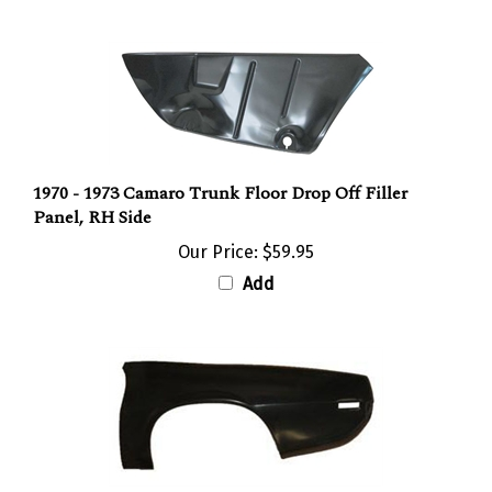
1970 - 1973 Camaro Trunk Floor Drop Off Filler
Panel, RH Side
Our Price:
$59.95
Add