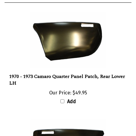
1970 - 1973 Camaro Quarter Panel Patch, Rear Lower
LH
Our Price:
$49.95
Add