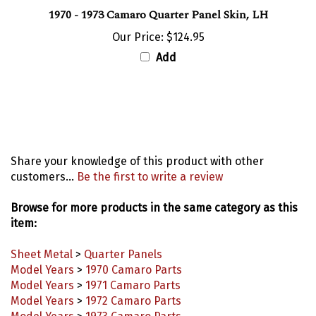
1970 - 1973 Camaro Quarter Panel Skin, LH
Our Price:
$124.95
Add
Share your knowledge of this product with other
customers...
Be the first to write a review
Browse for more products in the same category as this
item:
Sheet Metal
>
Quarter Panels
Model Years
>
1970 Camaro Parts
Model Years
>
1971 Camaro Parts
Model Years
>
1972 Camaro Parts
Model Years
>
1973 Camaro Parts