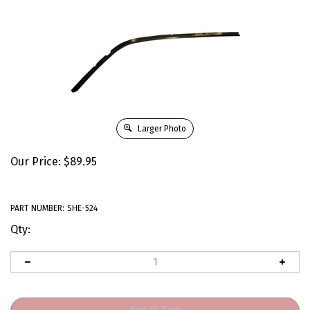
Larger Photo
Our Price:
$
89.95
PART NUMBER:
SHE-524
Qty: