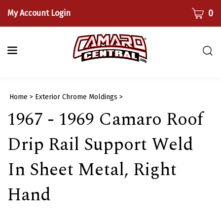
Skip
CART
0
My Account Login
to
content
Togg
sear
bar
Submi
Home
>
Exterior Chrome Moldings
>
searc
1967 - 1969 Camaro Roof
Drip Rail Support Weld
In Sheet Metal, Right
Hand