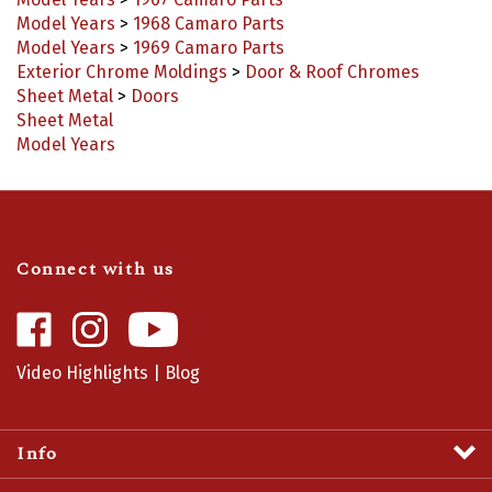
Model Years
>
1968 Camaro Parts
Model Years
>
1969 Camaro Parts
Exterior Chrome Moldings
>
Door & Roof Chromes
Sheet Metal
>
Doors
Sheet Metal
Model Years
Connect with us
Like
Follow
Camaro
Camaro
Central
Central
Video Highlights
|
Blog
on
on
Facebook
Instagram
Info
Profile