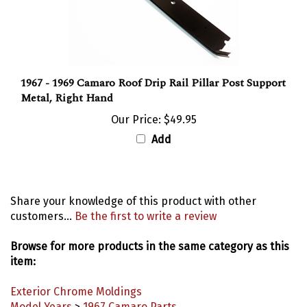
1967 - 1969 Camaro Roof Drip Rail Pillar Post Support
Metal, Right Hand
Our Price:
$49.95
Add
Share your knowledge of this product with other
customers...
Be the first to write a review
Browse for more products in the same category as this
item:
Exterior Chrome Moldings
Model Years
>
1967 Camaro Parts