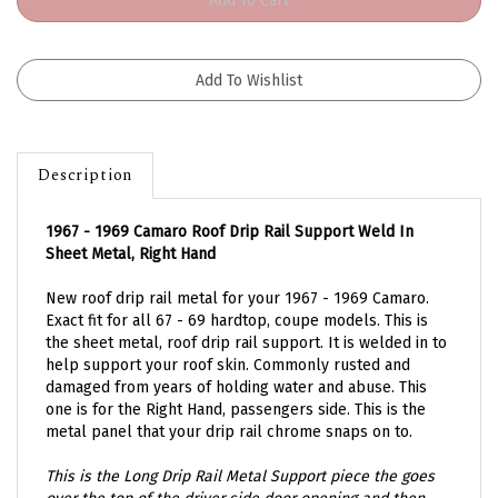
Description
1967 - 1969 Camaro Roof Drip Rail Support Weld In
Sheet Metal, Right Hand
New roof drip rail metal for your 1967 - 1969 Camaro.
Exact fit for all 67 - 69 hardtop, coupe models. This is
the sheet metal, roof drip rail support. It is welded in to
help support your roof skin. Commonly rusted and
damaged from years of holding water and abuse. This
one is for the Right Hand, passengers side. This is the
metal panel that your drip rail chrome snaps on to.
This is the Long Drip Rail Metal Support piece the goes
over the top of the driver side door opening and then