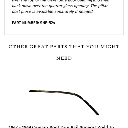
back down over the quarter glass opening. The pillar
post piece is available separately if needed.
PART NUMBER: SHE-524
OTHER GREAT PARTS THAT YOU MIGHT
NEED
1967 - 1969 Camaro Roof Drip Rail Support Weld In