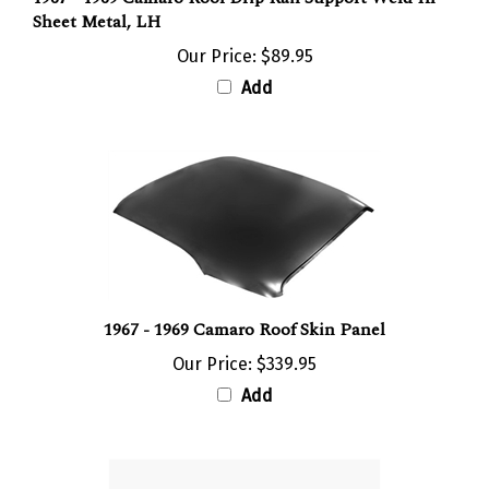
Sheet Metal, LH
Our Price:
$89.95
Add
1967 - 1969 Camaro Roof Skin Panel
Our Price:
$339.95
Add