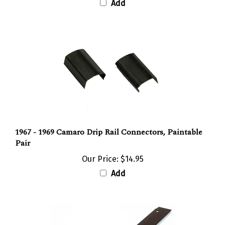
1967 - 1969 Camaro Drip Rail Connectors, Paintable
Pair
Our Price:
$14.95
Add