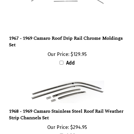
1967 - 1969 Camaro Roof Drip Rail Chrome Moldings
Set
Our Price:
$129.95
Add
1968 - 1969 Camaro Stainless Steel Roof Rail Weather
Strip Channels Set
Our Price:
$294.95
Add