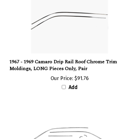
1967 - 1969 Camaro Drip Rail Roof Chrome Trim
Moldings, LONG Pieces Only, Pair
Our Price:
$91.76
Add