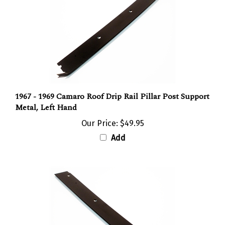
1967 - 1969 Camaro Roof Drip Rail Pillar Post Support
Metal, Left Hand
Our Price:
$49.95
Add