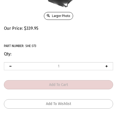
Larger Photo
Our Price:
$
339.95
PART NUMBER:
SHE-373
Qty: