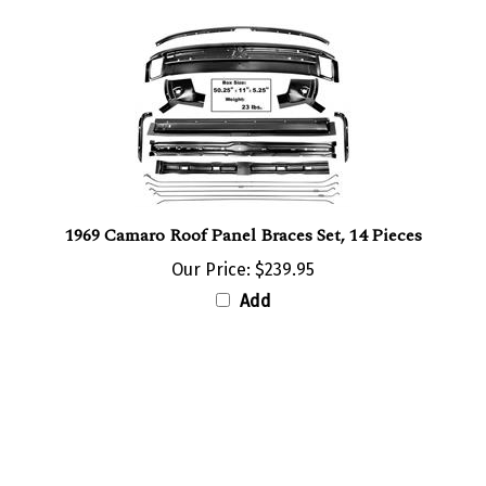
1969 Camaro Roof Panel Braces Set, 14 Pieces
Our Price:
$239.95
Add