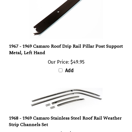
1967 - 1969 Camaro Roof Drip Rail Pillar Post Support
Metal, Left Hand
Our Price:
$49.95
Add
1968 - 1969 Camaro Stainless Steel Roof Rail Weather
Strip Channels Set
Our Price:
$294.95