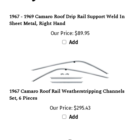
1967 - 1969 Camaro Roof Drip Rail Support Weld In
Sheet Metal, Right Hand
Our Price:
$89.95
Add
1967 Camaro Roof Rail Weatherstripping Channels
Set, 6 Pieces
Our Price:
$295.43
Add