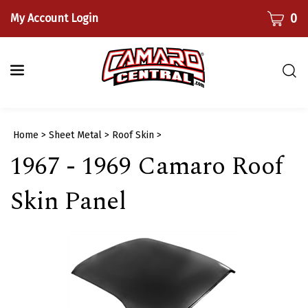
Skip
CART
0
My Account Login
to
content
Togg
sear
bar
Submi
Home
>
Sheet Metal
>
Roof Skin
>
searc
1967 - 1969 Camaro Roof
Skin Panel