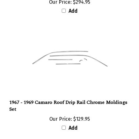
Add
1967 - 1969 Camaro Roof Drip Rail Chrome Moldings
Set
Our Price:
$129.95
Add