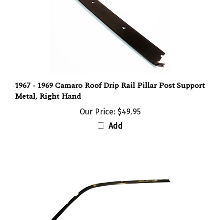
1967 - 1969 Camaro Roof Drip Rail Pillar Post Support
Metal, Right Hand
Our Price:
$49.95
Add