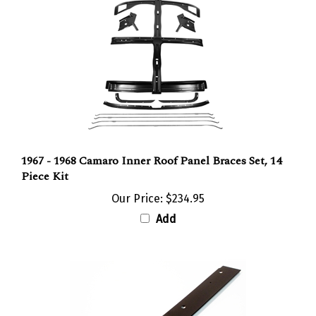
1967 - 1968 Camaro Inner Roof Panel Braces Set, 14
Piece Kit
Our Price:
$234.95
Add