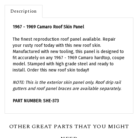
Description
1967 - 1969 Camaro Roof Skin Panel
The finest reproduction roof panel available. Repair
your rusty roof today with this new roof skin.
Manufactured with new tooling, this panel is designed to
fit accurately on any 1967 - 1969 Camaro hardtop, coupe
model. Stamped with high grade steel and ready to
install. Order this new roof skin today!!
NOTE: This is the exterior skin panel only. Roof drip rail
gutters and roof panel braces are available separately.
PART NUMBER: SHE-373
OTHER GREAT PARTS THAT YOU MIGHT
NEED