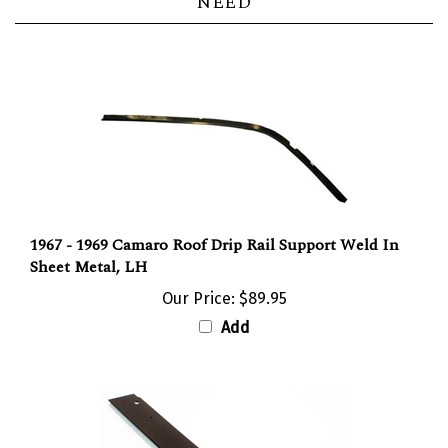
1967 - 1969 Camaro Roof Drip Rail Support Weld In
Sheet Metal, LH
Our Price:
$89.95
Add