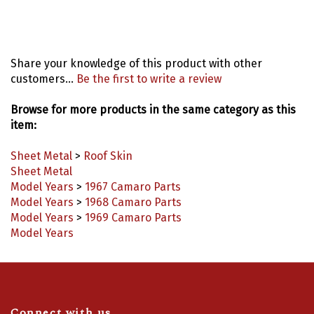
Share your knowledge of this product with other
customers...
Be the first to write a review
Browse for more products in the same category as this
item:
Sheet Metal
>
Roof Skin
Sheet Metal
Model Years
>
1967 Camaro Parts
Model Years
>
1968 Camaro Parts
Model Years
>
1969 Camaro Parts
Model Years
Connect with us