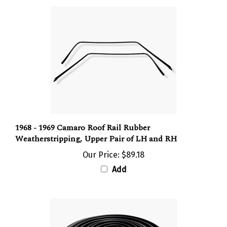
1968 - 1969 Camaro Roof Rail Rubber
Weatherstripping, Upper Pair of LH and RH
Our Price:
$89.18
Add