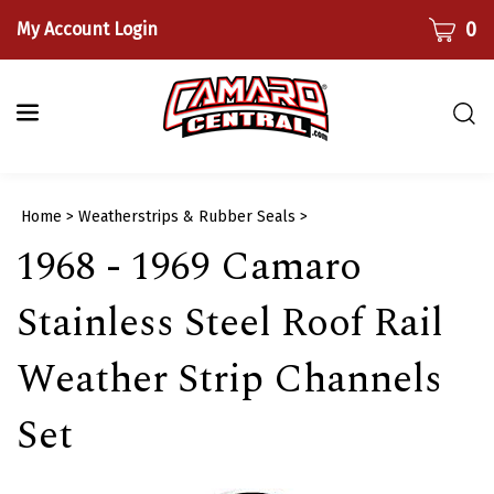
Skip
CART
0
My Account Login
to
content
Togg
sear
bar
Submi
Home
>
Weatherstrips & Rubber Seals
>
searc
1968 - 1969 Camaro
Stainless Steel Roof Rail
Weather Strip Channels
Set