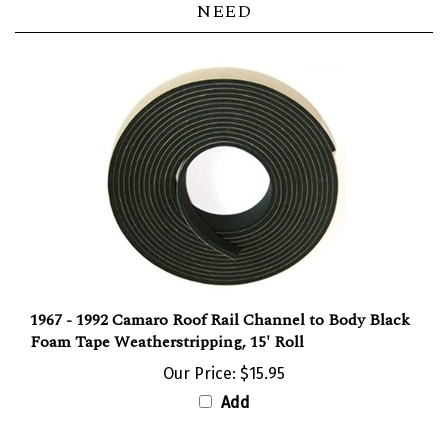
1967 - 1992 Camaro Roof Rail Channel to Body Black
Foam Tape Weatherstripping, 15' Roll
Our Price:
$15.95
Add