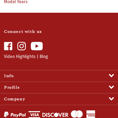
Connect with us
Like
Follow
Camaro
Camaro
Central
Central
Video Highlights
|
Blog
on
on
Facebook
Instagram
Info
Profile
Company