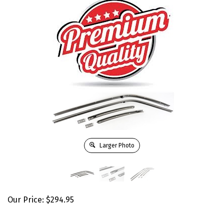
Larger Photo
Our Price:
$
294.95