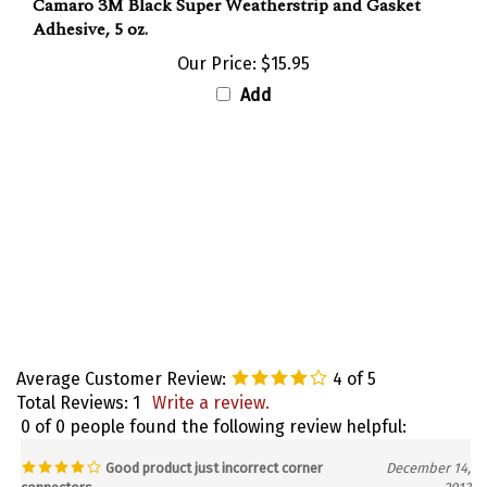
Adhesive, 5 oz.
Our Price:
$15.95
Add
Average Customer Review:
4
of 5
Total Reviews:
1
Write a review.
0 of 0 people found the following review helpful:
Good product just incorrect corner
December 14,
connectors
2013