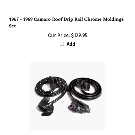
1967 - 1969 Camaro Roof Drip Rail Chrome Moldings
Set
Our Price:
$129.95
Add
1968 - 1969 Camaro Door Frame Rubber