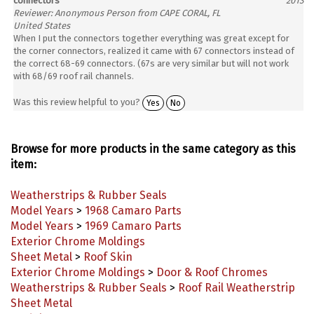
Reviewer: Anonymous Person from CAPE CORAL, FL
United States
When I put the connectors together everything was great except for
the corner connectors, realized it came with 67 connectors instead of
the correct 68-69 connectors. (67s are very similar but will not work
with 68/69 roof rail channels.
Was this review helpful to you?
Yes
No
Browse for more products in the same category as this
item:
Weatherstrips & Rubber Seals
Model Years
>
1968 Camaro Parts
Model Years
>
1969 Camaro Parts
Exterior Chrome Moldings
Sheet Metal
>
Roof Skin
Exterior Chrome Moldings
>
Door & Roof Chromes
Weatherstrips & Rubber Seals
>
Roof Rail Weatherstrip
Sheet Metal
Model Years