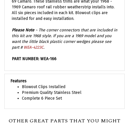
1969 Camaro roof rail rubber weatherstrip installs into.
All six pieces included in each kit. Blowout clips are
installed for and easy installation.
Please Note
~ The corner connectors that are included in
this kit are 1968 style. If you are a 1969 model and you
want the little black plastic corner wedges please see
part #
WEA-4223C
.
PART NUMBER: WEA-166
Features
Blowout Clips Installed
Premium Quality Stainless Steel
Complete 6 Piece Set
OTHER GREAT PARTS THAT YOU MIGHT
NEED