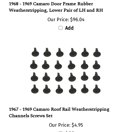
Weatherstripping, Lower Pair of LH and RH
Our Price:
$96.04
Add
1967 - 1969 Camaro Roof Rail Weatherstripping
Channels Screws Set
Our Price:
$4.95
Add