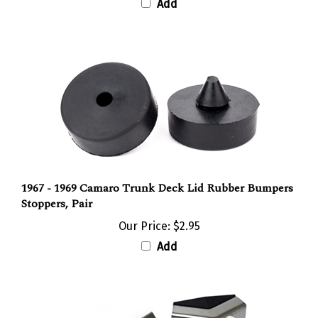
1967 - 1969 Camaro Trunk Deck Lid Rubber Bumpers
Stoppers, Pair
Our Price:
$2.95
Add