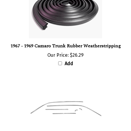
1967 - 1969 Camaro Trunk Rubber Weatherstripping
Our Price:
$26.29
Add