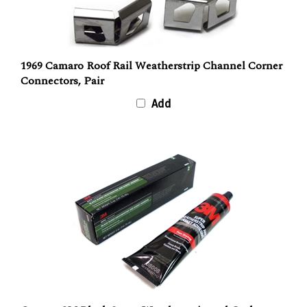
1969 Camaro Roof Rail Weatherstrip Channel Corner
Connectors, Pair
Add
Camaro 3M Black Super Weatherstrip and Gasket