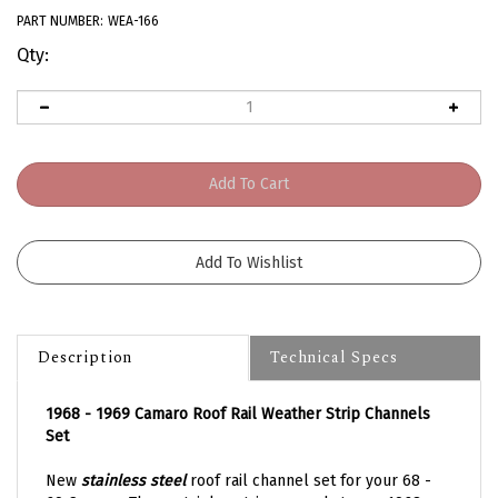
PART NUMBER:
WEA-166
Qty:
Description
Technical Specs
1968 - 1969 Camaro Roof Rail Weather Strip Channels
Set
New
stainless steel
roof rail channel set for your 68 -
69 Camaro. These stainless trims are what your 1968 -