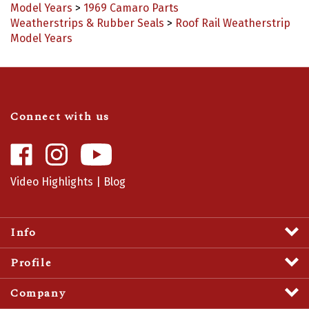
Weatherstrips & Rubber Seals
>
Roof Rail Weatherstrip
Model Years
Connect with us
Like
Follow
Camaro
Camaro
Central
Central
Video Highlights
|
Blog
on
on
Facebook
Instagram
Info
Profile
Company