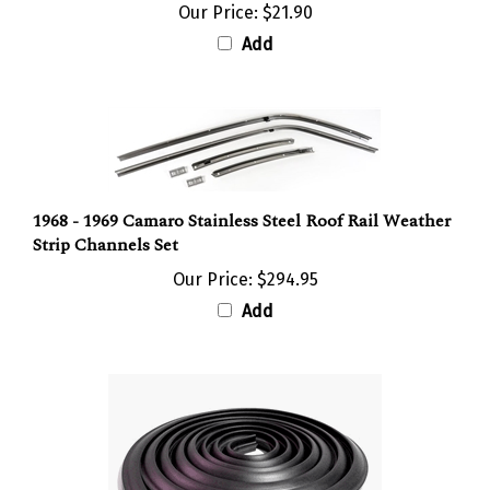
Add
1968 - 1969 Camaro Stainless Steel Roof Rail Weather
Strip Channels Set
Our Price:
$294.95
Add