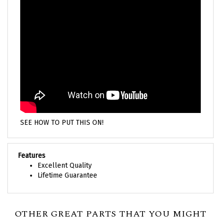
SEE HOW TO PUT THIS ON!
Features
Excellent Quality
Lifetime Guarantee
OTHER GREAT PARTS THAT YOU MIGHT