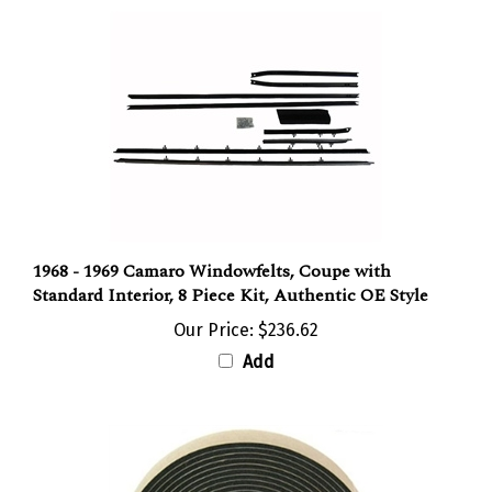
1968 - 1969 Camaro Windowfelts, Coupe with
Standard Interior, 8 Piece Kit, Authentic OE Style
Our Price:
$236.62
Add