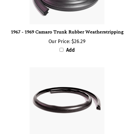
1967 - 1969 Camaro Trunk Rubber Weatherstripping
Our Price:
$26.29
Add