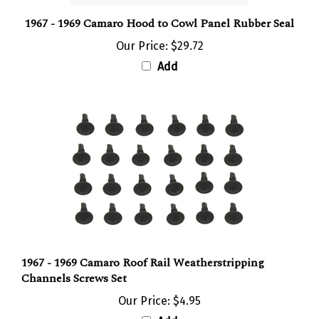
1967 - 1969 Camaro Hood to Cowl Panel Rubber Seal
Our Price:
$29.72
Add
1967 - 1969 Camaro Roof Rail Weatherstripping
Channels Screws Set
Our Price:
$4.95
Add