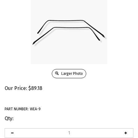
Larger Photo
Our Price:
$
89.18
PART NUMBER:
WEA-9
Qty: