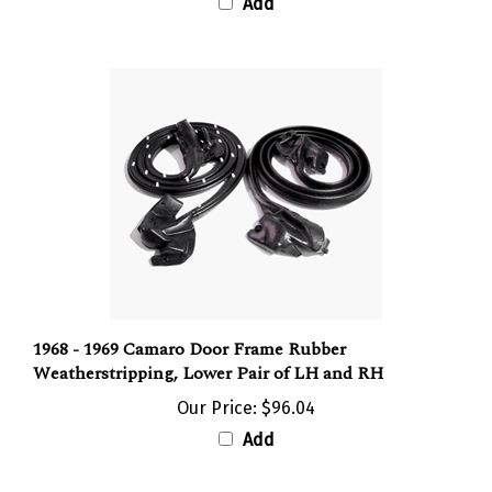
1968 - 1969 Camaro Door Frame Rubber
Weatherstripping, Lower Pair of LH and RH
Our Price:
$96.04
Add