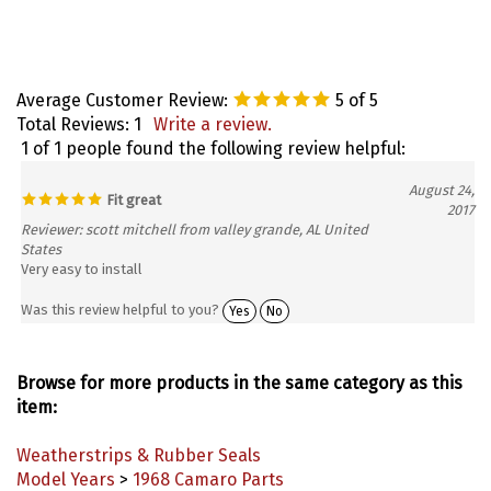
Average Customer Review:
5
of 5
Total Reviews:
1
Write a review.
1 of 1 people found the following review helpful:
August 24,
Fit great
2017
Reviewer: scott mitchell from valley grande, AL United
States
Very easy to install
Was this review helpful to you?
Yes
No
Browse for more products in the same category as this
item:
Weatherstrips & Rubber Seals
Model Years
>
1968 Camaro Parts
Model Years
>
1969 Camaro Parts