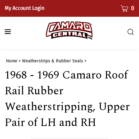
Skip
CART
0
My Account Login
to
content
Togg
sear
bar
Submi
Home
>
Weatherstrips & Rubber Seals
>
searc
1968 - 1969 Camaro Roof
Rail Rubber
Weatherstripping, Upper
Pair of LH and RH