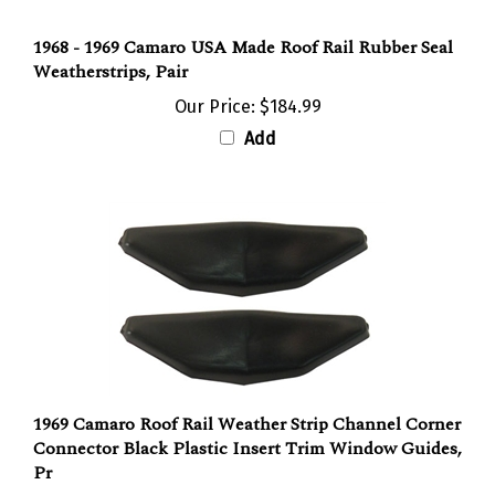
1968 - 1969 Camaro USA Made Roof Rail Rubber Seal
Weatherstrips, Pair
Our Price:
$184.99
Add
1969 Camaro Roof Rail Weather Strip Channel Corner
Connector Black Plastic Insert Trim Window Guides,
Pr
Our Price:
$21.90