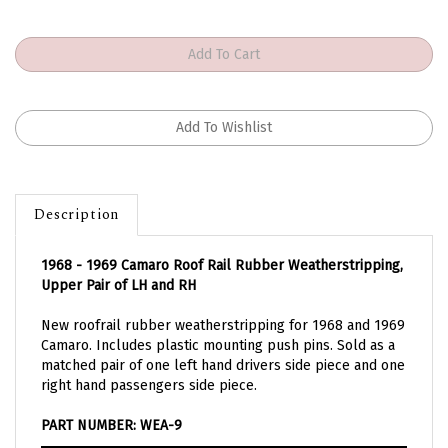
Description
1968 - 1969 Camaro Roof Rail Rubber Weatherstripping,
Upper Pair of LH and RH
New roofrail rubber weatherstripping for 1968 and 1969
Camaro. Includes plastic mounting push pins. Sold as a
matched pair of one left hand drivers side piece and one
right hand passengers side piece.
PART NUMBER: WEA-9