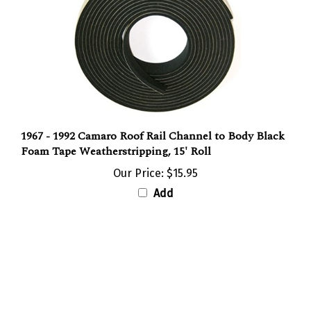
1967 - 1992 Camaro Roof Rail Channel to Body Black
Foam Tape Weatherstripping, 15' Roll
Our Price:
$15.95
Add