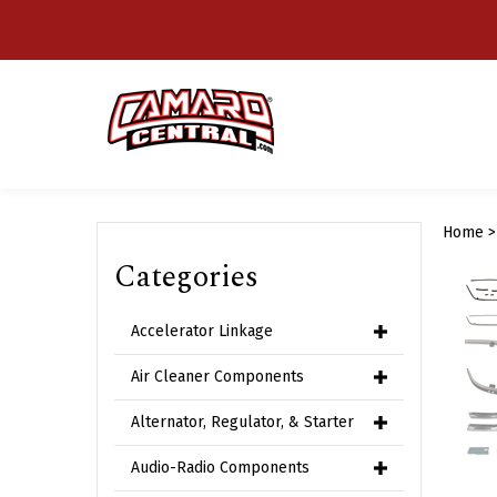
Skip
to
content
Home
Categories
Accelerator Linkage
Air Cleaner Components
Alternator, Regulator, & Starter
Audio-Radio Components