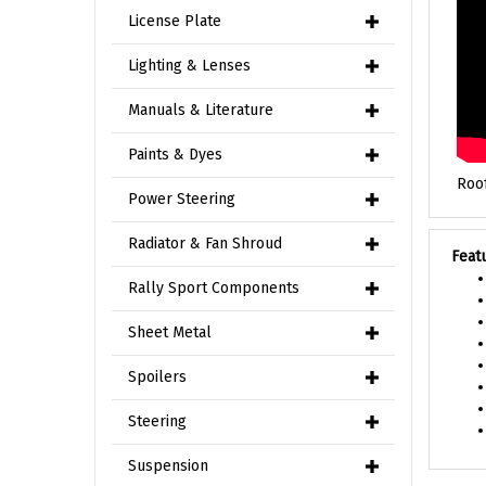
License Plate
Lighting & Lenses
Manuals & Literature
Paints & Dyes
Roof
Power Steering
Feat
Radiator & Fan Shroud
Rally Sport Components
Sheet Metal
Spoilers
Steering
Suspension