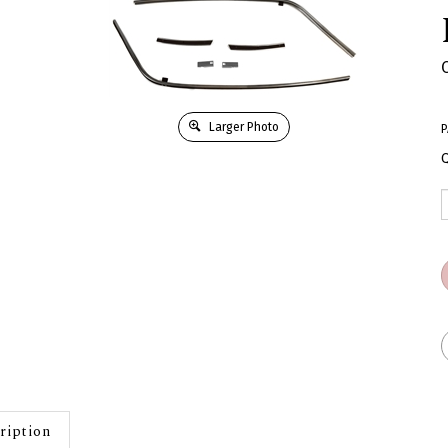
Larger Photo
P
Q
ription