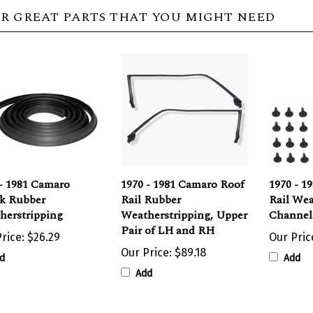
R GREAT PARTS THAT YOU MIGHT NEED
- 1981 Camaro
1970 - 1981 Camaro Roof
1970 - 1
k Rubber
Rail Rubber
Rail Wea
herstripping
Weatherstripping, Upper
Channels
Pair of LH and RH
rice:
$26.29
Our Pric
Our Price:
$89.18
d
Add
Add