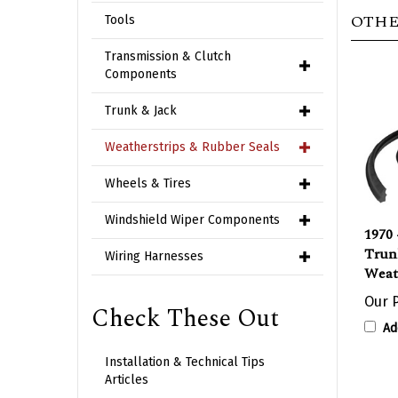
OTHE
Tools
Transmission & Clutch
Components
Trunk & Jack
Weatherstrips & Rubber Seals
Wheels & Tires
1970 
Windshield Wiper Components
Trun
Weat
Wiring Harnesses
Our P
Check These Out
Ad
Installation & Technical Tips
Articles