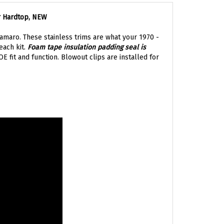
r Hardtop, NEW
Camaro. These stainless trims are what your 1970 -
each kit.
Foam tape insulation padding seal is
 fit and function. Blowout clips are installed for