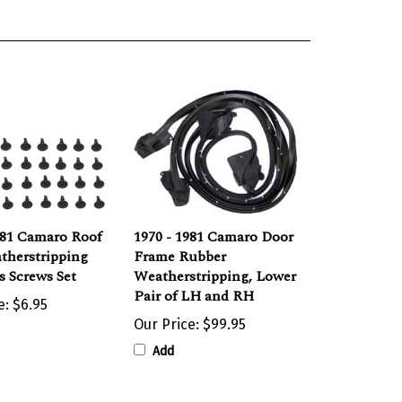
981 Camaro Roof
1970 - 1981 Camaro Door
therstripping
Frame Rubber
 Screws Set
Weatherstripping, Lower
Pair of LH and RH
e:
$6.95
Our Price:
$99.95
Add