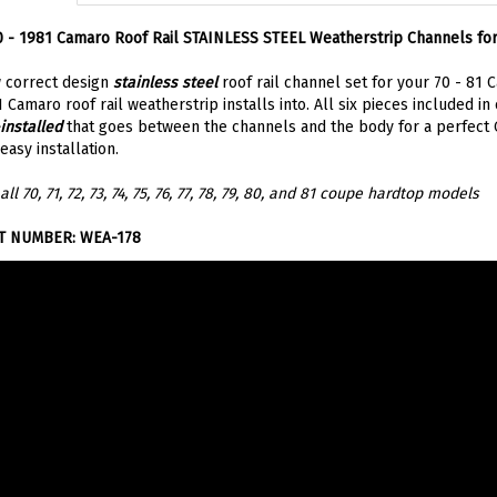
 - 1981 Camaro Roof Rail STAINLESS STEEL Weatherstrip Channels fo
 correct design
stainless steel
roof rail channel set for your 70 - 81 
 Camaro roof rail weatherstrip installs into. All six pieces included in 
installed
that goes between the channels and the body for a perfect OE
easy installation.
 all 70, 71, 72, 73, 74, 75, 76, 77, 78, 79, 80, and 81 coupe hardtop models
T NUMBER: WEA-178