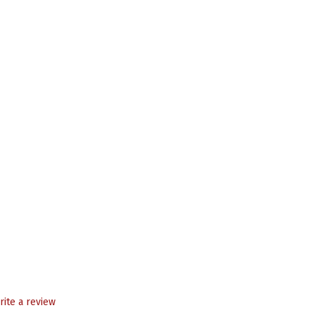
rite a review