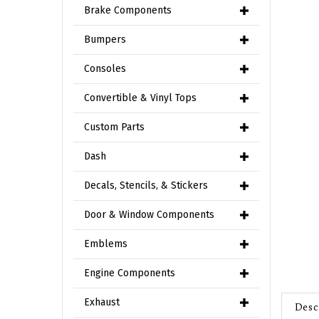
Brake Components
Bumpers
Consoles
Convertible & Vinyl Tops
Custom Parts
Dash
Decals, Stencils, & Stickers
Door & Window Components
Emblems
Engine Components
Desc
Exhaust