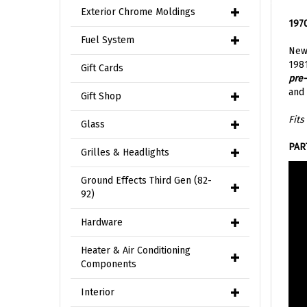
1970
Exterior Chrome Moldings
New
Fuel System
1981
pre-
Gift Cards
and 
Gift Shop
Fits
Glass
PAR
Grilles & Headlights
Ground Effects Third Gen (82-
92)
Hardware
Heater & Air Conditioning
Components
Interior