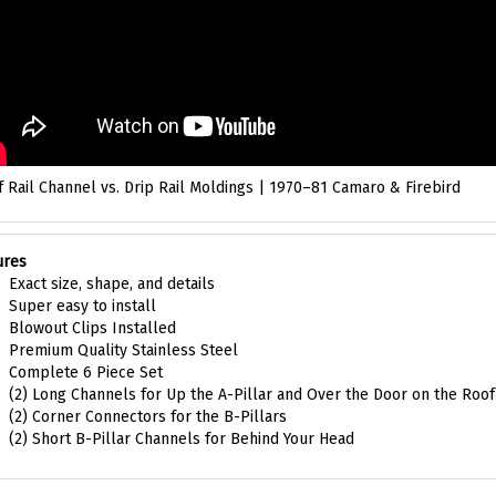
 Rail Channel vs. Drip Rail Moldings | 1970–81 Camaro & Firebird
ures
Exact size, shape, and details
Super easy to install
Blowout Clips Installed
Premium Quality Stainless Steel
Complete 6 Piece Set
(2) Long Channels for Up the A-Pillar and Over the Door on the Roof
(2) Corner Connectors for the B-Pillars
(2) Short B-Pillar Channels for Behind Your Head