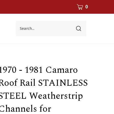
CART
0
Search...
Submit
search
1970 - 1981 Camaro
Roof Rail STAINLESS
STEEL Weatherstrip
Channels for