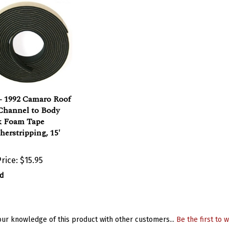
- 1992 Camaro Roof
 Channel to Body
k Foam Tape
erstripping, 15'
rice:
$15.95
d
ur knowledge of this product with other customers...
Be the first to w