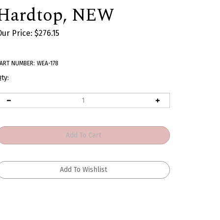
Hardtop, NEW
Our Price:
$
276.15
ART NUMBER:
WEA-178
ty: