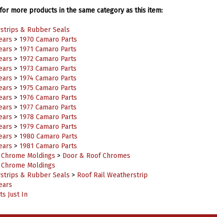
or more products in the same category as this item:
strips & Rubber Seals
ears
>
1970 Camaro Parts
ears
>
1971 Camaro Parts
ears
>
1972 Camaro Parts
ears
>
1973 Camaro Parts
ears
>
1974 Camaro Parts
ears
>
1975 Camaro Parts
ears
>
1976 Camaro Parts
ears
>
1977 Camaro Parts
ears
>
1978 Camaro Parts
ears
>
1979 Camaro Parts
ears
>
1980 Camaro Parts
ears
>
1981 Camaro Parts
r Chrome Moldings
>
Door & Roof Chromes
r Chrome Moldings
strips & Rubber Seals
>
Roof Rail Weatherstrip
ears
s Just In