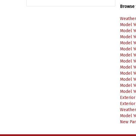
Browse f
Weather
Model Y
Model Y
Model Y
Model Y
Model Y
Model Y
Model Y
Model Y
Model Y
Model Y
Model Y
Model Y
Exterio
Exterio
Weather
Model Y
New Part