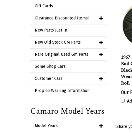
Gift Cards
Clearance Discounted Items!
New Parts Just In
New Old Stock GM Parts
1967 
Rare Original Used Gm Parts
Rail
Blac
Some Shop Cars
Weath
Roll
Customer Cars
Our P
Prop 65 Warning Information
Ad
Camaro Model Years
Share yo
Model Years