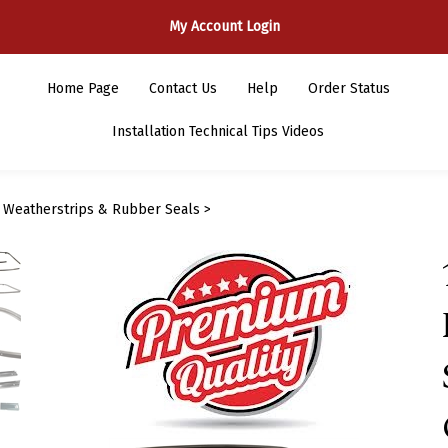
My Account Login
Home Page
Contact Us
Help
Order Status
Installation Technical Tips Videos
>
Weatherstrips & Rubber Seals
>