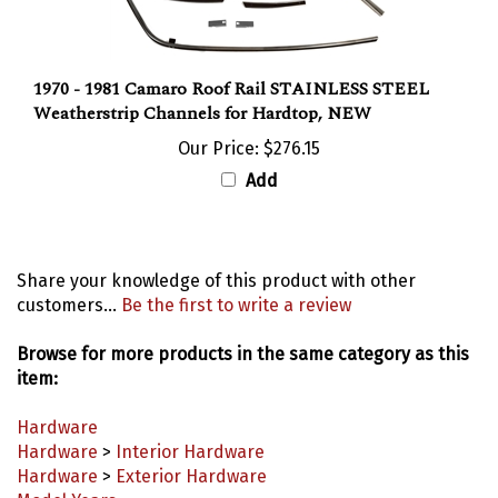
1970 - 1981 Camaro Roof Rail STAINLESS STEEL
Weatherstrip Channels for Hardtop, NEW
Our Price:
$276.15
Add
Share your knowledge of this product with other
customers...
Be the first to write a review
Browse for more products in the same category as this
item:
Hardware
Hardware
>
Interior Hardware
Hardware
>
Exterior Hardware
Model Years