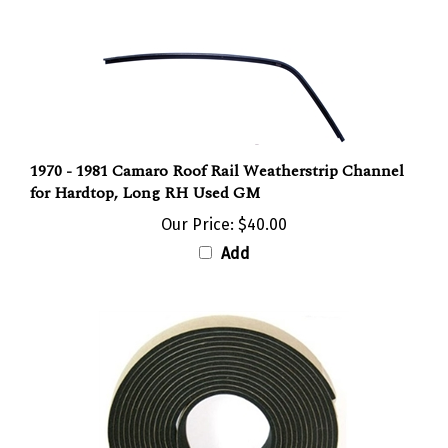
1970 - 1981 Camaro Roof Rail Weatherstrip Channel
for Hardtop, Long RH Used GM
Our Price:
$40.00
Add