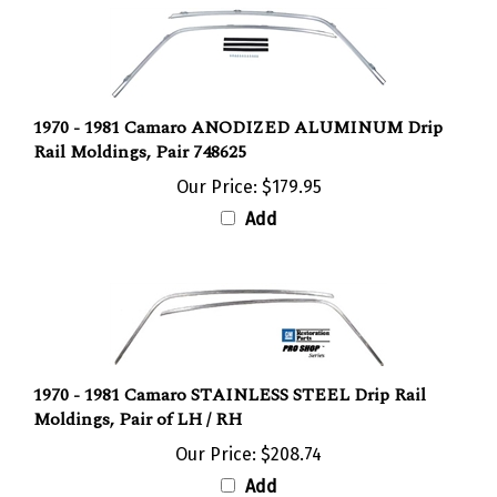
1970 - 1981 Camaro ANODIZED ALUMINUM Drip
Rail Moldings, Pair 748625
Our Price:
$179.95
Add
1970 - 1981 Camaro STAINLESS STEEL Drip Rail
Moldings, Pair of LH / RH
Our Price:
$208.74
Add