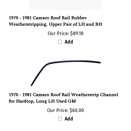
1970 - 1981 Camaro Roof Rail Rubber
Weatherstripping, Upper Pair of LH and RH
Our Price:
$89.18
Add
1970 - 1981 Camaro Roof Rail Weatherstrip Channel
for Hardtop, Long LH Used GM
Our Price:
$60.00
Add