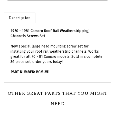
Description
1970 - 1981 Camaro Roof Rail Weatherstripping
Channels Screws Set
New special large head mounting screw set for
installing your roof rail weatherstrip channels. Works
great for all 70 - 81 Camaro models. Sold in a complete
36 piece set, order yours today!
PART NUMBER: BCM-351
OTHER GREAT PARTS THAT YOU MIGHT
NEED