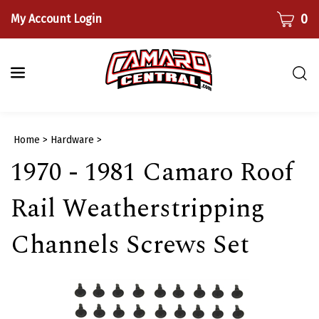
Skip
CART
0
My Account Login
to
content
Togg
sear
bar
Submi
Home
>
Hardware
>
searc
1970 - 1981 Camaro Roof
Rail Weatherstripping
Channels Screws Set