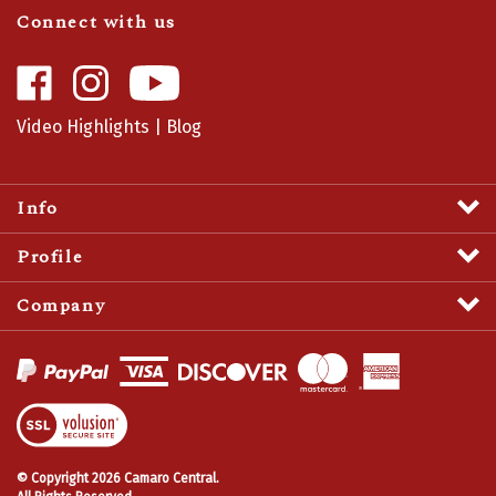
Connect with us
Like
Follow
Camaro
Camaro
Central
Central
Video Highlights
|
Blog
on
on
Facebook
Instagram
Info
Profile
Company
View
SSL
Certificate
© Copyright
2026
Camaro Central.
All Rights Reserved.