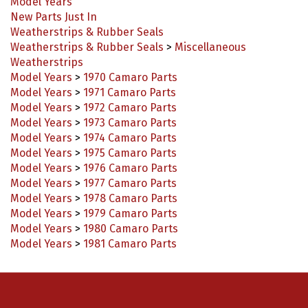
New Parts Just In
Weatherstrips & Rubber Seals
Weatherstrips & Rubber Seals
>
Miscellaneous
Weatherstrips
Model Years
>
1970 Camaro Parts
Model Years
>
1971 Camaro Parts
Model Years
>
1972 Camaro Parts
Model Years
>
1973 Camaro Parts
Model Years
>
1974 Camaro Parts
Model Years
>
1975 Camaro Parts
Model Years
>
1976 Camaro Parts
Model Years
>
1977 Camaro Parts
Model Years
>
1978 Camaro Parts
Model Years
>
1979 Camaro Parts
Model Years
>
1980 Camaro Parts
Model Years
>
1981 Camaro Parts