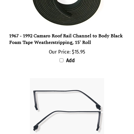
1967 - 1992 Camaro Roof Rail Channel to Body Black
Foam Tape Weatherstripping, 15' Roll
Our Price:
$15.95
Add