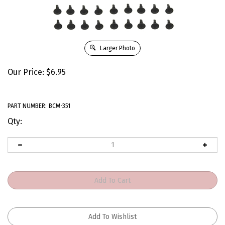
Larger Photo
Our Price:
$
6.95
PART NUMBER:
BCM-351
Qty: