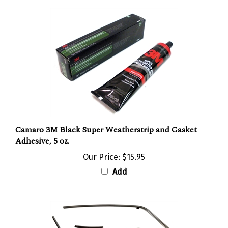
Camaro 3M Black Super Weatherstrip and Gasket
Adhesive, 5 oz.
Our Price:
$15.95
Add