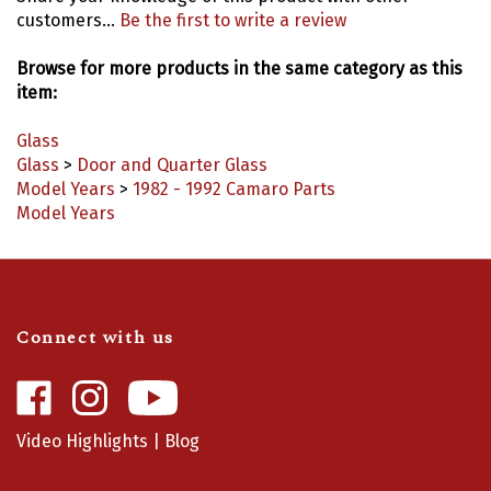
customers...
Be the first to write a review
Browse for more products in the same category as this
item:
Glass
Glass
>
Door and Quarter Glass
Model Years
>
1982 - 1992 Camaro Parts
Model Years
Connect with us
Like
Follow
Camaro
Camaro
Central
Central
Video Highlights
|
Blog
on
on
Facebook
Instagram