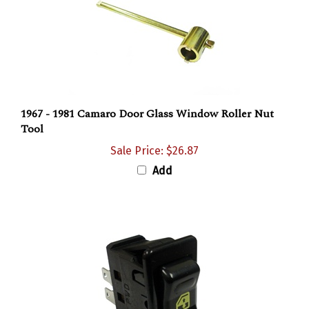
1967 - 1981 Camaro Door Glass Window Roller Nut
Tool
Sale Price: $26.87
Add