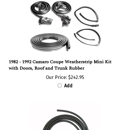
1982 - 1992 Camaro Coupe Weatherstrip Mini Kit
with Doors, Roof and Trunk Rubber
Our Price:
$242.95
Add