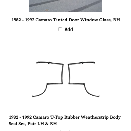
1982 - 1992 Camaro Tinted Door Window Glass, RH
Add
1982 - 1992 Camaro T-Top Rubber Weatherstrip Body
Seal Set, Pair LH & RH