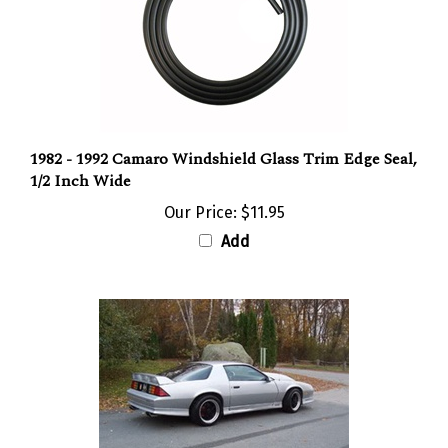
1982 - 1992 Camaro Windshield Glass Trim Edge Seal,
1/2 Inch Wide
Our Price:
$11.95
Add