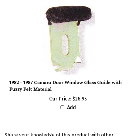
1982 - 1987 Camaro Door Window Glass Guide with
Fuzzy Felt Material
Our Price:
$26.95
Add
Share your knowledge of this product with other