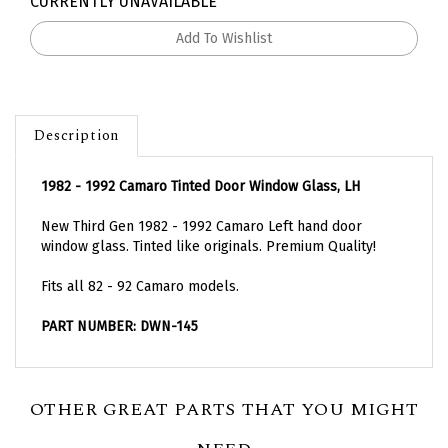
CURRENTLY UNAVAILABLE
Description
1982 - 1992 Camaro Tinted Door Window Glass, LH
New Third Gen 1982 - 1992 Camaro Left hand door
window glass. Tinted like originals. Premium Quality!
Fits all 82 - 92 Camaro models.
PART NUMBER: DWN-145
OTHER GREAT PARTS THAT YOU MIGHT