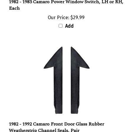
1982 - 1983 Camaro Power Window Switch, LH or RH,
Each
Our Price:
$29.99
Add
1982 - 1992 Camaro Front Door Glass Rubber
Weatherstrip Channel Seals, Pair