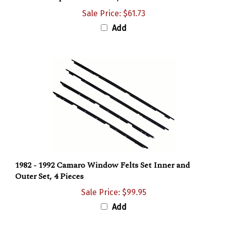
Sale Price: $61.73
Add
1982 - 1992 Camaro Window Felts Set Inner and
Outer Set, 4 Pieces
Sale Price: $99.95
Add