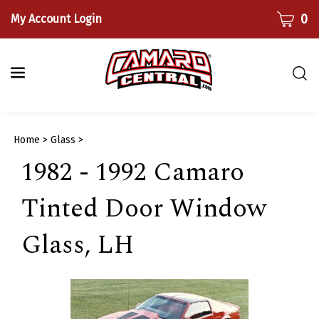
Skip
CART
0
My Account Login
to
content
Togg
sear
bar
Submi
Home
>
Glass
>
searc
1982 - 1992 Camaro
Tinted Door Window
Glass, LH