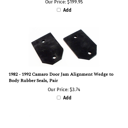
Our Price:
$199.95
Add
1982 - 1992 Camaro Door Jam Alignment Wedge to
Body Rubber Seals, Pair
Our Price:
$3.74
Add