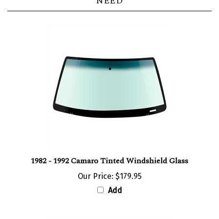
NEED
1982 - 1992 Camaro Tinted Windshield Glass
Our Price:
$179.95
Add