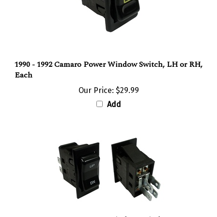
1990 - 1992 Camaro Power Window Switch, LH or RH,
Each
Our Price:
$29.99
Add