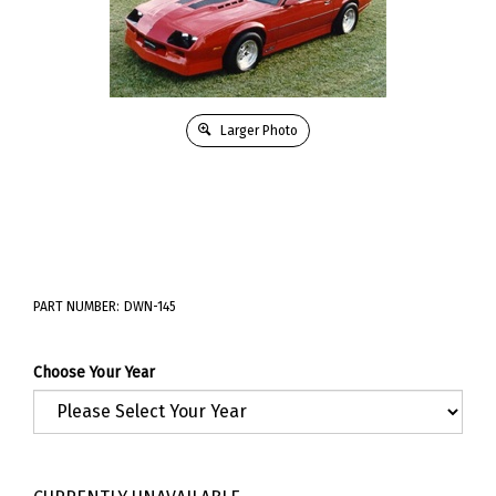
Larger Photo
PART NUMBER:
DWN-145
Choose Your Year