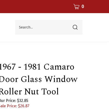
CART
0
Search...
Submit
search
1967 - 1981 Camaro
Door Glass Window
Roller Nut Tool
Our Price: $32.85
ale Price: $
26.87