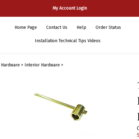
My Account Login
Home Page
Contact Us
Help
Order Status
Installation Technical Tips Videos
>
Hardware
>
Interior Hardware
>
S