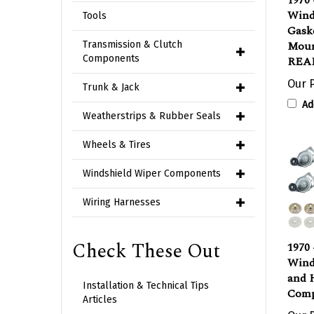
Wind
Gask
Tools
Moun
Transmission & Clutch
REAR
Components
Our P
Trunk & Jack
Ad
Weatherstrips & Rubber Seals
Wheels & Tires
Windshield Wiper Components
Wiring Harnesses
1970
Check These Out
Wind
and 
Comp
Installation & Technical Tips
Articles
Our P