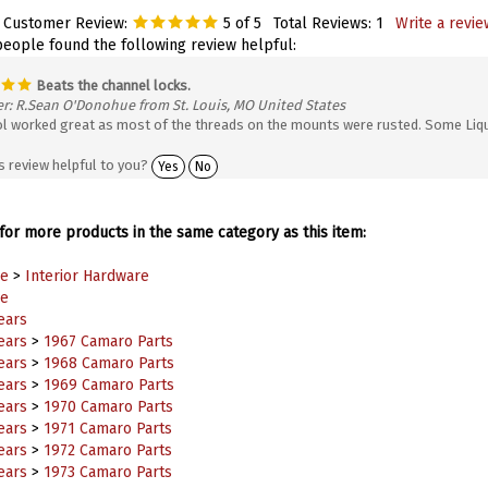
 Customer Review:
5
of 5
Total Reviews:
1
Write a revie
people found the following review helpful:
Beats the channel locks.
r: R.Sean O'Donohue from St. Louis, MO United States
ol worked great as most of the threads on the mounts were rusted. Some Liqui
s review helpful to you?
Yes
No
or more products in the same category as this item:
e
>
Interior Hardware
e
ears
ears
>
1967 Camaro Parts
ears
>
1968 Camaro Parts
ears
>
1969 Camaro Parts
ears
>
1970 Camaro Parts
ears
>
1971 Camaro Parts
ears
>
1972 Camaro Parts
ears
>
1973 Camaro Parts
ears
>
1974 Camaro Parts