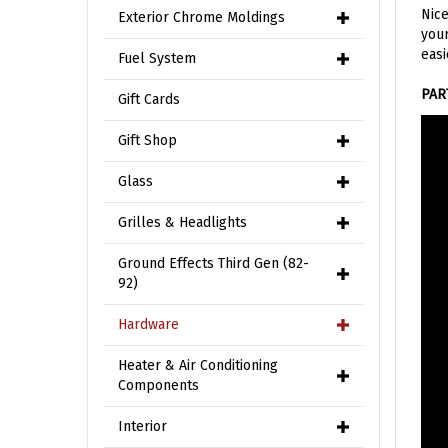
your
Exterior Chrome Moldings
easi
Fuel System
PAR
Gift Cards
Gift Shop
Glass
Grilles & Headlights
Ground Effects Third Gen (82-
92)
Hardware
Heater & Air Conditioning
Components
Interior