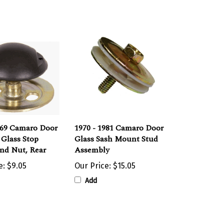
969 Camaro Door
1970 - 1981 Camaro Door
Glass Stop
Glass Sash Mount Stud
nd Nut, Rear
Assembly
e:
$9.05
Our Price:
$15.05
Add