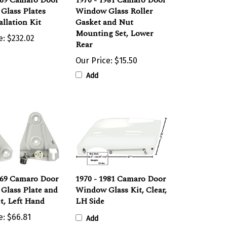
Glass Plates
Window Glass Roller
allation Kit
Gasket and Nut
Mounting Set, Lower
e:
$232.02
Rear
Our Price:
$15.50
Add
969 Camaro Door
1970 - 1981 Camaro Door
Glass Plate and
Window Glass Kit, Clear,
et, Left Hand
LH Side
e:
$66.81
Add