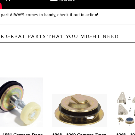
 part ALWAYS comes in handy, check it out in action!
R GREAT PARTS THAT YOU MIGHT NEED
 - 1981 Camaro Door
1968 - 1969 Camaro Door
1968 - 1