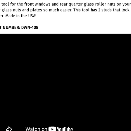
 glass nuts and plates so much easier. This tool has 2 studs that lock
er. Made in the USA!
T NUMBER: DWN-108