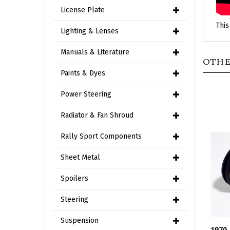
License Plate
This
Lighting & Lenses
OTHE
Manuals & Literature
Paints & Dyes
Power Steering
Radiator & Fan Shroud
Rally Sport Components
Sheet Metal
Spoilers
Steering
1970
Suspension