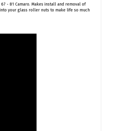
 into your glass roller nuts to make life so much