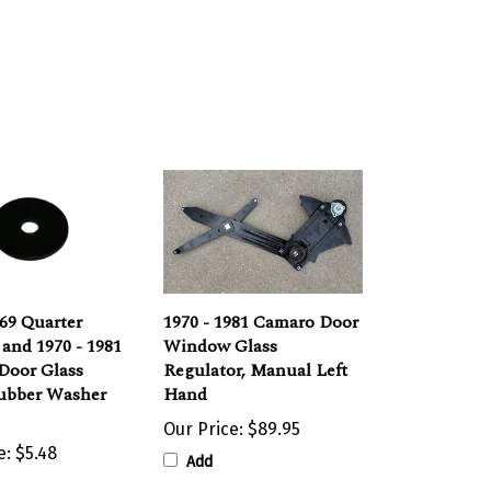
969 Quarter
1970 - 1981 Camaro Door
and 1970 - 1981
Window Glass
Door Glass
Regulator, Manual Left
Rubber Washer
Hand
Our Price:
$89.95
e:
$5.48
Add