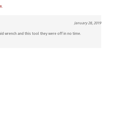
w.
January 28, 2019
d wrench and this tool they were off in no time.