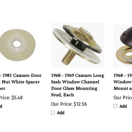
 - 1981 Camaro Door
1968 - 1969 Camaro Long
1968 - 1
s Nut White Spacer
Sash Window Channel
Window 
er
Door Glass Mounting
Mount a
Stud, Each
rice:
$5.48
Our Pric
Our Price:
$12.56
d
Add
Add