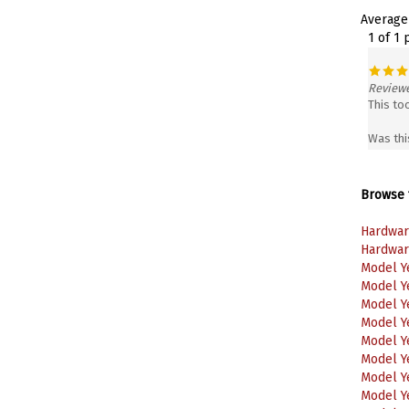
Average
1 of 1 
Reviewe
This to
Was thi
Browse f
Hardwar
Hardwar
Model Y
Model Y
Model Y
Model Y
Model Y
Model Y
Model Y
Model Y
Model Y