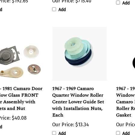
d
Add
 - 1981 Camaro Door
1967 - 1969 Camaro
1967 - 1
ow Glass FRONT
Quarter Window Roller
Window 
er Assembly with
Center Lower Guide Set
Camaro 
ets and Nut
with Installation Nuts,
Roller 
Each
Gasket
rice:
$40.08
Our Price:
$13.34
Our Pric
d
Add
Add