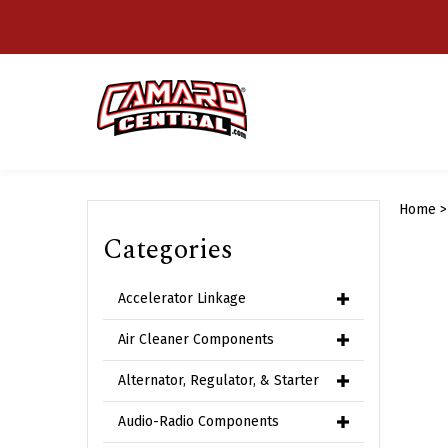
Skip
to
content
Home
Categories
Accelerator Linkage
Air Cleaner Components
Alternator, Regulator, & Starter
Audio-Radio Components