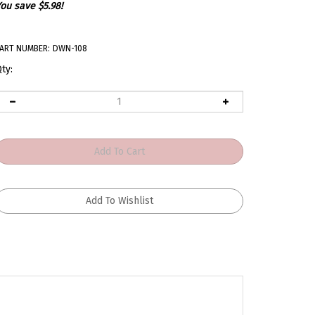
ou save $5.98!
ART NUMBER:
DWN-108
ty:
r 67 - 81 Camaro. Makes install and removal of