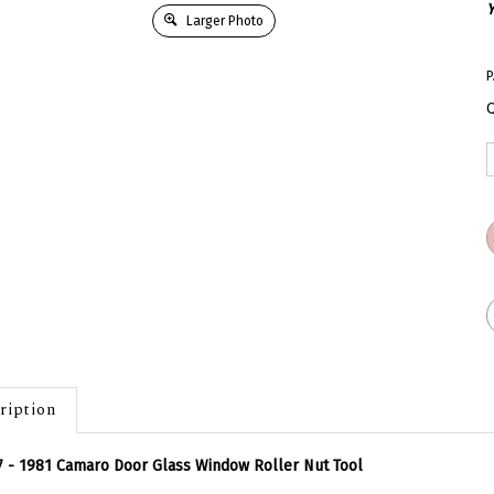
Y
Larger Photo
P
Q
ription
 - 1981 Camaro Door Glass Window Roller Nut Tool
 tool for the front windows and rear quarter glass roller nuts on you