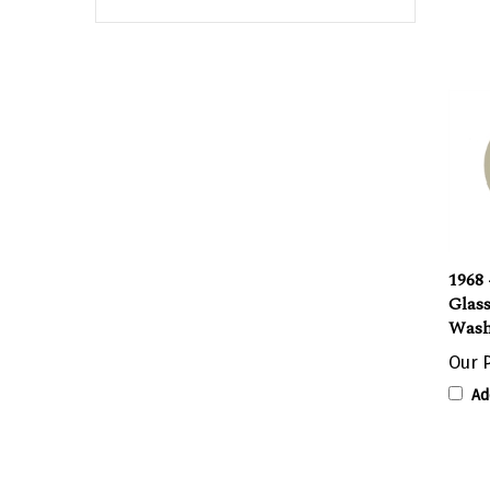
1968
Glas
Wash
Our P
Ad