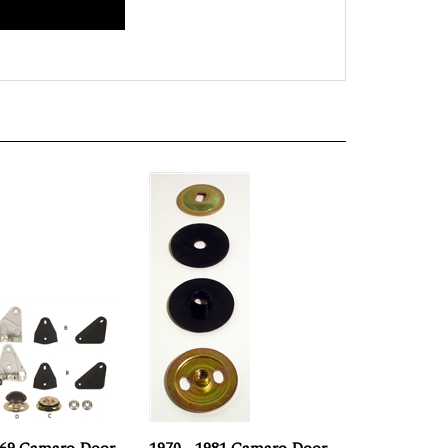
969 Camaro Door
1970 - 1981 Camaro Door