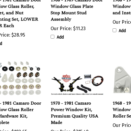
ow Glass Roller,
Window Glass Plate
Window 
et, and Nut
Stop Mount Stud
and Inst
ting Set, LOWER
Assembly
Our Pric
 Each
Our Price:
$11.23
Add
rice:
$28.95
Add
d
 - 1981 Camaro Door
1970 - 1981 Camaro
1968 - 1
ow Glass Roller
Power Window Kit,
Window 
Hardware Kit,
Premium Quality USA
Roller S
lete
Made
Our Pric
rice:
$192.65
Our Price:
$715.40
Add