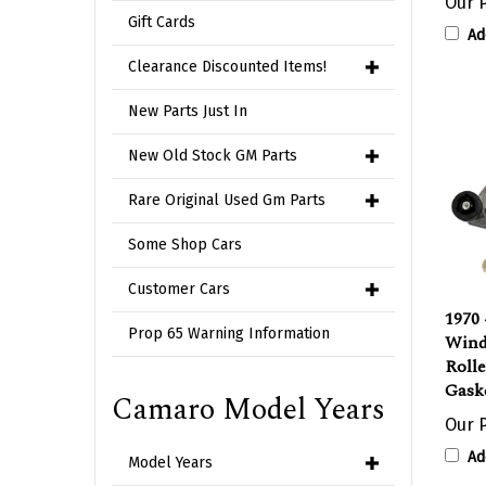
Ad
Gift Cards
Clearance Discounted Items!
New Parts Just In
New Old Stock GM Parts
Rare Original Used Gm Parts
Some Shop Cars
Customer Cars
1970
Wind
Prop 65 Warning Information
Roll
Gask
Camaro Model Years
Our P
Ad
Model Years