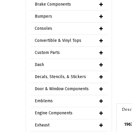
Brake Components
Bumpers
Consoles
Convertible & Vinyl Tops
Custom Parts
Dash
Decals, Stencils, & Stickers
Door & Window Components
Emblems
Desc
Engine Components
1967
Exhaust
Nice