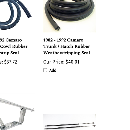
992 Camaro
1982 - 1992 Camaro
 Cowl Rubber
Trunk / Hatch Rubber
trip Seal
Weatherstripping Seal
e:
$37.72
Our Price:
$40.01
Add