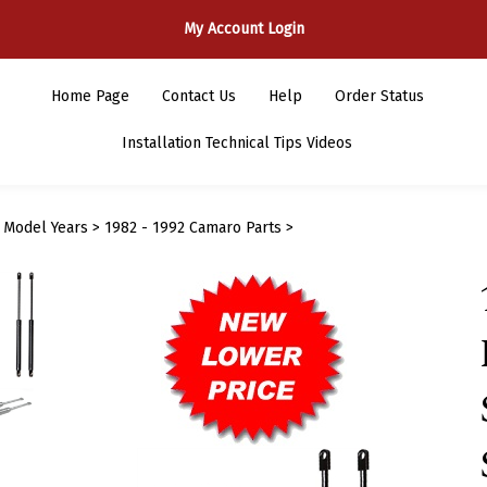
My Account Login
Home Page
Contact Us
Help
Order Status
Installation Technical Tips Videos
>
Model Years
>
1982 - 1992 Camaro Parts
>