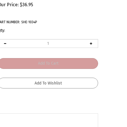
Our Price:
$
36.95
ART NUMBER:
SHE-1034P
ty: