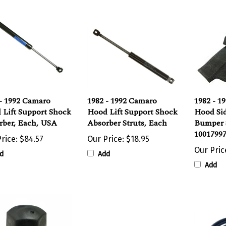
- 1992 Camaro
1982 - 1992 Camaro
1982 - 1
 Lift Support Shock
Hood Lift Support Shock
Hood Si
rber, Each, USA
Absorber Struts, Each
Bumper 
10017997
rice:
$84.57
Our Price:
$18.95
Our Pric
d
Add
Add