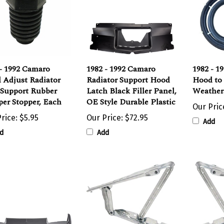
- 1992 Camaro
1982 - 1992 Camaro
1982 - 1
 Adjust Radiator
Radiator Support Hood
Hood to
 Support Rubber
Latch Black Filler Panel,
Weathers
er Stopper, Each
OE Style Durable Plastic
Our Pric
rice:
$5.95
Our Price:
$72.95
Add
d
Add