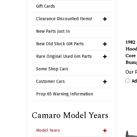
Gift Cards
Clearance Discounted Items!
New Parts Just In
1982 
New Old Stock GM Parts
Hood
Core
Rare Original Used Gm Parts
Bump
Some Shop Cars
Our P
Ad
Customer Cars
Prop 65 Warning Information
Camaro Model Years
Model Years