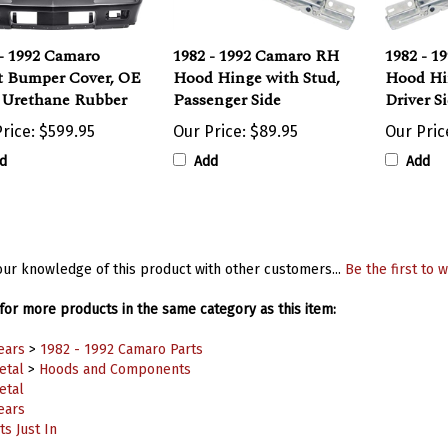
- 1992 Camaro
1982 - 1992 Camaro RH
1982 - 1
t Bumper Cover, OE
Hood Hinge with Stud,
Hood Hi
e Urethane Rubber
Passenger Side
Driver S
rice:
$599.95
Our Price:
$89.95
Our Pric
d
Add
Add
ur knowledge of this product with other customers...
Be the first to w
or more products in the same category as this item:
ears
>
1982 - 1992 Camaro Parts
etal
>
Hoods and Components
etal
ears
s Just In