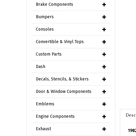
Brake Components
Bumpers
Consoles
Convertible & Vinyl Tops
Custom Parts
Dash
Decals, Stencils, & Stickers
Door & Window Components
Emblems
Desc
Engine Components
Exhaust
1982