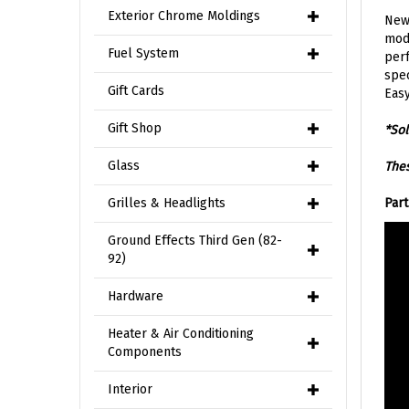
Exterior Chrome Moldings
New 
mode
Fuel System
perf
spec
Gift Cards
Easy
Gift Shop
*Sol
Glass
Thes
Grilles & Headlights
Par
Ground Effects Third Gen (82-
92)
Hardware
Heater & Air Conditioning
Components
Interior