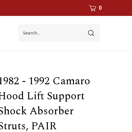
CART
0
Search...
Submit
search
1982 - 1992 Camaro
Hood Lift Support
Shock Absorber
Struts, PAIR