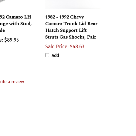
992 Camaro LH
1982 - 1992 Chevy
nge with Stud,
Camaro Trunk Lid Rear
ide
Hatch Support Lift
Struts Gas Shocks, Pair
e:
$89.95
Sale Price: $48.63
Add
rite a review