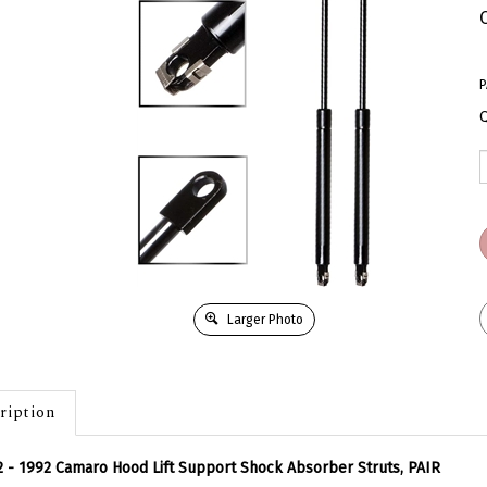
P
Q
Larger Photo
ription
 - 1992 Camaro Hood Lift Support Shock Absorber Struts, PAIR