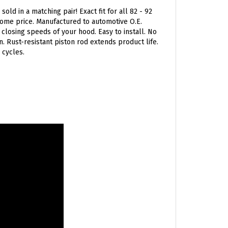
ld in a matching pair! Exact fit for all 82 - 92
some price. Manufactured to automotive O.E.
closing speeds of your hood. Easy to install. No
. Rust-resistant piston rod extends product life.
 cycles.