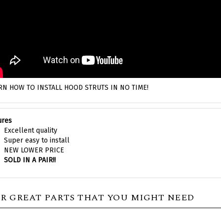
RN HOW TO INSTALL HOOD STRUTS IN NO TIME!
ures
Excellent quality
Super easy to install
NEW LOWER PRICE
SOLD IN A PAIR!!
R GREAT PARTS THAT YOU MIGHT NEED