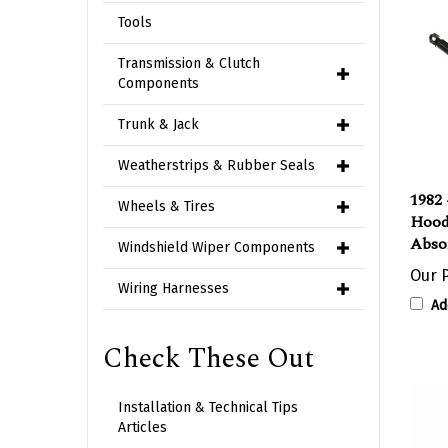
Tools
Transmission & Clutch
Components
Trunk & Jack
Weatherstrips & Rubber Seals
1982 
Wheels & Tires
Hood
Abso
Windshield Wiper Components
Our P
Wiring Harnesses
Ad
Check These Out
Installation & Technical Tips
Articles