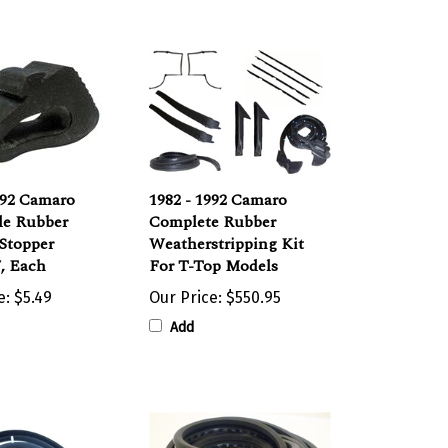
992 Camaro
1982 - 1992 Camaro
de Rubber
Complete Rubber
Stopper
Weatherstripping Kit
, Each
For T-Top Models
e:
$5.49
Our Price:
$550.95
Add