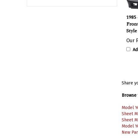
1985 
Fron
Styl
Our P
Ad
Share yo
Browse f
Model Y
Sheet M
Sheet M
Model Y
New Part