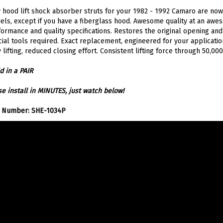
hood lift shock absorber struts for your 1982 - 1992 Camaro are now so
ls, except if you have a fiberglass hood. Awesome quality at an awe
ormance and quality specifications. Restores the original opening and 
ial tools required. Exact replacement, engineered for your application
 lifting, reduced closing effort. Consistent lifting force through 50,000
d in a PAIR
e install in MINUTES, just watch below!
t Number: SHE-1034P