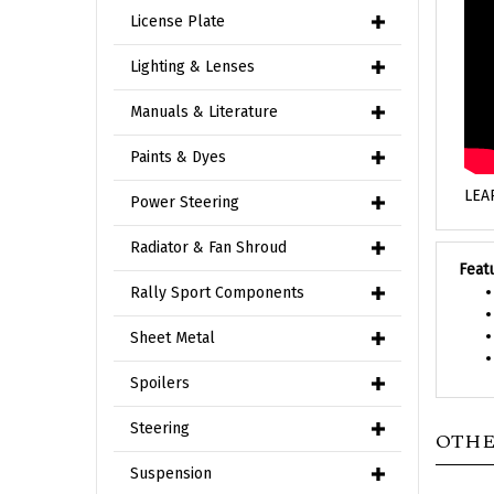
License Plate
Lighting & Lenses
Manuals & Literature
Paints & Dyes
LEA
Power Steering
Radiator & Fan Shroud
Feat
Rally Sport Components
Sheet Metal
Spoilers
Steering
OTHE
Suspension