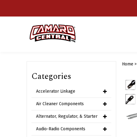
Skip
to
content
Home
Categories
Accelerator Linkage
Air Cleaner Components
Alternator, Regulator, & Starter
Audio-Radio Components