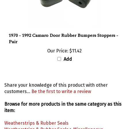
1970 - 1992 Camaro Door Rubber Bumpers Stoppers -
Pair
Our Price:
$11.42
Add
Share your knowledge of this product with other
customers...
Be the first to write a review
Browse for more products in the same category as this
item:
Weatherstrips & Rubber Seals
Weatherstrips & Rubber Seals
>
Miscellaneous