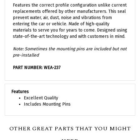
replacements offered by other manufacturers. This seal
prevent water, air, dust, noise and vibrations from
entering the car or vehicle. Made of high-quality
materials to serve you for years to come. Designed using
state-of-the-art technology and with customers in mind.
Note: Sometimes the mounting pins are included but not
pre-installed
PART NUMBER: WEA-237
Features
Excellent Quality
Includes Mounting Pins
OTHER GREAT PARTS THAT YOU MIGHT
NEED