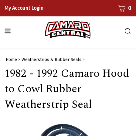
Skip
CART
0
My Account Login
to
content
Togg
sear
bar
Submi
Home
>
Weatherstrips & Rubber Seals
>
searc
1982 - 1992 Camaro Hood
to Cowl Rubber
Weatherstrip Seal