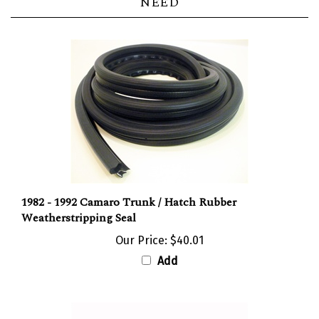
1982 - 1992 Camaro Trunk / Hatch Rubber
Weatherstripping Seal
Our Price:
$40.01
Add