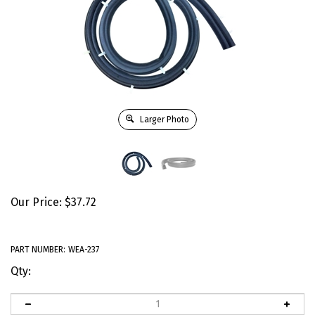
Larger Photo
Our Price:
$
37.72
PART NUMBER:
WEA-237
Qty: