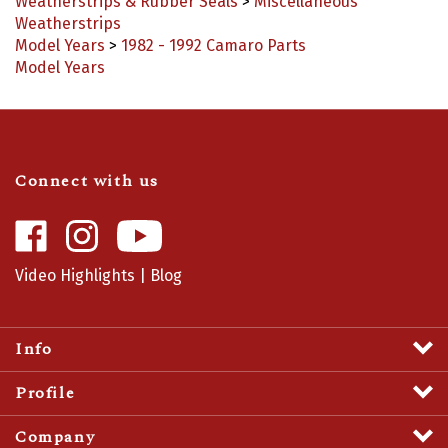
Weatherstrips
Model Years
>
1982 - 1992 Camaro Parts
Model Years
Connect with us
Like
Follow
Camaro
Camaro
Central
Central
Video Highlights
|
Blog
on
on
Facebook
Instagram
Info
Profile
Company