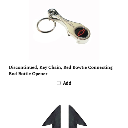
Discontinued, Key Chain, Red Bowtie Connecting
Rod Bottle Opener
Add