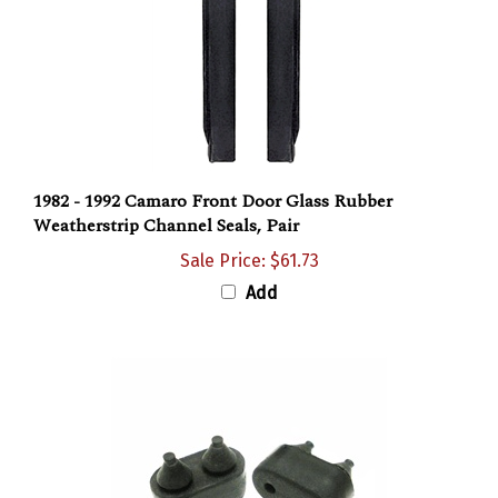
1982 - 1992 Camaro Front Door Glass Rubber
Weatherstrip Channel Seals, Pair
Sale Price: $61.73
Add