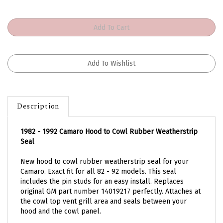
Description
1982 - 1992 Camaro Hood to Cowl Rubber Weatherstrip
Seal
New hood to cowl rubber weatherstrip seal for your
Camaro. Exact fit for all 82 - 92 models. This seal
includes the pin studs for an easy install. Replaces
original GM part number 14019217 perfectly. Attaches at
the cowl top vent grill area and seals between your
hood and the cowl panel.
Features the correct profile configuration unlike current