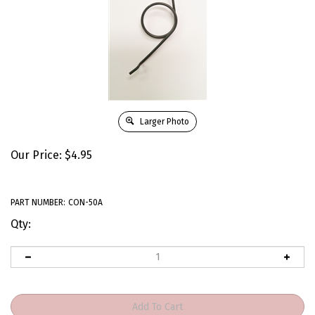
Larger Photo
Our Price:
$
4.95
PART NUMBER:
CON-50A
Qty: