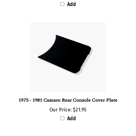
1973 - 1981 Camaro Rear Console Cover Plate
Our Price:
$21.95
Add