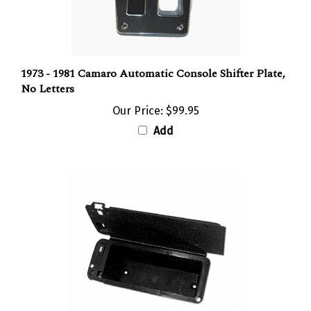
1973 - 1981 Camaro Automatic Console Shifter Plate,
No Letters
Our Price:
$99.95
Add