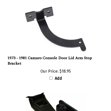
1973 - 1981 Camaro Console Door Lid Arm Stop
Bracket
Our Price:
$18.95
Add