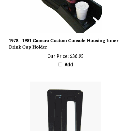
1973 - 1981 Camaro Custom Console Housing Inner
Drink Cup Holder
Our Price:
$36.95
Add