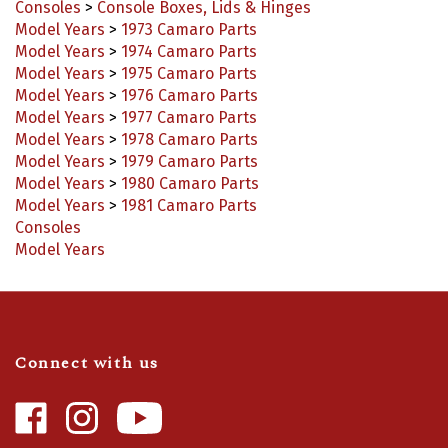
Model Years
>
1973 Camaro Parts
Model Years
>
1974 Camaro Parts
Model Years
>
1975 Camaro Parts
Model Years
>
1976 Camaro Parts
Model Years
>
1977 Camaro Parts
Model Years
>
1978 Camaro Parts
Model Years
>
1979 Camaro Parts
Model Years
>
1980 Camaro Parts
Model Years
>
1981 Camaro Parts
Consoles
Model Years
Connect with us
Like
Follow
Camaro
Camaro
Central
Central
Video Highlights
|
Blog