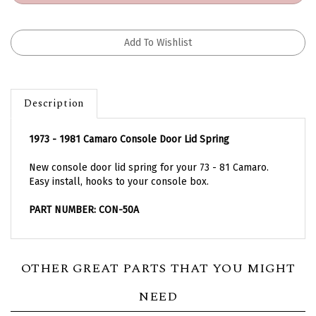
Description
1973 - 1981 Camaro Console Door Lid Spring
New console door lid spring for your 73 - 81 Camaro.
Easy install, hooks to your console box.
PART NUMBER: CON-50A
OTHER GREAT PARTS THAT YOU MIGHT
NEED