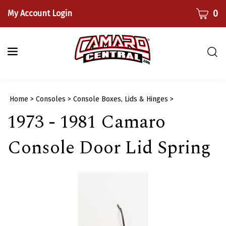
Skip
CART
0
My Account Login
to
content
Togg
sear
bar
Submi
Home
>
Consoles
>
Console Boxes, Lids & Hinges
>
searc
1973 - 1981 Camaro
Console Door Lid Spring