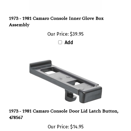
1973 - 1981 Camaro Console Inner Glove Box
Assembly
Our Price:
$39.95
Add
1973 - 1981 Camaro Console Door Lid Latch Button,
478567
Our Price:
$14.95
Add