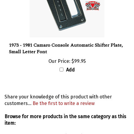
1973 - 1981 Camaro Console Automatic Shifter Plate,
Small Letter Font
Our Price:
$99.95
Add
Share your knowledge of this product with other
customers...
Be the first to write a review
Browse for more products in the same category as this
item:
Consoles
>
Console Boxes, Lids & Hinges