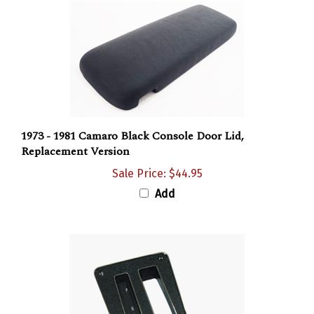
1973 - 1981 Camaro Black Console Door Lid,
Replacement Version
Sale Price: $44.95
Add