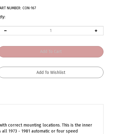
ART NUMBER:
CON-167
ty:
ith correct mounting locations. This is the inner
ts all 1973 - 1981 automatic or four speed
r your reference. Order yours today!