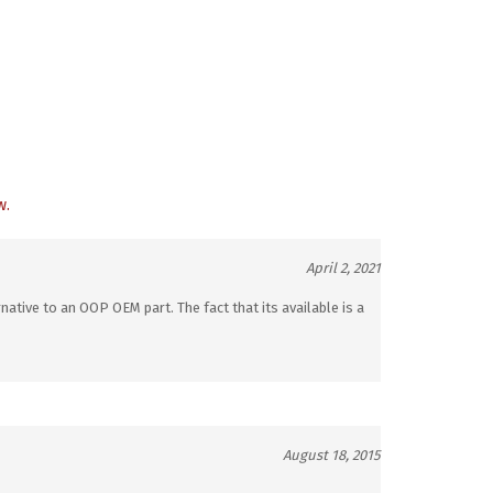
w.
April 2, 2021
native to an OOP OEM part. The fact that its available is a
August 18, 2015