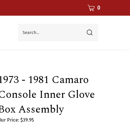
CART
0
Search...
Submit
search
1973 - 1981 Camaro
Console Inner Glove
Box Assembly
Our Price:
$
39.95