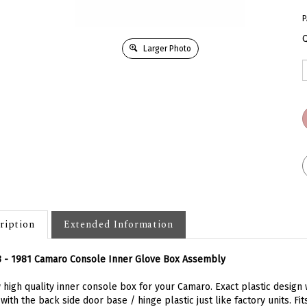
P
Q
Larger Photo
ription
Extended Information
3 - 1981 Camaro Console Inner Glove Box Assembly
high quality inner console box for your Camaro. Exact plastic design w
with the back side door base / hinge plastic just like factory units. Fi
oles. Replaces original GM part number 478562. Pictured installed fo