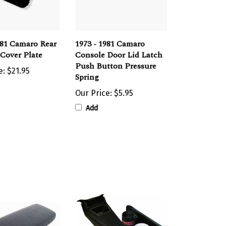
981 Camaro Rear
1973 - 1981 Camaro
Cover Plate
Console Door Lid Latch
Push Button Pressure
e:
$21.95
Spring
Our Price:
$5.95
Add