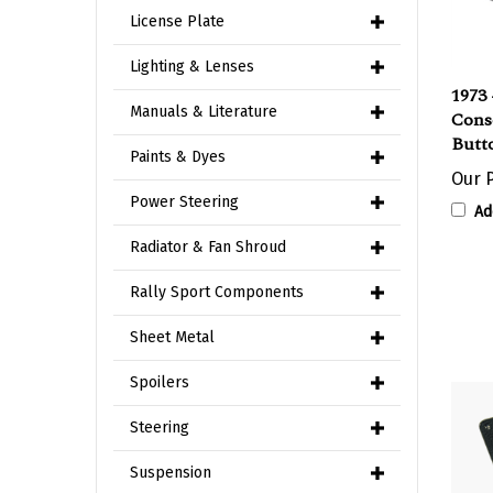
License Plate
Lighting & Lenses
1973 
Cons
Manuals & Literature
Butt
Paints & Dyes
Our P
Ad
Power Steering
Radiator & Fan Shroud
Rally Sport Components
Sheet Metal
Spoilers
Steering
Suspension