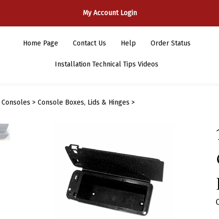
My Account Login
Home Page
Contact Us
Help
Order Status
Installation Technical Tips Videos
>
Consoles
>
Console Boxes, Lids & Hinges
>