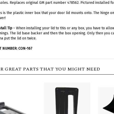
is is the plastic inner box that your door lid mounts onto. The hinge o
wer!
stall Tip
~ When installing your lid to this or any box, you have to all
ings. The lid base backer and then the box opening. Only then you can
a put the lid on twice.
T NUMBER: CON-167
R GREAT PARTS THAT YOU MIGHT NEED