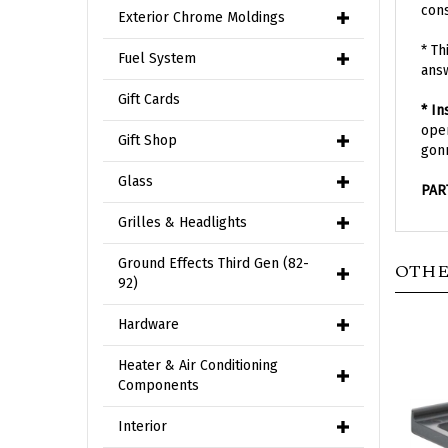
Exterior Chrome Moldings
* Th
ans
Fuel System
* In
Gift Cards
open
gonn
Gift Shop
PAR
Glass
Grilles & Headlights
OTHE
Ground Effects Third Gen (82-
92)
Hardware
Heater & Air Conditioning
Components
Interior