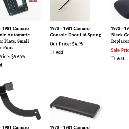
- 1981 Camaro
1973 - 1981 Camaro
1973 - 1
ole Automatic
Console Door Lid Spring
Black Co
er Plate, Small
Replace
Our Price:
$4.95
r Font
Sale Pri
Add
rice:
$99.95
Add
d
- 1981 Camaro
1973 - 1981 Camaro