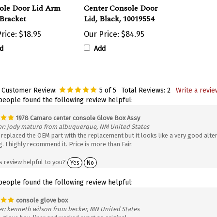
ole Door Lid Arm
Center Console Door
Bracket
Lid, Black, 10019554
rice:
$18.95
Our Price:
$84.95
d
Add
 Customer Review:
5
of 5
Total Reviews:
2
Write a revie
 people found the following review helpful:
1978 Camaro center console Glove Box Assy
r: jody maturo from albuquerque, NM United States
replaced the OEM part with the replacement but it looks like a very good alter
. I highly recommend it. Price is more than Fair.
s review helpful to you?
Yes
No
 people found the following review helpful:
console glove box
r: kenneth wilson from becker, MN United States
 glove box liner and worked exact as original