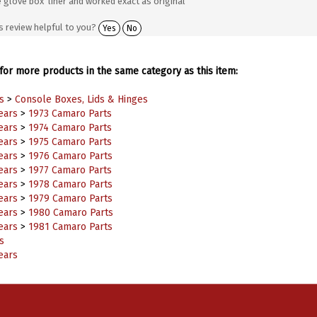
s review helpful to you?
Yes
No
or more products in the same category as this item:
s
>
Console Boxes, Lids & Hinges
ears
>
1973 Camaro Parts
ears
>
1974 Camaro Parts
ears
>
1975 Camaro Parts
ears
>
1976 Camaro Parts
ears
>
1977 Camaro Parts
ears
>
1978 Camaro Parts
ears
>
1979 Camaro Parts
ears
>
1980 Camaro Parts
ears
>
1981 Camaro Parts
s
ears