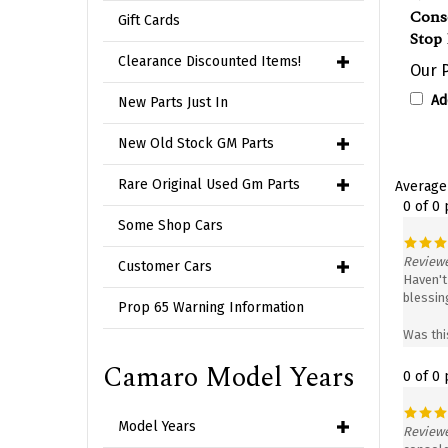
Cons
Stop 
Gift Cards
Our P
Clearance Discounted Items!
Ad
New Parts Just In
New Old Stock GM Parts
Average
Rare Original Used Gm Parts
0 of 0
Some Shop Cars
Reviewe
Haven't 
Customer Cars
blessing
Prop 65 Warning Information
Was thi
0 of 0
Camaro Model Years
Reviewe
Model Years
console