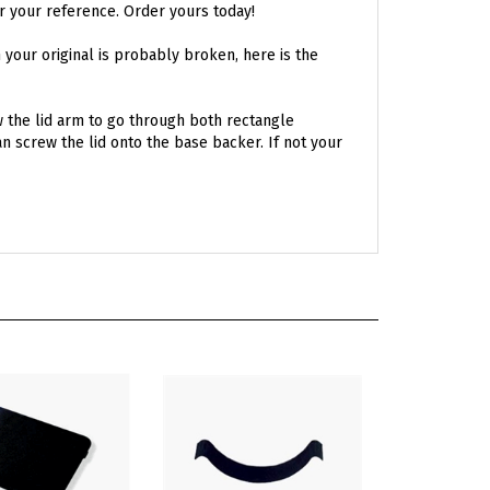
n your original is probably broken, here is the
ow the lid arm to go through both rectangle
 screw the lid onto the base backer. If not your