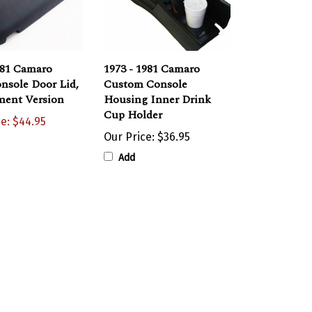
981 Camaro
1973 - 1981 Camaro
nsole Door Lid,
Custom Console
ment Version
Housing Inner Drink
Cup Holder
ce: $44.95
Our Price:
$36.95
Add