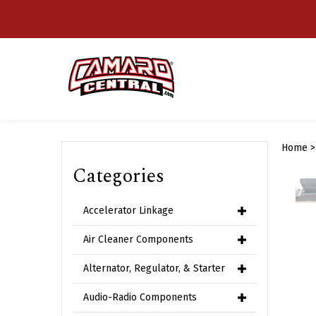
Skip
to
content
Home
Categories
Accelerator Linkage
Air Cleaner Components
Alternator, Regulator, & Starter
Audio-Radio Components