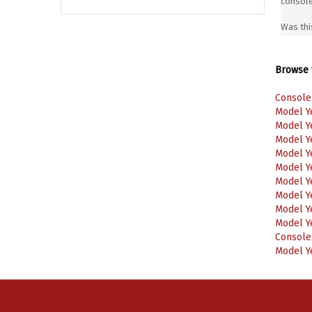
Was thi
Browse f
Console
Model Y
Model Y
Model Y
Model Y
Model Y
Model Y
Model Y
Model Y
Model Y
Console
Model Y