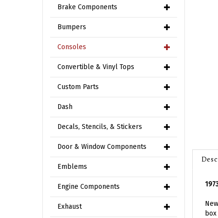
Brake Components
Bumpers
Consoles
Convertible & Vinyl Tops
Custom Parts
Dash
Decals, Stencils, & Stickers
Door & Window Components
Desc
Emblems
197
Engine Components
New 
box 
Exhaust
cons