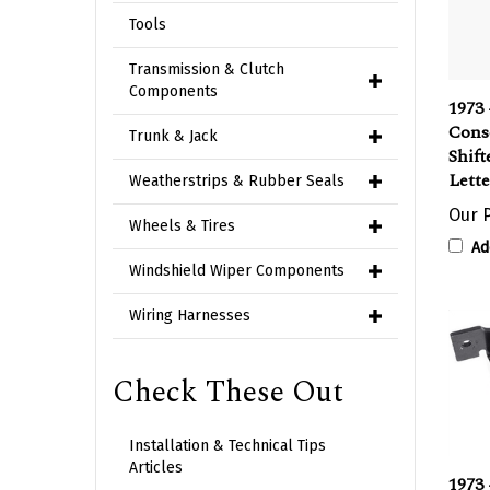
Tools
Transmission & Clutch
1973 
Components
Cons
Shift
Trunk & Jack
Lette
Weatherstrips & Rubber Seals
Our P
Wheels & Tires
Ad
Windshield Wiper Components
Wiring Harnesses
Check These Out
Installation & Technical Tips
1973 
Articles