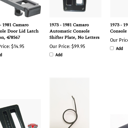
- 1981 Camaro
1973 - 1981 Camaro
1973 - 1
ole Door Lid Latch
Automatic Console
Console 
on, 478567
Shifter Plate, No Letters
Our Pric
rice:
$14.95
Our Price:
$99.95
Add
d
Add