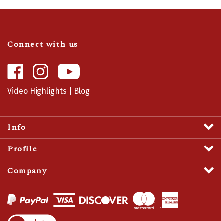
Connect with us
Like
Follow
Camaro
Camaro
Central
Central
Video Highlights
|
Blog
on
on
Facebook
Instagram
Info
Profile
Company
View