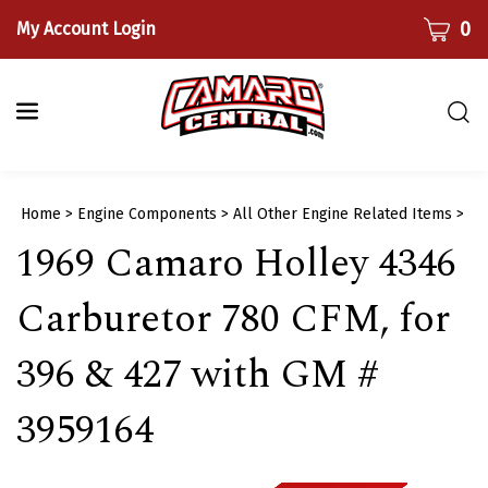
Skip
CART
0
My Account Login
to
content
Togg
sear
bar
Submi
Home
>
Engine Components
>
All Other Engine Related Items
>
searc
1969 Camaro Holley 4346
Carburetor 780 CFM, for
396 & 427 with GM #
3959164