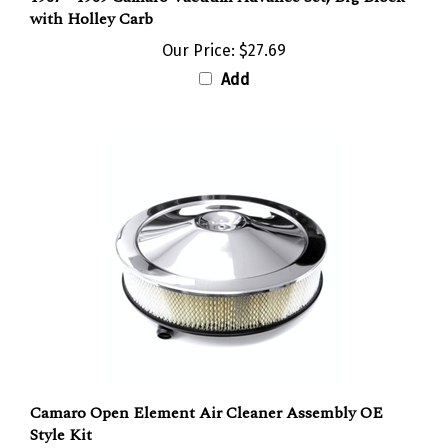
with Holley Carb
Our Price:
$27.69
Add
Camaro Open Element Air Cleaner Assembly OE
Style Kit