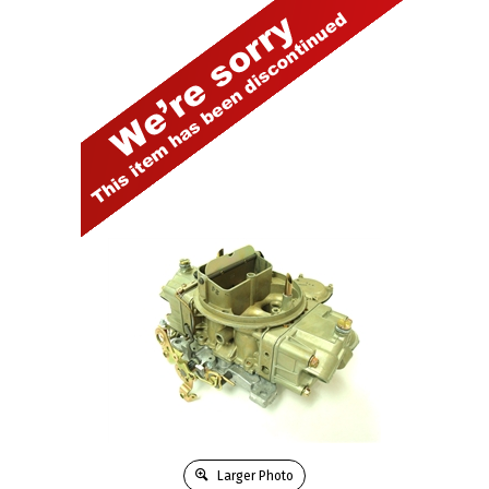
Larger Photo