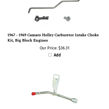
1967 - 1969 Camaro Holley Carburetor Intake Choke
Kit, Big Block Engines
Our Price:
$36.31
Add