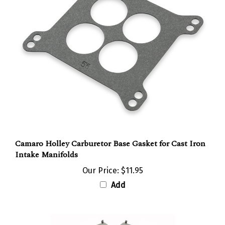
Camaro Holley Carburetor Base Gasket for Cast Iron
Intake Manifolds
Our Price:
$11.95
Add