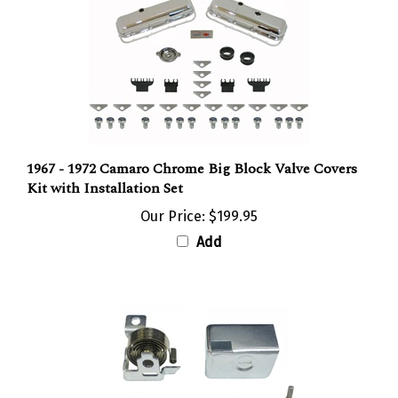
1967 - 1972 Camaro Chrome Big Block Valve Covers
Kit with Installation Set
Our Price:
$199.95
Add