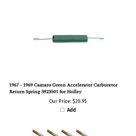
1967 - 1969 Camaro Green Accelerator Carburetor
Return Spring 3923501 for Holley
Our Price:
$20.95
Add