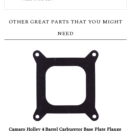
OTHER GREAT PARTS THAT YOU MIGHT
NEED
Camaro Holley 4 Barrel Carburetor Base Plate Flange