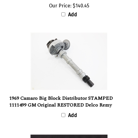
Our Price:
$140.45
Add
1969 Camaro Big Block Distributor STAMPED
1111499 GM Original RESTORED Delco Remy
Add