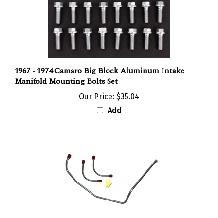
1967 - 1974 Camaro Big Block Aluminum Intake
Manifold Mounting Bolts Set
Our Price:
$35.04
Add