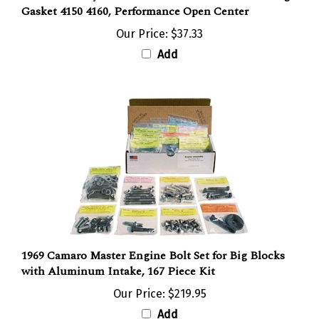
Gasket 4150 4160, Performance Open Center
Our Price:
$37.33
Add
1969 Camaro Master Engine Bolt Set for Big Blocks
with Aluminum Intake, 167 Piece Kit
Our Price:
$219.95
Add