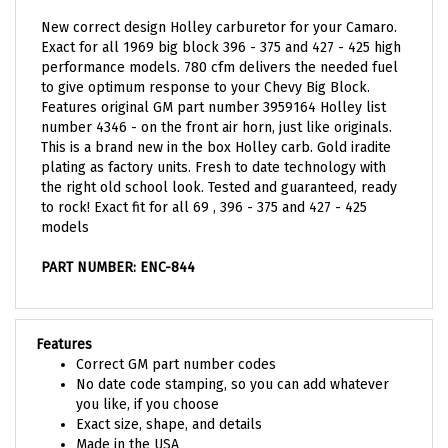
New correct design Holley carburetor for your Camaro.
Exact for all 1969 big block 396 - 375 and 427 - 425 high
performance models. 780 cfm delivers the needed fuel
to give optimum response to your Chevy Big Block.
Features original GM part number 3959164 Holley list
number 4346 - on the front air horn, just like originals.
This is a brand new in the box Holley carb. Gold iradite
plating as factory units. Fresh to date technology with
the right old school look. Tested and guaranteed, ready
to rock! Exact fit for all 69 , 396 - 375 and 427 - 425
models
PART NUMBER: ENC-844
Features
Correct GM part number codes
No date code stamping, so you can add whatever
you like, if you choose
Exact size, shape, and details
Made in the USA