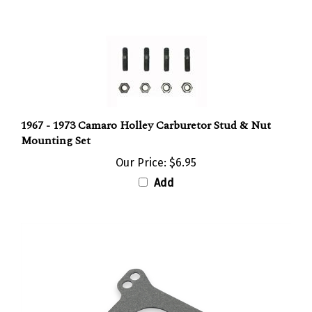
1967 - 1973 Camaro Holley Carburetor Stud & Nut
Mounting Set
Our Price:
$6.95
Add