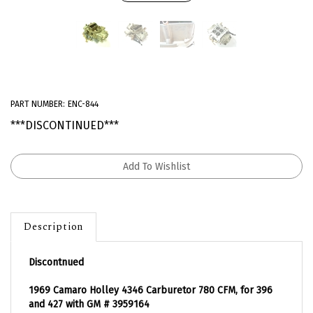
PART NUMBER:
ENC-844
***DISCONTINUED***
Description
Discontnued
1969 Camaro Holley 4346 Carburetor 780 CFM, for 396
and 427 with GM # 3959164