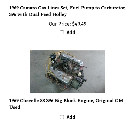
1969 Camaro Gas Lines Set, Fuel Pump to Carburetor,
396 with Dual Feed Holley
Our Price:
$49.49
Add
1969 Chevelle SS 396 Big Block Engine, Original GM
Used
Add