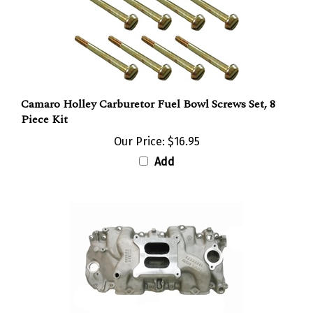
Camaro Holley Carburetor Fuel Bowl Screws Set, 8
Piece Kit
Our Price:
$16.95
Add