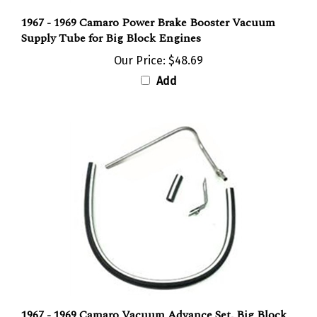
1967 - 1969 Camaro Power Brake Booster Vacuum
Supply Tube for Big Block Engines
Our Price:
$48.69
Add
1967 - 1969 Camaro Vacuum Advance Set, Big Block