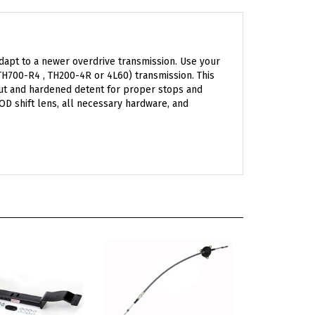
dapt to a newer overdrive transmission. Use your
(TH700-R4 , TH200-4R or 4L60) transmission. This
 cut and hardened detent for proper stops and
 OD shift lens, all necessary hardware, and