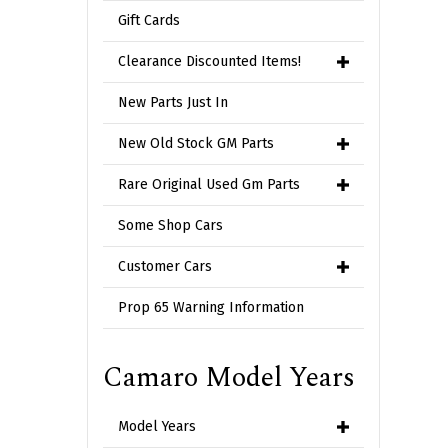
Gift Cards
Clearance Discounted Items!
New Parts Just In
New Old Stock GM Parts
Rare Original Used Gm Parts
Some Shop Cars
Customer Cars
Prop 65 Warning Information
Camaro Model Years
Model Years