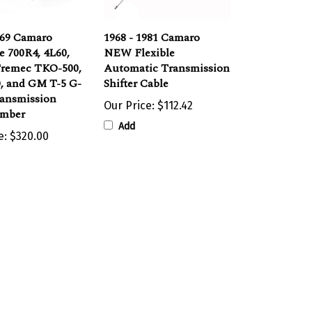
969 Camaro
1968 - 1981 Camaro
e 700R4, 4L60,
NEW Flexible
Tremec TKO-500,
Automatic Transmission
, and GM T-5 G-
Shifter Cable
ransmission
Our Price:
$112.42
mber
Add
e:
$320.00