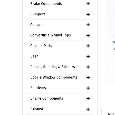
Brake Components
Bumpers
Consoles
Convertible & Vinyl Tops
Custom Parts
Dash
Decals, Stencils, & Stickers
Door & Window Components
Emblems
Engine Components
Exhaust
Desc