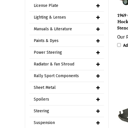
License Plate
1969
Lighting & Lenses
Hock
Stenc
Manuals & Literature
Our P
Paints & Dyes
Ad
Power Steering
Radiator & Fan Shroud
Rally Sport Components
Sheet Metal
Spoilers
Steering
Suspension