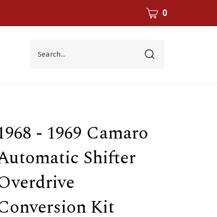
CART
0
Search...
Submit
search
1968 - 1969 Camaro
Automatic Shifter
Overdrive
Conversion Kit