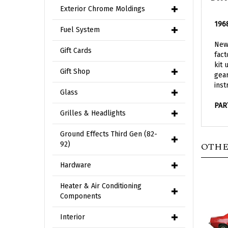
Exterior Chrome Moldings
1968
Fuel System
New 
Gift Cards
fact
kit 
Gift Shop
gear
inst
Glass
PAR
Grilles & Headlights
Ground Effects Third Gen (82-
OTHE
92)
Hardware
Heater & Air Conditioning
Components
Interior