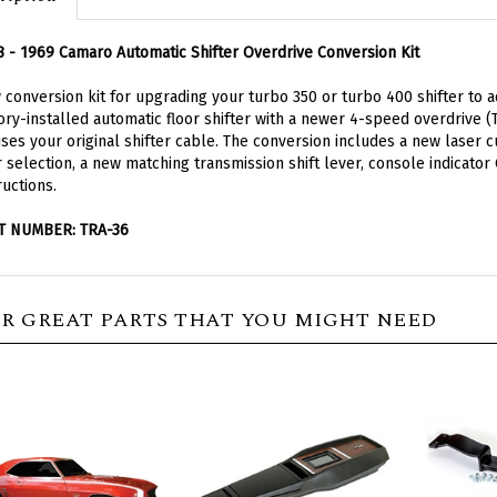
 - 1969 Camaro Automatic Shifter Overdrive Conversion Kit
conversion kit for upgrading your turbo 350 or turbo 400 shifter to a
ory-installed automatic floor shifter with a newer 4-speed overdrive 
uses your original shifter cable. The conversion includes a new laser
 selection, a new matching transmission shift lever, console indicator
ructions.
T NUMBER: TRA-36
R GREAT PARTS THAT YOU MIGHT NEED