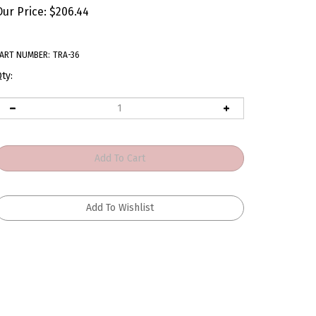
Our Price:
$
206.44
ART NUMBER:
TRA-36
ty: