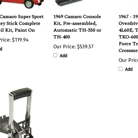
 Camaro Super Sport
1969 Camaro Console
1967 - 1
ey Stick Complete
Kit, Pre-assembled,
Overdriv
il Kit, Paint On
Automatic TH-350 or
4L60E, 
TH-400
TKO-600
rice:
$119.94
Force T
Our Price:
$539.57
d
Crossme
Add
Our Pric
Add