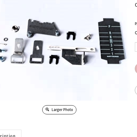
P
Q
Larger Photo
ription