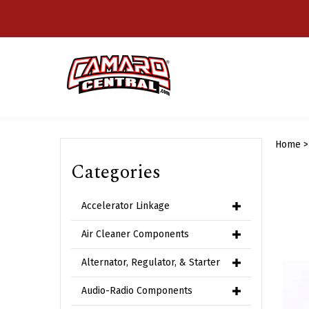
Skip
to
content
Home
Categories
Accelerator Linkage
Air Cleaner Components
Alternator, Regulator, & Starter
Audio-Radio Components