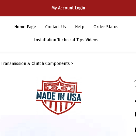
My Account Login
Home Page
Contact Us
Help
Order Status
Installation Technical Tips Videos
>
Transmission & Clutch Components
>