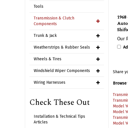
Tools
1968 
Transmission & Clutch
Auto
Components
Shift
Trunk & Jack
Our P
Ad
Weatherstrips & Rubber Seals
Wheels & Tires
Windshield Wiper Components
Share yo
Wiring Harnesses
Browse f
Transmi
Check These Out
Transmi
Model Y
Model Y
Installation & Technical Tips
Transmi
Articles
Model Y