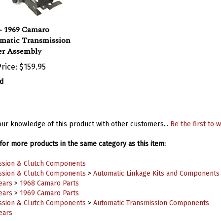
- 1969 Camaro
matic Transmission
er Assembly
rice:
$159.95
d
ur knowledge of this product with other customers...
Be the first to w
or more products in the same category as this item:
ssion & Clutch Components
ssion & Clutch Components
>
Automatic Linkage Kits and Components
ears
>
1968 Camaro Parts
ears
>
1969 Camaro Parts
ssion & Clutch Components
>
Automatic Transmission Components
ears