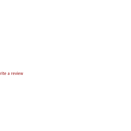
rite a review