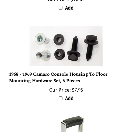
Add
1968 - 1969 Camaro Console Housing To Floor
Mounting Hardware Set, 6 Pieces
Our Price:
$7.95
Add