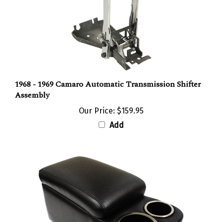
1968 - 1969 Camaro Automatic Transmission Shifter
Assembly
Our Price:
$159.95
Add