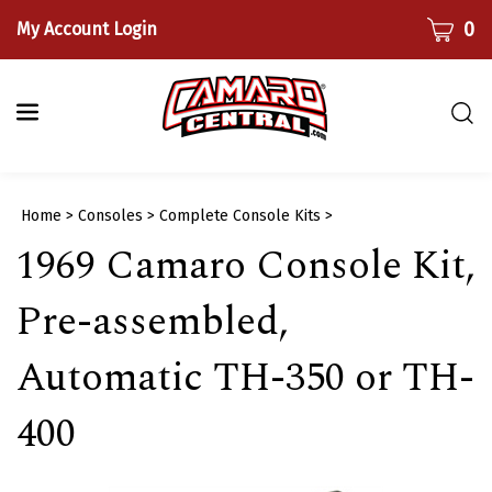
Skip
CART
0
My Account Login
to
content
Togg
sear
bar
Submi
Home
>
Consoles
>
Complete Console Kits
>
searc
1969 Camaro Console Kit,
Pre-assembled,
Automatic TH-350 or TH-
400