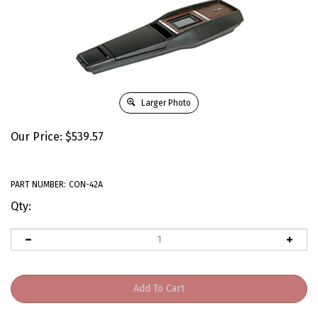
Larger Photo
Our Price:
$
539.57
PART NUMBER:
CON-42A
Qty: