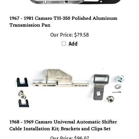
1967 - 1981 Camaro TH-350 Polished Aluminum
Transmission Pan
Our Price:
$79.58
Add
1968 - 1969 Camaro Universal Automatic Shifter
Cable Installation Kit; Brackets and Clips Set
Our Price:
$96.07