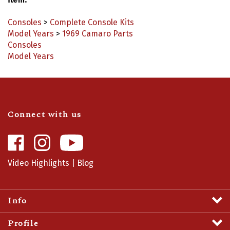
Consoles
>
Complete Console Kits
Model Years
>
1969 Camaro Parts
Consoles
Model Years
Connect with us
Like
Follow
Camaro
Camaro
Central
Central
Video Highlights
|
Blog
on
on
Facebook
Instagram
Info
Profile