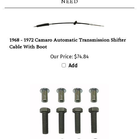
1968 - 1972 Camaro Automatic Transmission Shifter
Cable With Boot
Our Price:
$74.84
Add