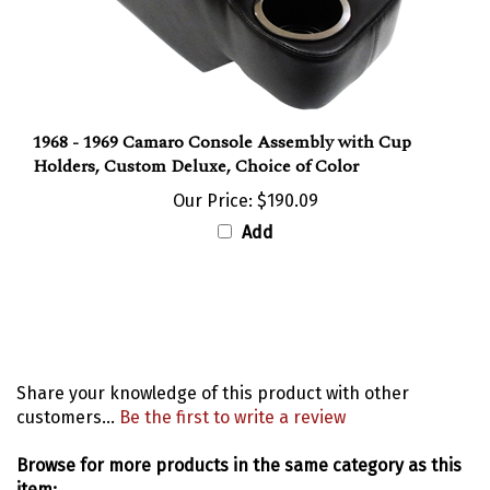
1968 - 1969 Camaro Console Assembly with Cup
Holders, Custom Deluxe, Choice of Color
Our Price:
$190.09
Add
Share your knowledge of this product with other
customers...
Be the first to write a review
Browse for more products in the same category as this
item: