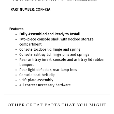
PART NUMBER: CON-42A
Features
Fully Assembled and Ready to Install
Two-piece console shell with flocked storage
compartment
Console tocdoor lid, hinge and spring
Console ashtray lid, hinge pins and springs
Rear ash tray insert, console and ash tray lid rubber
bumpers
Rear light deflector, rear lamp lens
Console seat belt clip
Shift plate assembly
All correct necessary hardware
OTHER GREAT PARTS THAT YOU MIGHT
NEED