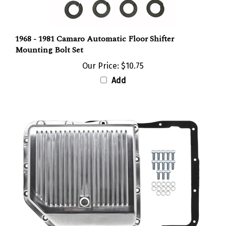
1968 - 1981 Camaro Automatic Floor Shifter
Mounting Bolt Set
Our Price:
$10.75
Add