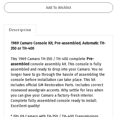
Description
1969 Camaro Console Kit, Pre-assembled, Automatic TH-
350 or TH-400
This 1969 Camaro TH-350 / TH-400 complete
Pre-
assembled
console assembly kit. This console is fully
assembled and ready to drop into your Camaro. You no
longer have to go through the hassle of assembling the
console before installation can take place. This kit
includes official GM Restoration Parts. Includes correct
rosewood woodgrain accents.
Why settle for less when
you can give your Camaro a factory-fresh interior.
Complete fully assembled console
ready to install.
Excellent quality!
* Fits 69 Camaro with TH-350 / TH-400 Transmissions.