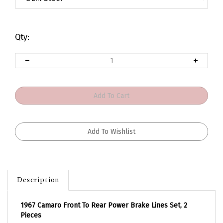
Qty:
Description
1967 Camaro Front To Rear Power Brake Lines Set, 2
Pieces