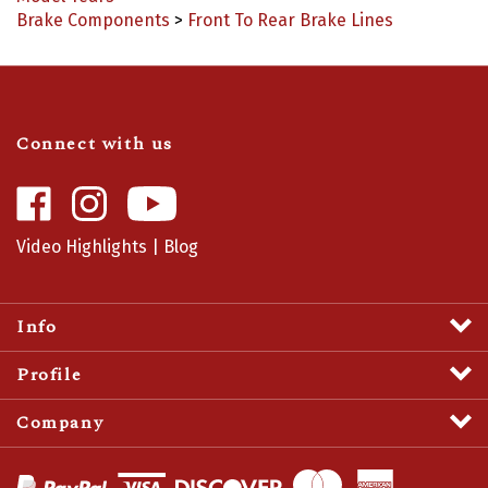
Connect with us
Like
Follow
Camaro
Camaro
Central
Central
Video Highlights
|
Blog
on
on
Facebook
Instagram
Info
Profile
Company