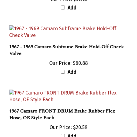
Add
1967 - 1969 Camaro Subframe Brake Hold-Off Check
Valve
Our Price:
$60.88
Add
1967 Camaro FRONT DRUM Brake Rubber Flex
Hose, OE Style Each
Our Price:
$20.59
Add