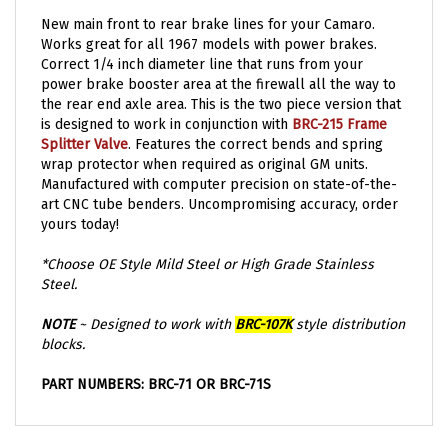
New main front to rear brake lines for your Camaro.
Works great for all 1967 models with power brakes.
Correct 1/4 inch diameter line that runs from your
power brake booster area at the firewall all the way to
the rear end axle area. This is the two piece version that
is designed to work in conjunction with
BRC-215 Frame
Splitter Valve
. Features the correct bends and spring
wrap protector when required as original GM units.
Manufactured with computer precision on state-of-the-
art CNC tube benders. Uncompromising accuracy, order
yours today!
*Choose OE Style Mild Steel or High Grade Stainless
Steel.
NOTE
~ Designed to work with
BRC-107K
style distribution
blocks.
PART NUMBERS: BRC-71 OR BRC-71S