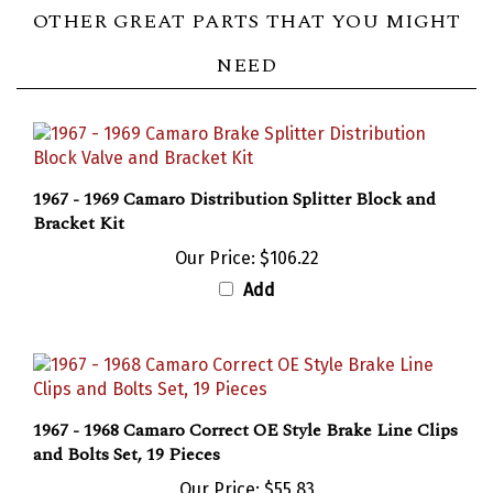
OTHER GREAT PARTS THAT YOU MIGHT
NEED
1967 - 1969 Camaro Distribution Splitter Block and
Bracket Kit
Our Price:
$106.22
Add
1967 - 1968 Camaro Correct OE Style Brake Line Clips
and Bolts Set, 19 Pieces
Our Price:
$55.83