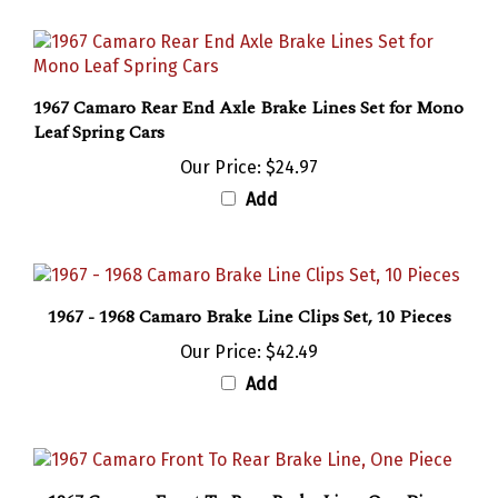
1967 Camaro Rear End Axle Brake Lines Set for Mono
Leaf Spring Cars
Our Price:
$24.97
Add
1967 - 1968 Camaro Brake Line Clips Set, 10 Pieces
Our Price:
$42.49
Add
1967 Camaro Front To Rear Brake Line, One Piece