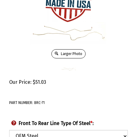
Larger Photo
Our Price:
$
51.03
PART NUMBER:
BRC-71
Front To Rear Line Type Of Steel
*
: