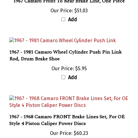
Our Price:
$51.03
Add
1967 - 1981 Camaro Wheel Cylinder Push Pin Link
Rod, Drum Brake Shoe
Our Price:
$5.95
Add
1967 - 1968 Camaro FRONT Brake Lines Set, For OE
Style 4 Piston Caliper Power Discs
Our Price:
$60.23
Add