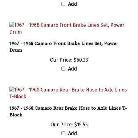
1967 - 1968 Camaro Front Brake Lines Set, Power
Drum
Our Price:
$60.23
Add
1967 - 1968 Camaro Rear Brake Hose to Axle Lines T-
Block
Our Price:
$15.55
Add