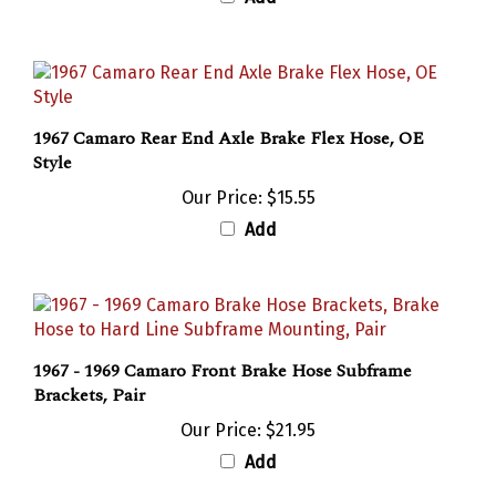
1967 Camaro Rear End Axle Brake Flex Hose, OE
Style
Our Price:
$15.55
Add
1967 - 1969 Camaro Front Brake Hose Subframe
Brackets, Pair
Our Price:
$21.95
Add