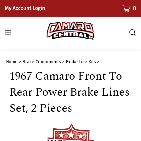
Skip
CART
0
My Account Login
to
content
Togg
sear
bar
Submi
Home
>
Brake Components
>
Brake Line Kits
>
searc
1967 Camaro Front To
Rear Power Brake Lines
Set, 2 Pieces