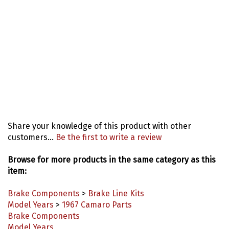
Share your knowledge of this product with other
customers...
Be the first to write a review
Browse for more products in the same category as this
item:
Brake Components
>
Brake Line Kits
Model Years
>
1967 Camaro Parts
Brake Components
Model Years
Brake Components
>
Front To Rear Brake Lines