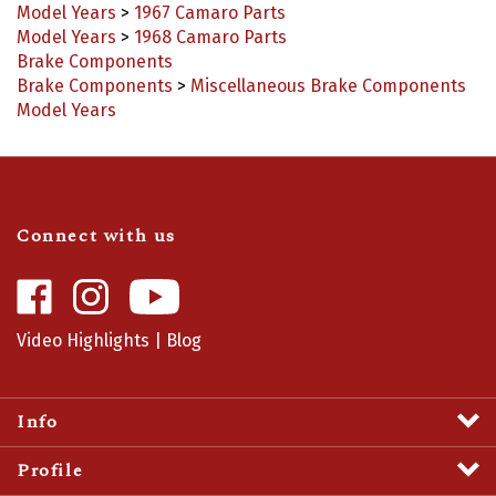
Model Years
>
1968 Camaro Parts
Brake Components
Brake Components
>
Miscellaneous Brake Components
Model Years
Connect with us
Like
Follow
Camaro
Camaro
Central
Central
Video Highlights
|
Blog
on
on
Facebook
Instagram
Info
Profile