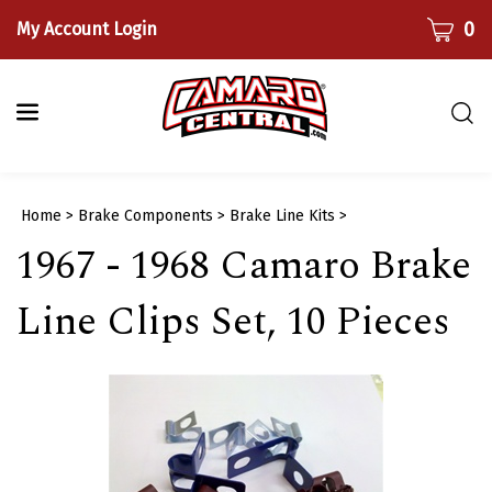
Skip
CART
0
My Account Login
to
content
Togg
sear
bar
Submi
Home
>
Brake Components
>
Brake Line Kits
>
searc
1967 - 1968 Camaro Brake
Line Clips Set, 10 Pieces