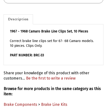
Description
1967 - 1968 Camaro Brake Line Clips Set, 10 Pieces
Correct brake line clips set for 67- 68 Camaro models.
10 pieces. Clips Only.
PART NUMBER: BRC-33
Share your knowledge of this product with other
customers...
Be the first to write a review
Browse for more products in the same category as this
item:
Brake Components
>
Brake Line Kits
Model Years
>
1967 Camaro Parts