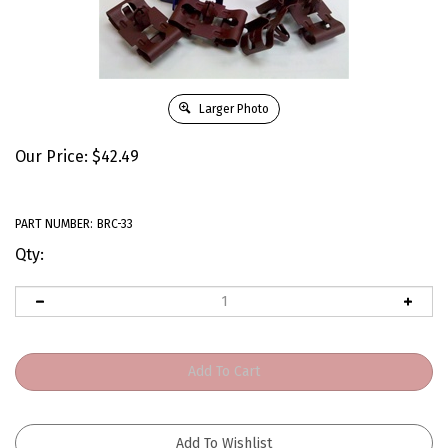
Larger Photo
Our Price:
$
42.49
PART NUMBER:
BRC-33
Qty: