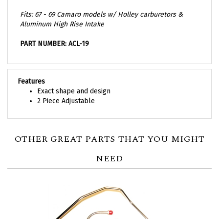
Fits:
67 - 69 Camaro models w/ Holley carburetors &
Aluminum High Rise Intake
PART NUMBER: ACL-19
Features
Exact shape and design
2 Piece Adjustable
OTHER GREAT PARTS THAT YOU MIGHT
NEED