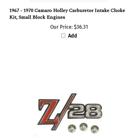
1967 - 1970 Camaro Holley Carburetor Intake Choke
Kit, Small Block Engines
Our Price:
$36.31
Add