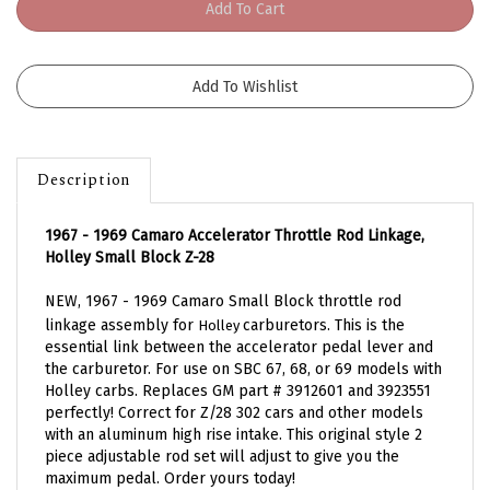
Description
1967 - 1969 Camaro Accelerator Throttle Rod Linkage,
Holley Small Block Z-28
NEW, 1967 - 1969 Camaro Small Block throttle rod
linkage assembly for
carburetors.
This is the
Holley
essential link between the accelerator pedal lever and
the carburetor. For use on SBC 67, 68, or 69 models with
Holley carbs. Replaces GM part # 3912601 and 3923551
perfectly! Correct for Z/28 302 cars and other models
with an aluminum high rise intake. This original style 2
piece adjustable rod set will adjust to give you the
maximum pedal. Order yours today!