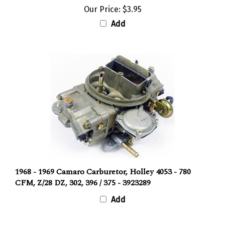
Our Price:
$3.95
Add
1968 - 1969 Camaro Carburetor, Holley 4053 - 780
CFM, Z/28 DZ, 302, 396 / 375 - 3923289
Add