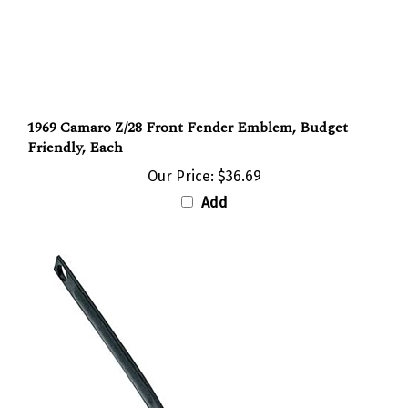
1969 Camaro Z/28 Front Fender Emblem, Budget
Friendly, Each
Our Price:
$36.69
Add