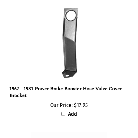
1967 - 1981 Power Brake Booster Hose Valve Cover
Bracket
Our Price:
$17.95
Add