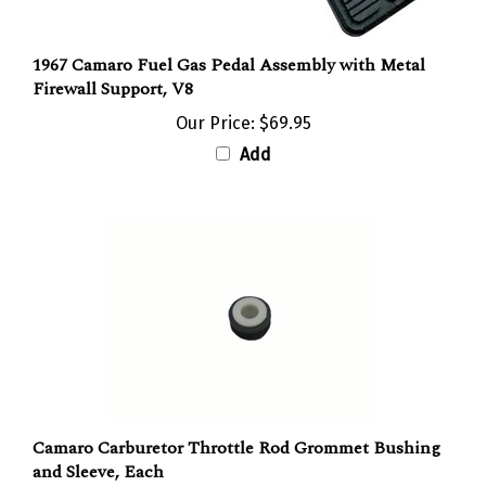
1967 Camaro Fuel Gas Pedal Assembly with Metal
Firewall Support, V8
Our Price:
$69.95
Add
Camaro Carburetor Throttle Rod Grommet Bushing
and Sleeve, Each