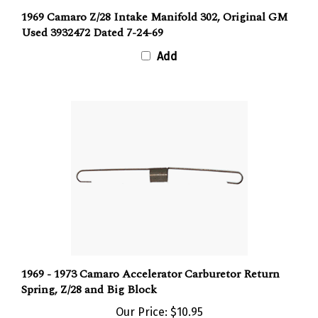
1969 Camaro Z/28 Intake Manifold 302, Original GM
Used 3932472 Dated 7-24-69
Add
1969 - 1973 Camaro Accelerator Carburetor Return
Spring, Z/28 and Big Block
Our Price:
$10.95