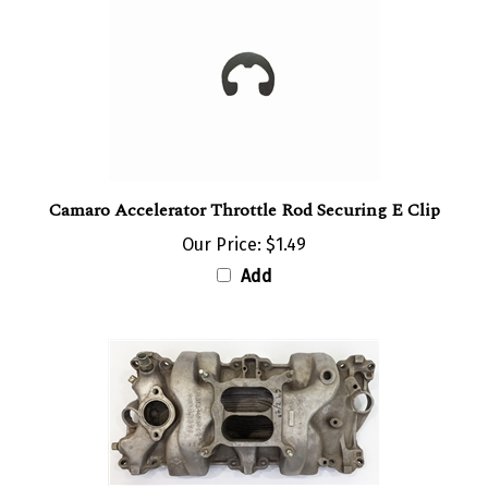
Camaro Accelerator Throttle Rod Securing E Clip
Our Price:
$1.49
Add