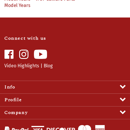
Model Years
Connect with us
Like
Follow
Camaro
Camaro
Central
Central
Video Highlights
|
Blog
on
on
Facebook
Instagram
Info
Profile
Company