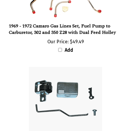
1969 - 1972 Camaro Gas Lines Set, Fuel Pump to
Carburetor, 302 and 350 Z28 with Dual Feed Holley
Our Price:
$49.49
Add