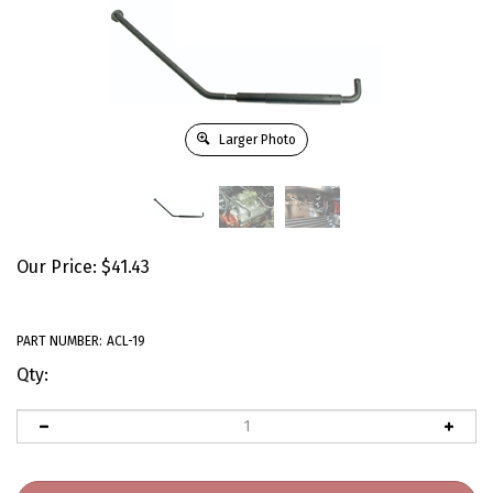
Larger Photo
Our Price:
$
41.43
PART NUMBER:
ACL-19
Qty: