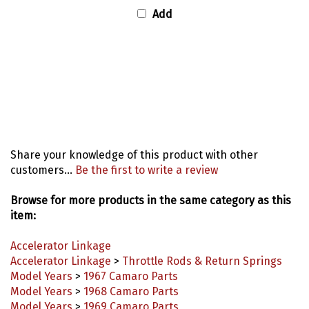
Add
Share your knowledge of this product with other
customers...
Be the first to write a review
Browse for more products in the same category as this
item:
Accelerator Linkage
Accelerator Linkage
>
Throttle Rods & Return Springs
Model Years
>
1967 Camaro Parts
Model Years
>
1968 Camaro Parts
Model Years
>
1969 Camaro Parts