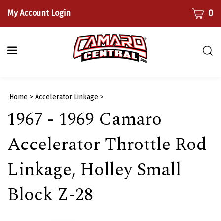
Skip
CART
0
My Account Login
to
content
Togg
sear
bar
Submi
Home
>
Accelerator Linkage
>
searc
1967 - 1969 Camaro
Accelerator Throttle Rod
Linkage, Holley Small
Block Z-28