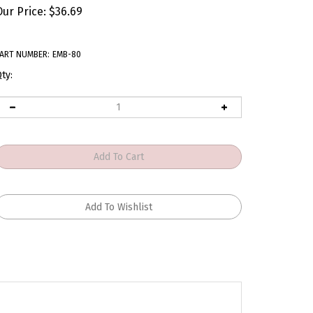
Our Price:
$
36.69
ART NUMBER:
EMB-80
ty: