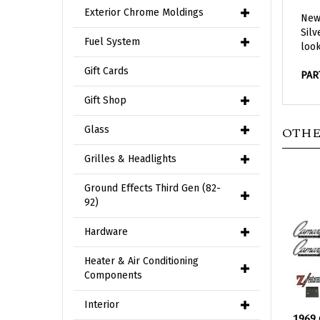
New 
Exterior Chrome Moldings
Silv
look
Fuel System
PAR
Gift Cards
Gift Shop
OTHE
Glass
Grilles & Headlights
Ground Effects Third Gen (82-
92)
Hardware
Heater & Air Conditioning
Components
1969
Interior
Embl