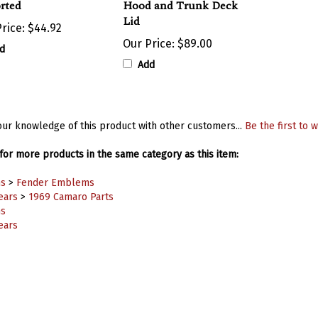
Lid
rice:
$44.92
Our Price:
$89.00
d
Add
ur knowledge of this product with other customers...
Be the first to w
or more products in the same category as this item:
s
>
Fender Emblems
ears
>
1969 Camaro Parts
s
ears