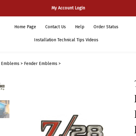
My Account Login
Home Page
Contact Us
Help
Order Status
Installation Technical Tips Videos
>
Emblems
>
Fender Emblems
>