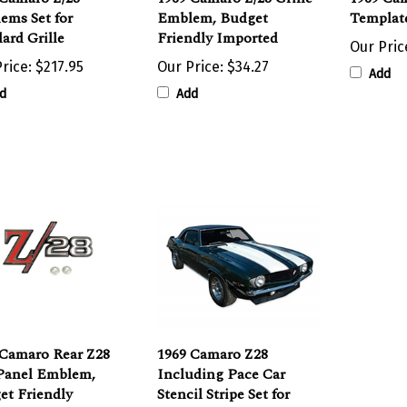
ard Grille
Friendly Imported
Our Pric
rice:
$217.95
Our Price:
$34.27
Add
d
Add
 Camaro Rear Z28
1969 Camaro Z28
 Panel Emblem,
Including Pace Car
et Friendly
Stencil Stripe Set for
rted
Hood and Trunk Deck