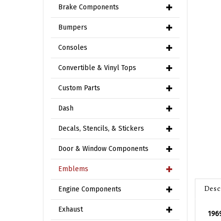
Brake Components
Bumpers
Consoles
Convertible & Vinyl Tops
Custom Parts
Dash
Decals, Stencils, & Stickers
Door & Window Components
Emblems
Desc
Engine Components
196
Exhaust