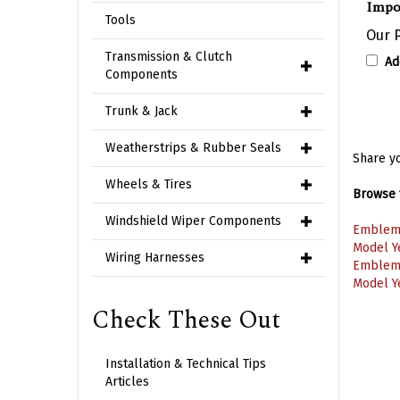
Our P
Tools
Ad
Transmission & Clutch
Components
Trunk & Jack
Share yo
Weatherstrips & Rubber Seals
Browse f
Wheels & Tires
Emblem
Windshield Wiper Components
Model Y
Emblem
Wiring Harnesses
Model Y
Check These Out
Installation & Technical Tips
Articles