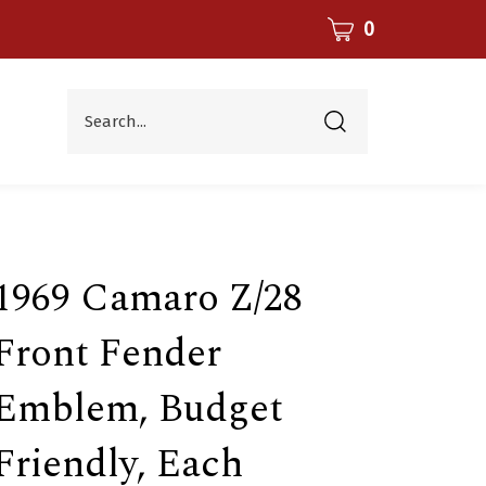
CART
0
Search...
Submit
search
1969 Camaro Z/28
Front Fender
Emblem, Budget
Friendly, Each