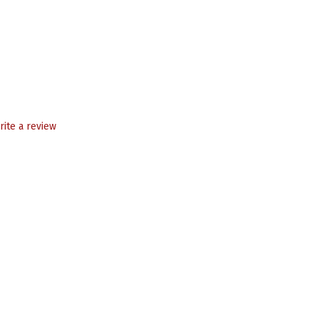
rite a review