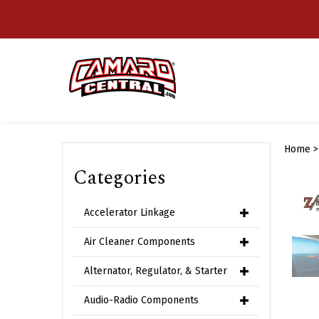
Skip
to
content
Home
Categories
Accelerator Linkage
Air Cleaner Components
Alternator, Regulator, & Starter
Audio-Radio Components