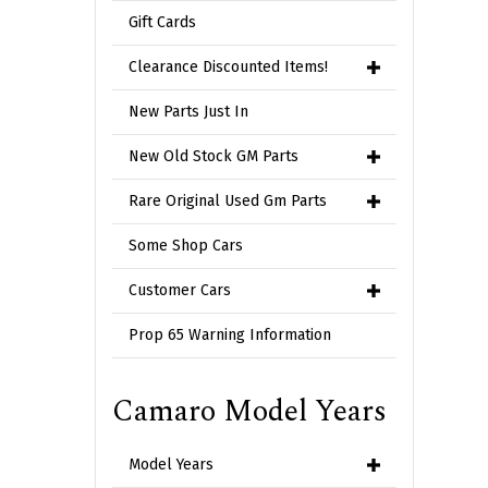
Gift Cards
Clearance Discounted Items!
New Parts Just In
New Old Stock GM Parts
Rare Original Used Gm Parts
Some Shop Cars
Customer Cars
Prop 65 Warning Information
Camaro Model Years
Model Years