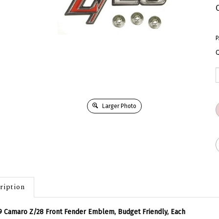
P
Q
Larger Photo
ription
9 Camaro Z/28 Front Fender Emblem, Budget Friendly, Each