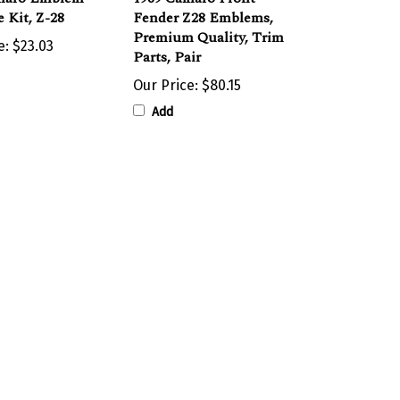
Premium Quality, Trim
e:
$23.03
Parts, Pair
Our Price:
$80.15
Add