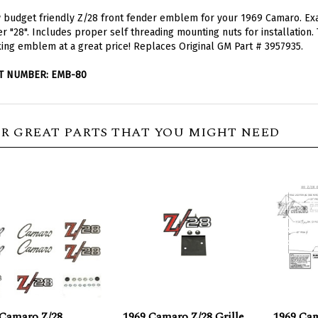
budget friendly Z/28 front fender emblem for your 1969 Camaro. Exact
er "28". Includes proper self threading mounting nuts for installation. 
ing emblem at a great price! Replaces
Original GM Part # 3957935.
T NUMBER: EMB-80
R GREAT PARTS THAT YOU MIGHT NEED
 Camaro Z/28
1969 Camaro Z/28 Grille
1969 Ca
ems Set for
Emblem, Budget
Template