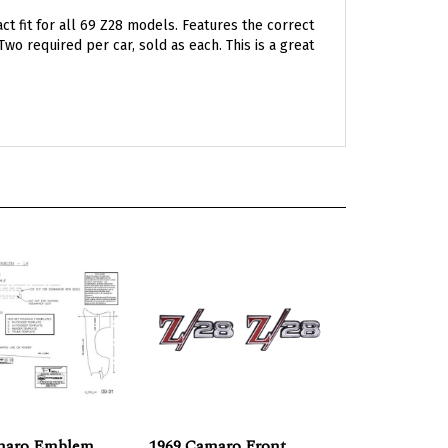
 fit for all 69 Z28 models. Features the correct
Two required per car, sold as each. This is a great
maro Emblem
1969 Camaro Front
 Kit, Z-28
Fender Z28 Emblems,