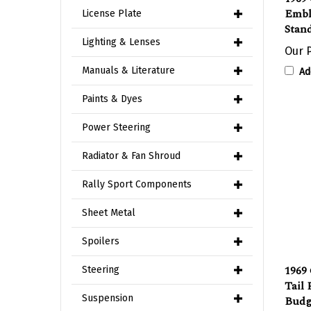
Stand
License Plate
Our P
Lighting & Lenses
Ad
Manuals & Literature
Paints & Dyes
Power Steering
Radiator & Fan Shroud
Rally Sport Components
Sheet Metal
Spoilers
1969
Tail
Steering
Budg
Suspension
Impo