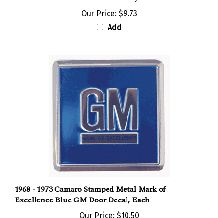
Our Price:
$9.73
Add
1968 - 1973 Camaro Stamped Metal Mark of
Excellence Blue GM Door Decal, Each
Our Price:
$10.50