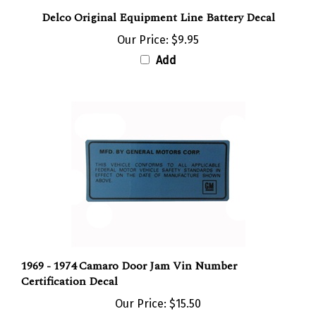
Delco Original Equipment Line Battery Decal
Our Price:
$9.95
Add
1969 - 1974 Camaro Door Jam Vin Number
Certification Decal
Our Price:
$15.50
Add