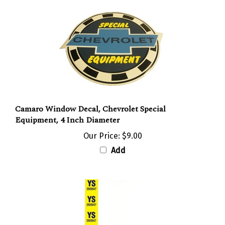
Camaro Window Decal, Chevrolet Special
Equipment, 4 Inch Diameter
Our Price:
$9.00
Add