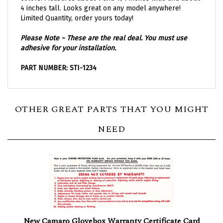
4 inches tall. Looks great on any model anywhere!
Limited Quantity, order yours today!
Please Note ~ These are the real deal. You must use
adhesive for your installation.
PART NUMBER: STI-1234
OTHER GREAT PARTS THAT YOU MIGHT
NEED
New Camaro Glovebox Warranty Certificate Card