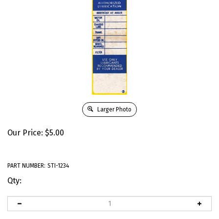
Larger Photo
Our Price:
$
5.00
PART NUMBER:
STI-1234
Qty: