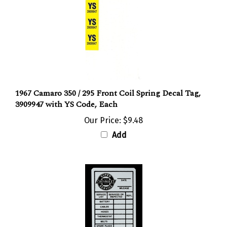
1967 Camaro 350 / 295 Front Coil Spring Decal Tag,
3909947 with YS Code, Each
Our Price:
$9.48
Add