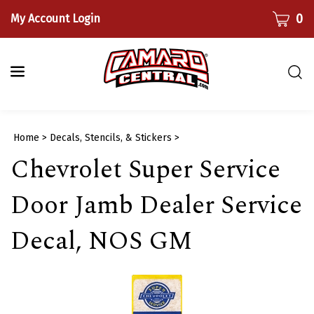
Skip
CART
0
My Account Login
to
content
Togg
sear
bar
Submi
Home
>
Decals, Stencils, & Stickers
>
searc
Chevrolet Super Service
Door Jamb Dealer Service
Decal, NOS GM