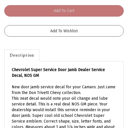
Description
Chevrolet Super Service Door Jamb Dealer Service
Decal, NOS GM
New door jamb service decal for your Camaro. Just came
from the Don Trivett Chevy collection.
This neat decal would note your oil change and lube
service detail. This is a real deal NOS GM piece. Your
dealership would install this service reminder in your
door jamb. Super cool old school Chevrolet Super
Service emblem. Correct shape, size, letter fonts, and
colors. Measures about 1 and 1/4 inches wide and about