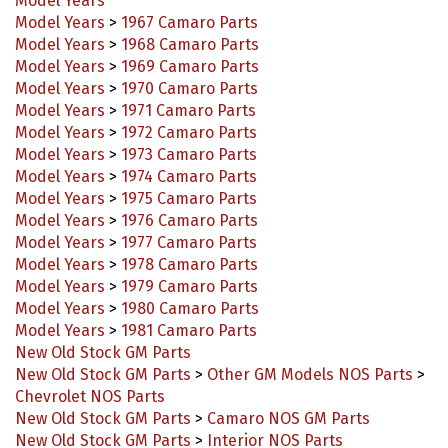
Model Years
>
1967 Camaro Parts
Model Years
>
1968 Camaro Parts
Model Years
>
1969 Camaro Parts
Model Years
>
1970 Camaro Parts
Model Years
>
1971 Camaro Parts
Model Years
>
1972 Camaro Parts
Model Years
>
1973 Camaro Parts
Model Years
>
1974 Camaro Parts
Model Years
>
1975 Camaro Parts
Model Years
>
1976 Camaro Parts
Model Years
>
1977 Camaro Parts
Model Years
>
1978 Camaro Parts
Model Years
>
1979 Camaro Parts
Model Years
>
1980 Camaro Parts
Model Years
>
1981 Camaro Parts
New Old Stock GM Parts
New Old Stock GM Parts
>
Other GM Models NOS Parts
>
Chevrolet NOS Parts
New Old Stock GM Parts
>
Camaro NOS GM Parts
New Old Stock GM Parts
>
Interior NOS Parts
Decals, Stencils, & Stickers
>
Detail Decals & Stickers