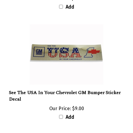
Add
See The USA In Your Chevrolet GM Bumper Sticker
Decal
Our Price:
$9.00
Add