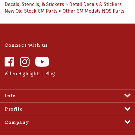
New Old Stock GM Parts
>
Other GM Models NOS Parts
Connect with us
Like
Follow
Camaro
Camaro
Central
Central
Video Highlights
|
Blog
on
on
Facebook
Instagram
Info
Profile
Company