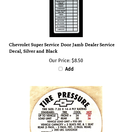
Chevrolet Super Service Door Jamb Dealer Service
Decal, Silver and Black
Our Price:
$8.50
Add