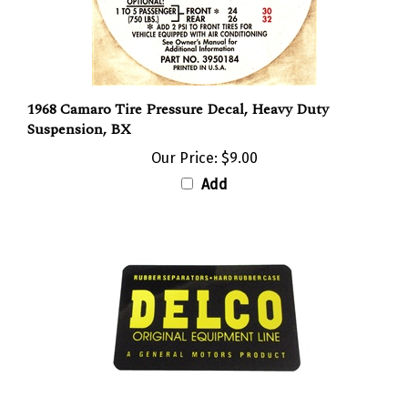
1968 Camaro Tire Pressure Decal, Heavy Duty
Suspension, BX
Our Price:
$9.00
Add