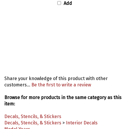
Share your knowledge of this product with other
customers...
Be the first to write a review
Browse for more products in the same category as this
item:
Decals, Stencils, & Stickers
Decals, Stencils, & Stickers
>
Interior Decals
Model Years